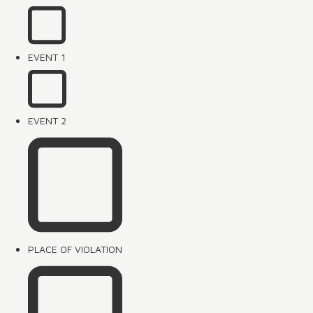
EVENT 1
EVENT 2
PLACE OF VIOLATION