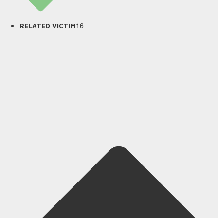
16
RELATED VICTIM