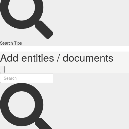
Search Tips
Add entities / documents