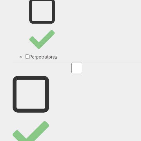
2
Perpetrators