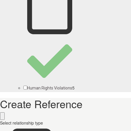
5
Human Rights Violations
Create Reference
Select relationship type