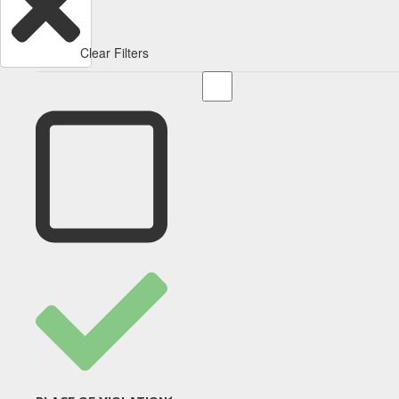
Clear Filters