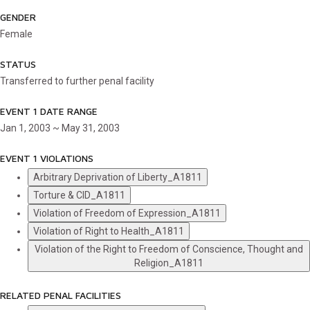
GENDER
Female
STATUS
Transferred to further penal facility
EVENT 1 DATE RANGE
Jan 1, 2003 ~ May 31, 2003
EVENT 1 VIOLATIONS
Arbitrary Deprivation of Liberty_A1811
Torture & CID_A1811
Violation of Freedom of Expression_A1811
Violation of Right to Health_A1811
Violation of the Right to Freedom of Conscience, Thought and
Religion_A1811
RELATED PENAL FACILITIES