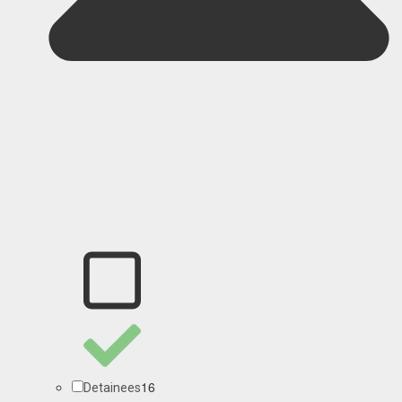
16
Detainees