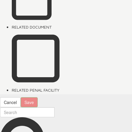
RELATED DOCUMENT
RELATED PENAL FACILITY
Cancel
Save