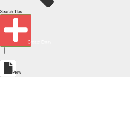
Search Tips
Create Entity
View