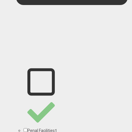
1
Penal Facilities