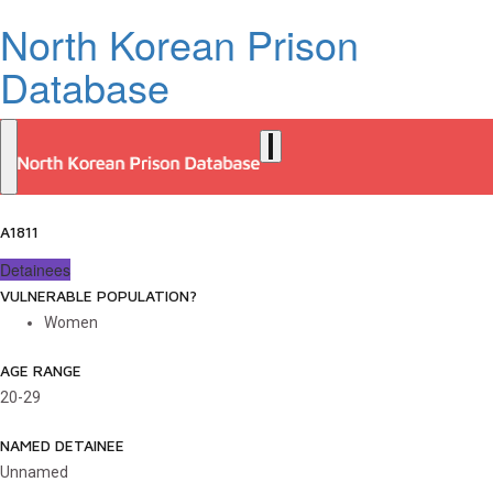
North Korean Prison
Database
A1811
Detainees
VULNERABLE POPULATION?
Women
AGE RANGE
20-29
NAMED DETAINEE
Unnamed