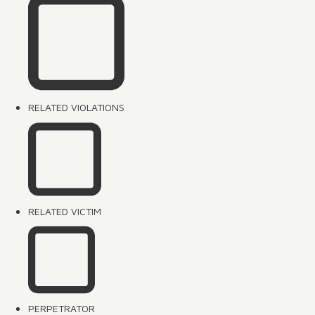
RELATED VIOLATIONS
RELATED VICTIM
PERPETRATOR