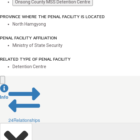
Onsong County MSS Detention Centre
PROVINCE WHERE THE PENAL FACILITY IS LOCATED
North Hamgyong
PENAL FACILITY AFFILIATION
Ministry of State Security
RELATED TYPE OF PENAL FACILITY
Detention Centre
Info
24
Relationships