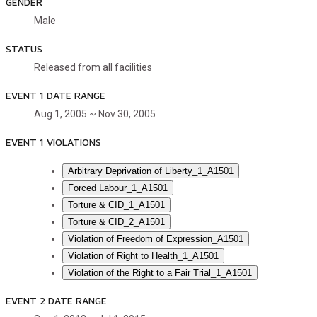
GENDER
Male
STATUS
Released from all facilities
EVENT 1 DATE RANGE
Aug 1, 2005 ~ Nov 30, 2005
EVENT 1 VIOLATIONS
Arbitrary Deprivation of Liberty_1_A1501
Forced Labour_1_A1501
Torture & CID_1_A1501
Torture & CID_2_A1501
Violation of Freedom of Expression_A1501
Violation of Right to Health_1_A1501
Violation of the Right to a Fair Trial_1_A1501
EVENT 2 DATE RANGE