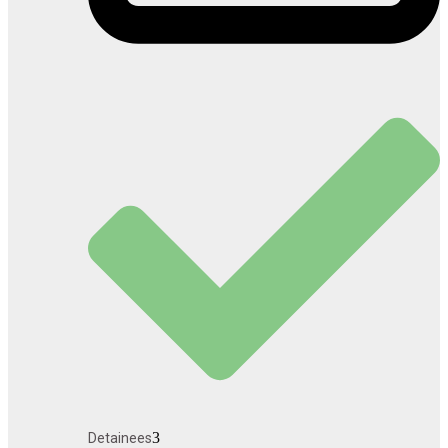
3
Detainees