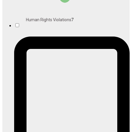
7
Human Rights Violations