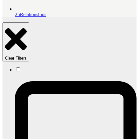
25
Relationships
Clear Filters