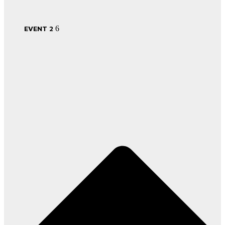
EVENT 2
6