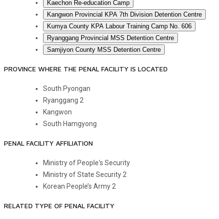
Kaechon Re-education Camp
Kangwon Provincial KPA 7th Division Detention Centre
Kumya County KPA Labour Training Camp No. 606
Ryanggang Provincial MSS Detention Centre
Samjiyon County MSS Detention Centre
PROVINCE WHERE THE PENAL FACILITY IS LOCATED
South Pyongan
Ryanggang
2
Kangwon
South Hamgyong
PENAL FACILITY AFFILIATION
Ministry of People's Security
Ministry of State Security
2
Korean People’s Army
2
RELATED TYPE OF PENAL FACILITY