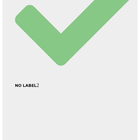
NO LABEL
2