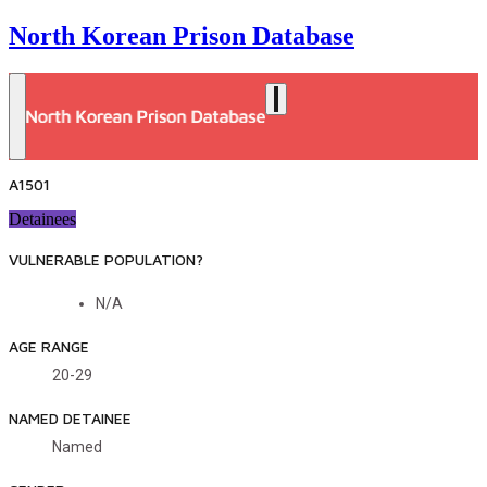
North Korean Prison Database
A1501
Detainees
VULNERABLE POPULATION?
N/A
AGE RANGE
20-29
NAMED DETAINEE
Named