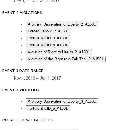
Sep 1, 2013 ~ Jul 1, 2015
EVENT 2 VIOLATIONS
Arbitrary Deprivation of Liberty_2_A1501
Forced Labour_2_A1501
Torture & CID_3_A1501
Torture & CID_4_A1501
Violation of Right to Health_2_A1501
Violation of the Right to a Fair Trial_2_A1501
EVENT 3 DATE RANGE
Nov 1, 2016 ~ Jan 1, 2017
EVENT 3 VIOLATION
Arbitrary Deprivation of Liberty_3_A1501
Torture & CID_5_A1501
RELATED PENAL FACILITIES