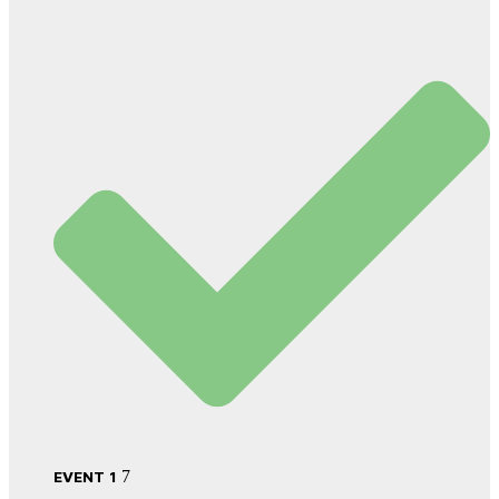
EVENT 1
7