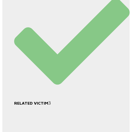
RELATED VICTIM
3