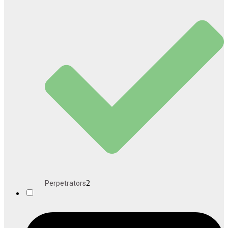
2
Perpetrators