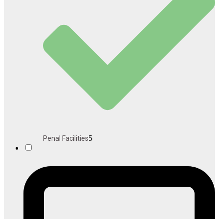
5
Penal Facilities