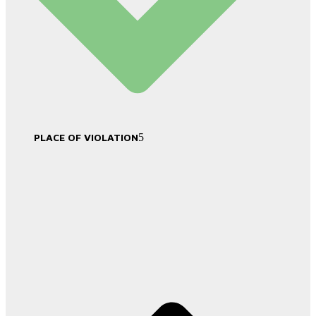
PLACE OF VIOLATION
5