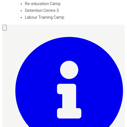
Re-education Camp
Detention Centre
3
Labour Training Camp