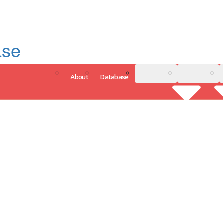
ase
About
Database
3D Model
Analytics