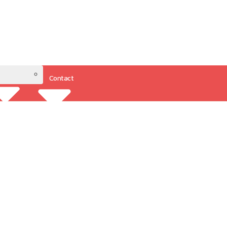
Contact
Resources