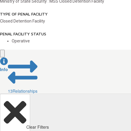
Ministry of State Security : MSS Closed Detention Facility
TYPE OF PENAL FACILITY
Closed Detention Facility
PENAL FACILITY STATUS
Operative
Info
13
Relationships
Clear Filters