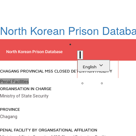
North Korean Prison Datab
English
CHAGANG PROVINCIAL MSS CLOSED DETENTION FACILITY
Penal Facilities
ORGANISATION IN CHARGE
Sign in
Library
Ministry of State Security
PROVINCE
Chagang
PENAL FACILITY BY ORGANISATIONAL AFFILIATION