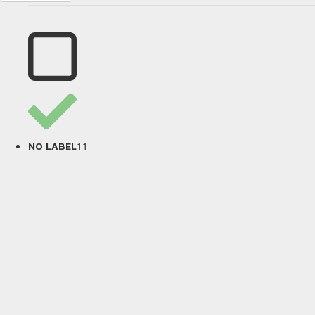
11
NO LABEL