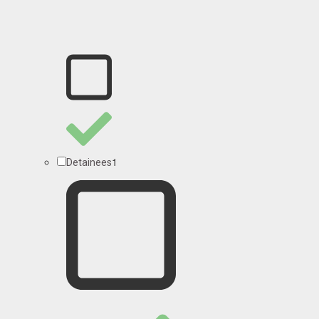
1
Detainees