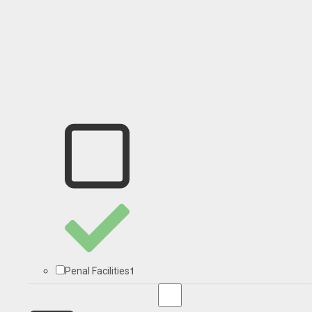
1
Penal Facilities