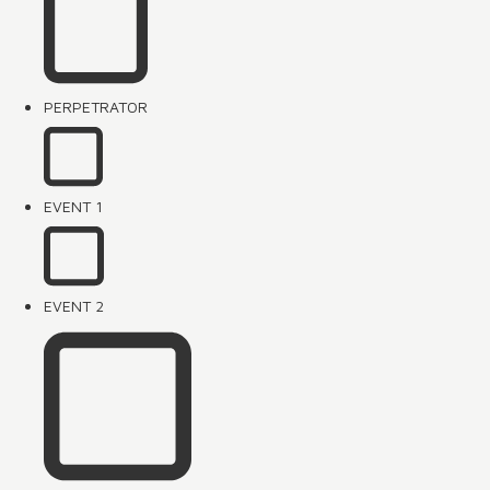
PERPETRATOR
EVENT 1
EVENT 2