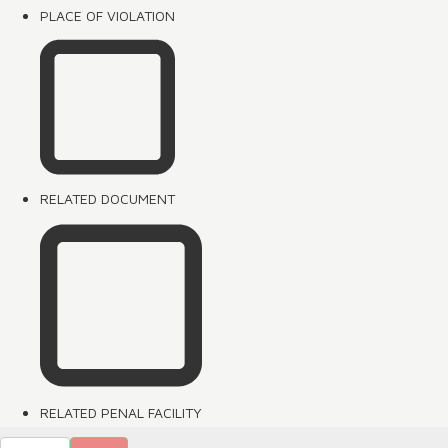
PLACE OF VIOLATION
RELATED DOCUMENT
RELATED PENAL FACILITY