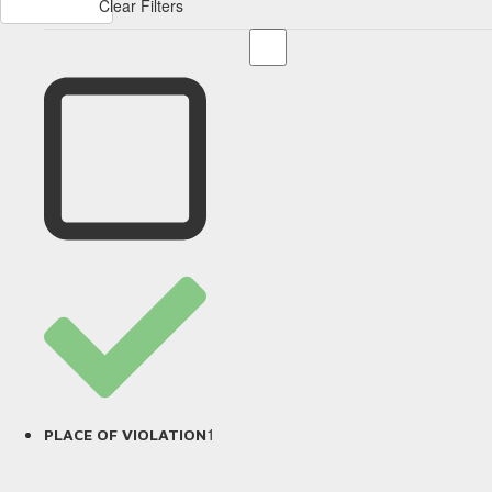
Clear Filters
1
PLACE OF VIOLATION