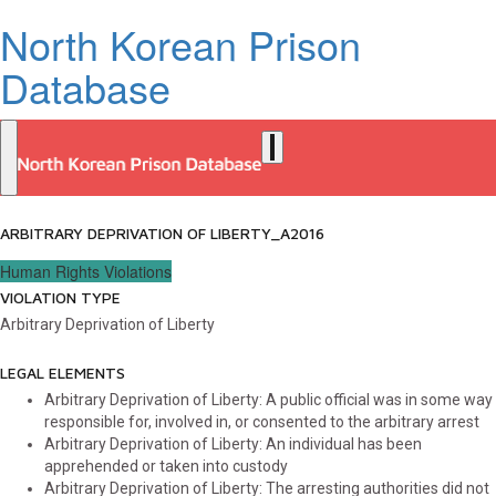
North Korean Prison
Database
ARBITRARY DEPRIVATION OF LIBERTY_A2016
Human Rights Violations
VIOLATION TYPE
Arbitrary Deprivation of Liberty
LEGAL ELEMENTS
Arbitrary Deprivation of Liberty: A public official was in some way
responsible for, involved in, or consented to the arbitrary arrest
Arbitrary Deprivation of Liberty: An individual has been
apprehended or taken into custody
Arbitrary Deprivation of Liberty: The arresting authorities did not