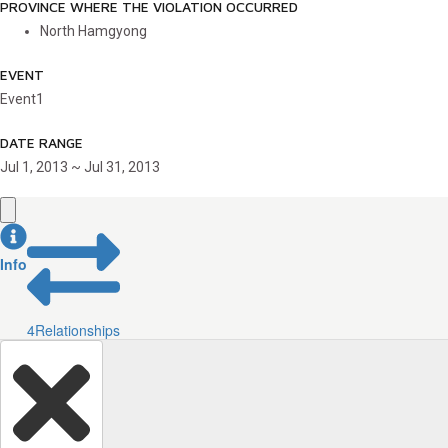
PROVINCE WHERE THE VIOLATION OCCURRED
North Hamgyong
EVENT
Event1
DATE RANGE
Jul 1, 2013 ~ Jul 31, 2013
Info
4
Relationships