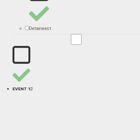
1
Detainees
2
EVENT 1