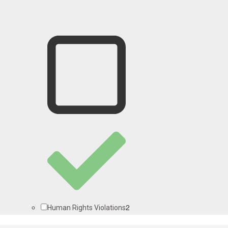
2
Human Rights Violations