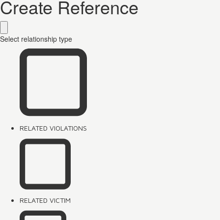
Create Reference
Select relationship type
RELATED VIOLATIONS
RELATED VICTIM