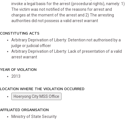
invoke a legal basis for the arrest (procedural rights), namely: 1)
The victim was not notified of the reasons for arrest and
charges at the moment of the arrest and 2) The arresting
authorities did not possess a valid arrest warrant
CONSTITUTING ACTS
Arbitrary Deprivation of Liberty: Detention not authorised by a
judge or judicial officer
Arbitrary Deprivation of Liberty: Lack of presentation of a valid
arrest warrant
YEAR OF VIOLATION
2013
LOCATION WHERE THE VIOLATION OCCURRED
Hoeryong City MSS Office
AFFILIATED ORGANISATION
Ministry of State Security