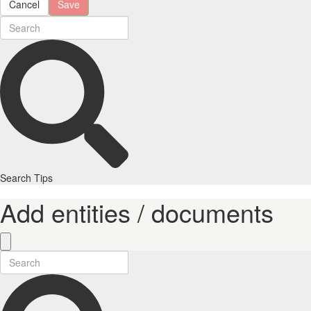
Cancel
Save
Search Tips
Add entities / documents