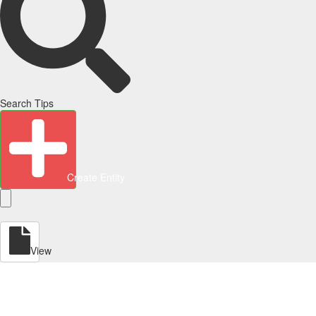
Search Tips
Create Entity
View