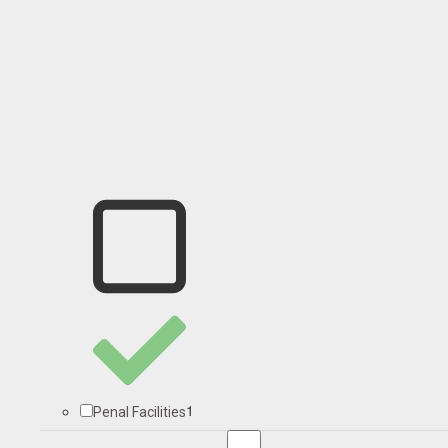
1
Penal Facilities