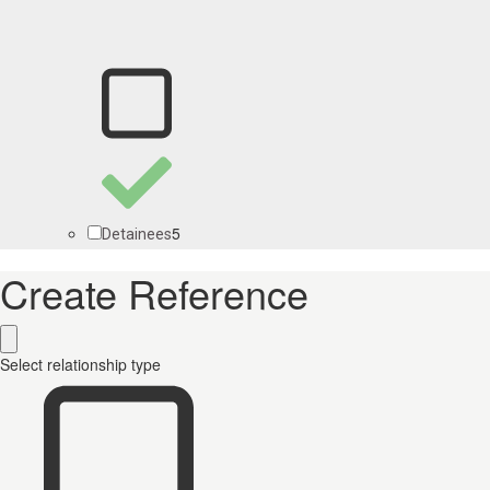
5
Detainees
Create Reference
Select relationship type