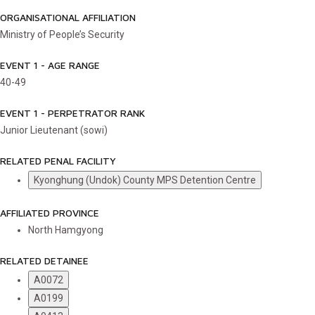
ORGANISATIONAL AFFILIATION
Ministry of People’s Security
EVENT 1 - AGE RANGE
40-49
EVENT 1 - PERPETRATOR RANK
Junior Lieutenant (sowi)
RELATED PENAL FACILITY
Kyonghung (Undok) County MPS Detention Centre
AFFILIATED PROVINCE
North Hamgyong
RELATED DETAINEE
A0072
A0199