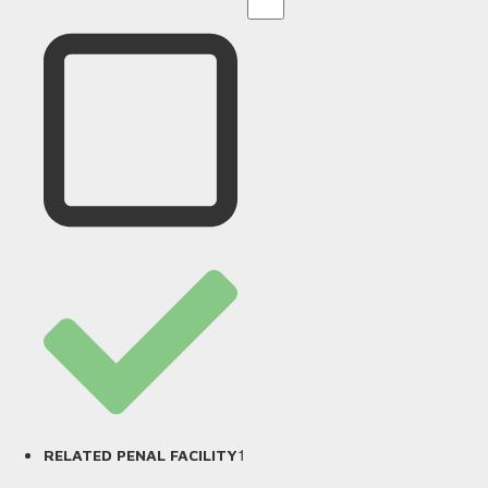
1
RELATED PENAL FACILITY