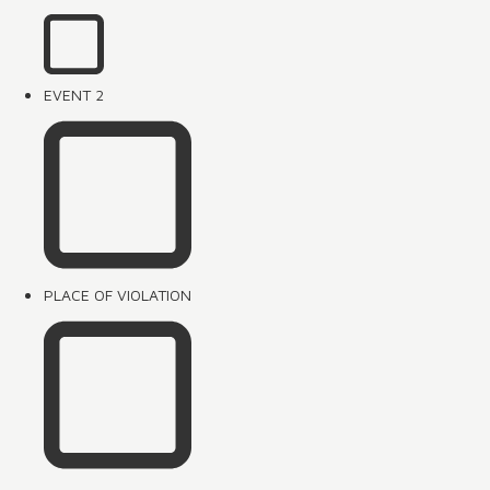
EVENT 2
PLACE OF VIOLATION