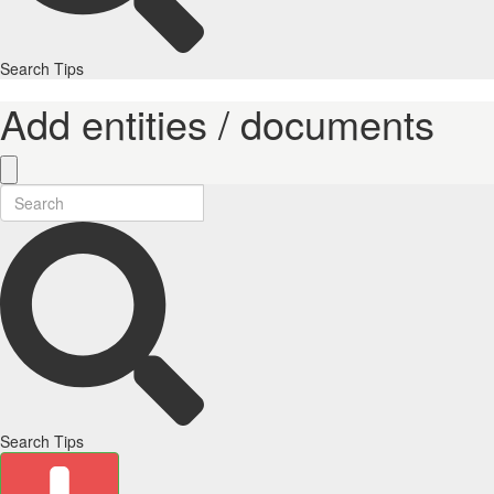
Search Tips
Add entities / documents
Search Tips