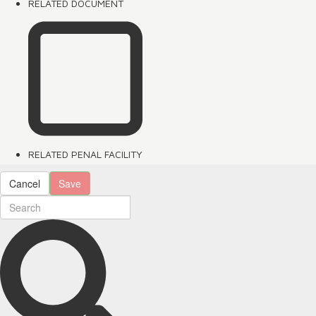
RELATED DOCUMENT
RELATED PENAL FACILITY
Cancel
Save