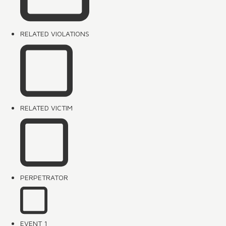
RELATED VIOLATIONS
RELATED VICTIM
PERPETRATOR
EVENT 1