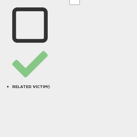
5
RELATED VICTIM