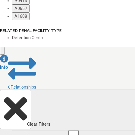
A0413
A0657
A1608
RELATED PENAL FACILITY TYPE
Detention Centre
Info
6
Relationships
Clear Filters