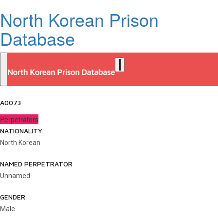
North Korean Prison
Database
A0073
Perpetrators
NATIONALITY
North Korean
NAMED PERPETRATOR
Unnamed
GENDER
Male