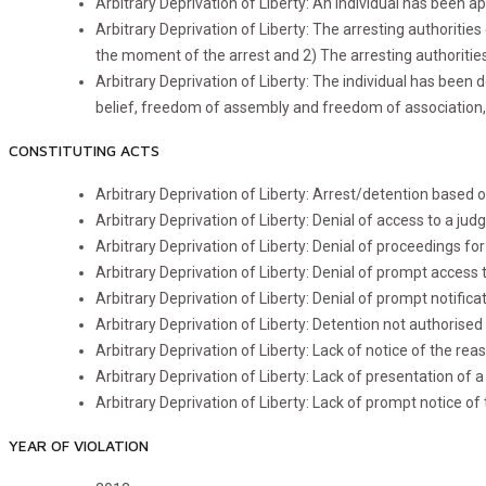
Arbitrary Deprivation of Liberty: An individual has been 
Arbitrary Deprivation of Liberty: The arresting authorities
the moment of the arrest and 2) The arresting authorities
Arbitrary Deprivation of Liberty: The individual has been d
belief, freedom of assembly and freedom of association, 
CONSTITUTING ACTS
Arbitrary Deprivation of Liberty: Arrest/detention base
Arbitrary Deprivation of Liberty: Denial of access to a judge
Arbitrary Deprivation of Liberty: Denial of proceedings fo
Arbitrary Deprivation of Liberty: Denial of prompt access 
Arbitrary Deprivation of Liberty: Denial of prompt notifica
Arbitrary Deprivation of Liberty: Detention not authorised b
Arbitrary Deprivation of Liberty: Lack of notice of the rea
Arbitrary Deprivation of Liberty: Lack of presentation of a
Arbitrary Deprivation of Liberty: Lack of prompt notice of
YEAR OF VIOLATION