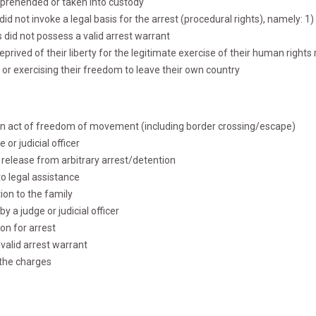
apprehended or taken into custody
 did not invoke a legal basis for the arrest (procedural rights), namely: 
 did not possess a valid arrest warrant
eprived of their liberty for the legitimate exercise of their human right
or exercising their freedom to leave their own country
d on act of freedom of movement (including border crossing/escape)
 or judicial officer
r release from arbitrary arrest/detention
to legal assistance
tion to the family
y a judge or judicial officer
son for arrest
 valid arrest warrant
 the charges