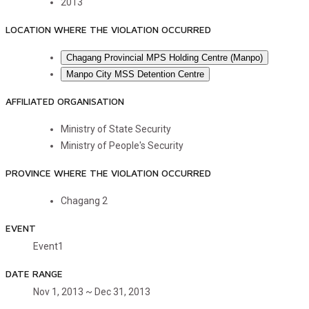
2013
LOCATION WHERE THE VIOLATION OCCURRED
Chagang Provincial MPS Holding Centre (Manpo)
Manpo City MSS Detention Centre
AFFILIATED ORGANISATION
Ministry of State Security
Ministry of People's Security
PROVINCE WHERE THE VIOLATION OCCURRED
Chagang
2
EVENT
Event1
DATE RANGE
Nov 1, 2013 ~ Dec 31, 2013