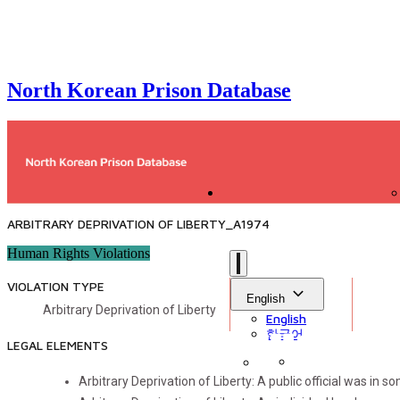
North Korean Prison Database
ARBITRARY DEPRIVATION OF LIBERTY_A1974
Human Rights Violations
VIOLATION TYPE
English
Arbitrary Deprivation of Liberty
English
한국어
LEGAL ELEMENTS
Arbitrary Deprivation of Liberty: A public official was in s
Sign in
Library