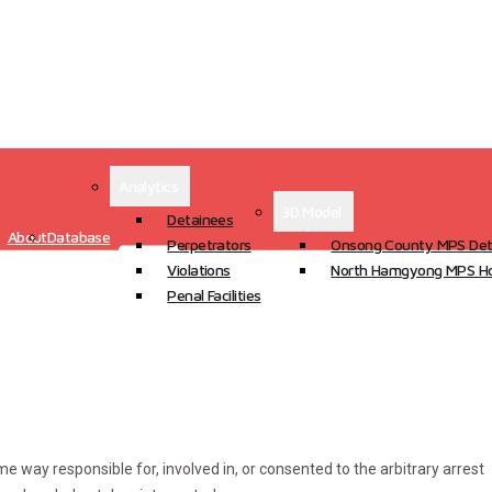
Analytics
3D Model
Detainees
About
Database
Perpetrators
Onsong County MPS Det
Violations
North Hamgyong MPS Ho
Penal Facilities
ome way responsible for, involved in, or consented to the arbitrary arrest