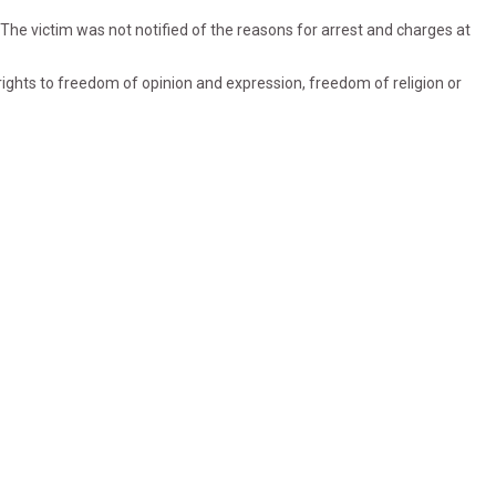
1) The victim was not notified of the reasons for arrest and charges at
s rights to freedom of opinion and expression, freedom of religion or