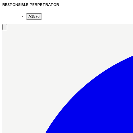
RESPONSIBLE PERPETRATOR
A1976