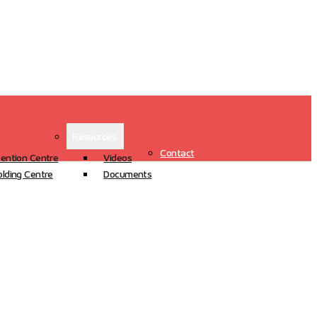
Resources
Contact
ention Centre
Videos
lding Centre
Documents