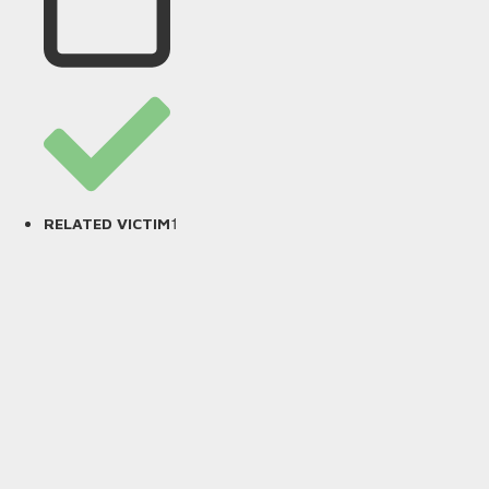
1
RELATED VICTIM