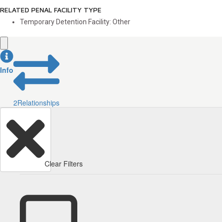
RELATED PENAL FACILITY TYPE
Temporary Detention Facility: Other
Info
2
Relationships
Clear Filters