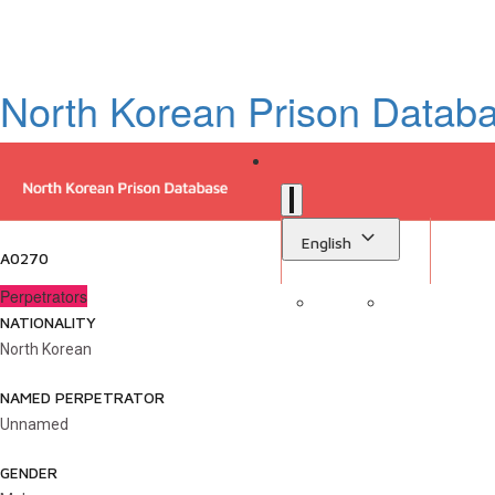
North Korean Prison Datab
English
A0270
Perpetrators
NATIONALITY
Sign in
Library
North Korean
NAMED PERPETRATOR
Unnamed
GENDER