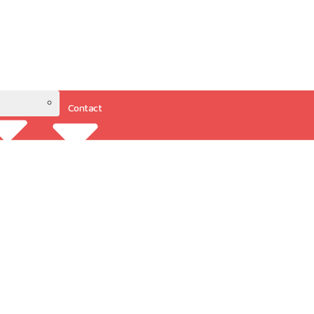
Contact
Resources