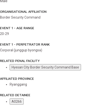
Male
ORGANISATIONAL AFFILIATION
Border Security Command
EVENT 1 - AGE RANGE
20-29
EVENT 1 - PERPETRATOR RANK
Corporal (junggup byongsa)
RELATED PENAL FACILITY
Hyesan City Border Security Command Base
AFFILIATED PROVINCE
Ryanggang
RELATED DETAINEE
A0266