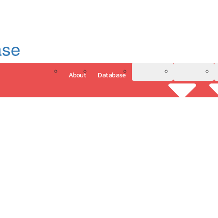
ase
About
Database
3D Model
Analytics