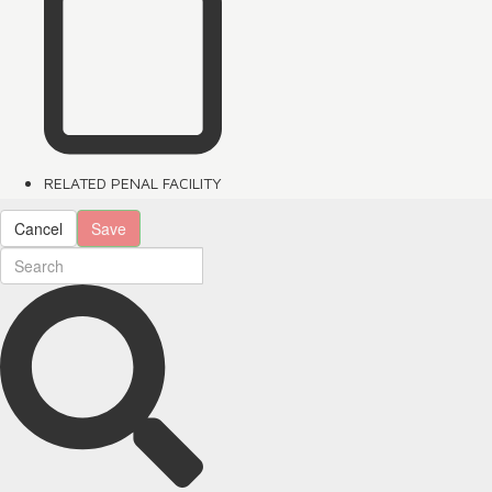
RELATED PENAL FACILITY
Cancel
Save