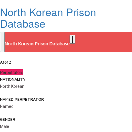
North Korean Prison
Database
A1612
Perpetrators
NATIONALITY
North Korean
NAMED PERPETRATOR
Named
GENDER
Male