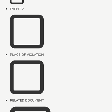
EVENT 2
PLACE OF VIOLATION
RELATED DOCUMENT