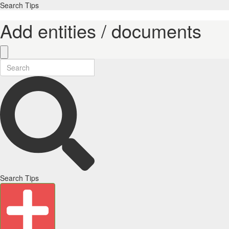
Search Tips
Add entities / documents
Search Tips