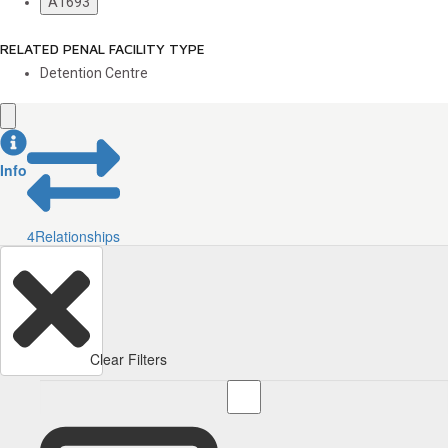
A1693
RELATED PENAL FACILITY TYPE
Detention Centre
Info
4
Relationships
Clear Filters