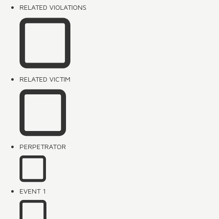
RELATED VIOLATIONS
RELATED VICTIM
PERPETRATOR
EVENT 1