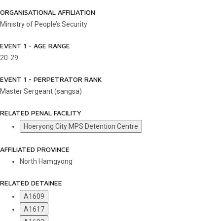
ORGANISATIONAL AFFILIATION
Ministry of People’s Security
EVENT 1 - AGE RANGE
20-29
EVENT 1 - PERPETRATOR RANK
Master Sergeant (sangsa)
RELATED PENAL FACILITY
Hoeryong City MPS Detention Centre
AFFILIATED PROVINCE
North Hamgyong
RELATED DETAINEE
A1609
A1617