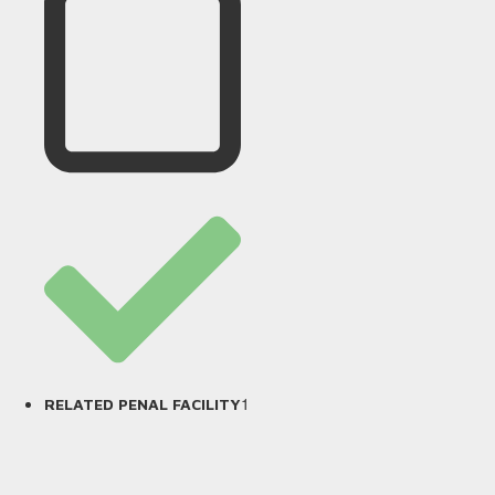
1
RELATED PENAL FACILITY