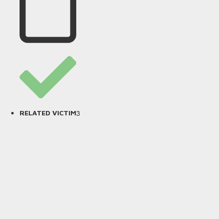
3
RELATED VICTIM