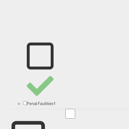
1
Penal Facilities