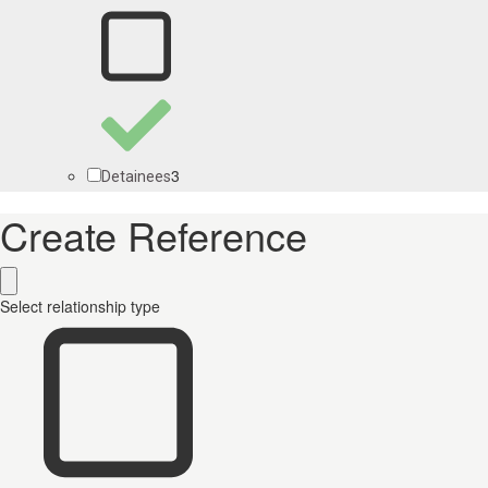
3
Detainees
Create Reference
Select relationship type