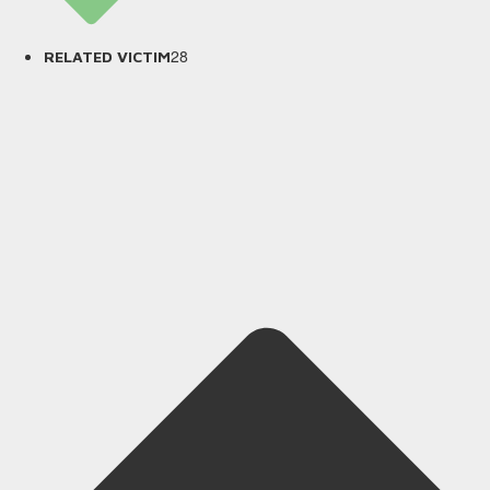
28
RELATED VICTIM