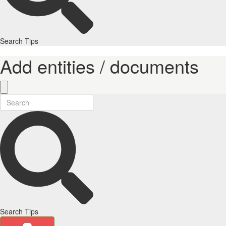
Search Tips
Add entities / documents
Search Tips