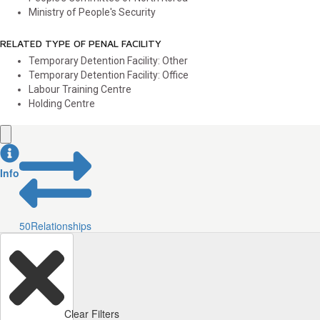
Ministry of People's Security
RELATED TYPE OF PENAL FACILITY
Temporary Detention Facility: Other
Temporary Detention Facility: Office
Labour Training Centre
Holding Centre
Info
50
Relationships
Clear Filters