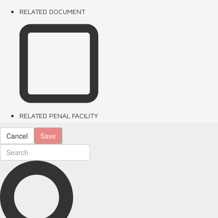
RELATED DOCUMENT
RELATED PENAL FACILITY
Cancel
Save