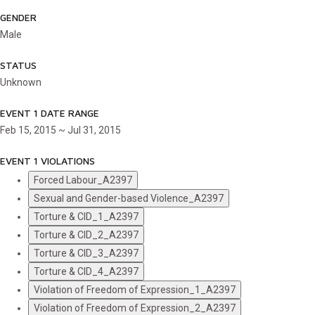
GENDER
Male
STATUS
Unknown
EVENT 1 DATE RANGE
Feb 15, 2015 ~ Jul 31, 2015
EVENT 1 VIOLATIONS
Forced Labour_A2397
Sexual and Gender-based Violence_A2397
Torture & CID_1_A2397
Torture & CID_2_A2397
Torture & CID_3_A2397
Torture & CID_4_A2397
Violation of Freedom of Expression_1_A2397
Violation of Freedom of Expression_2_A2397