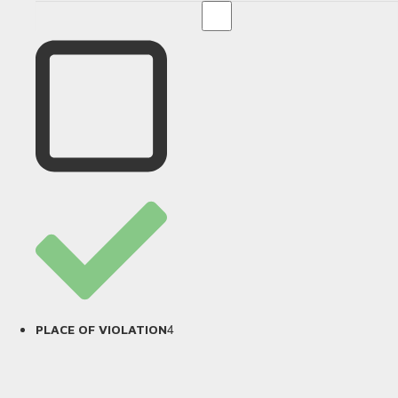
4
PLACE OF VIOLATION