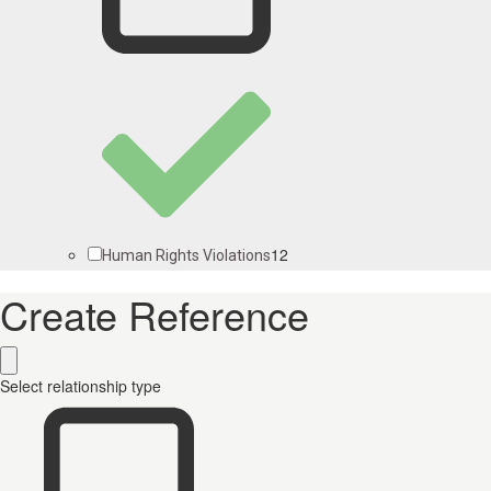
12
Human Rights Violations
Create Reference
Select relationship type