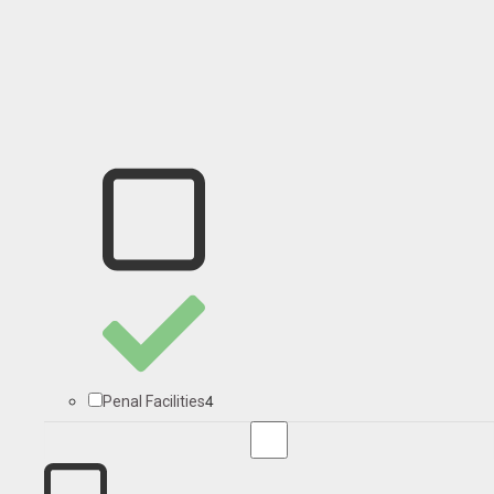
4
Penal Facilities