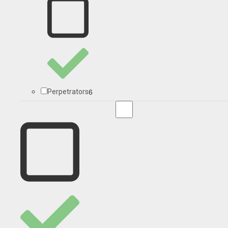
6
Perpetrators