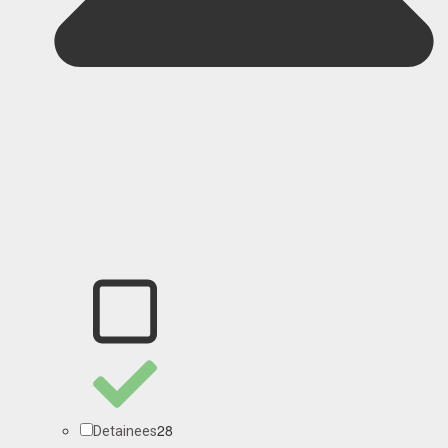
28
Detainees