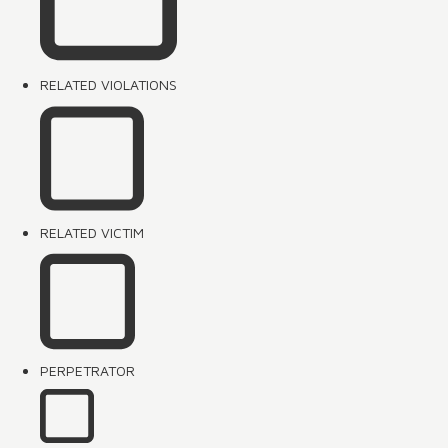
RELATED VIOLATIONS
RELATED VICTIM
PERPETRATOR