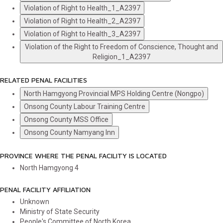
Violation of Right to Health_1_A2397
Violation of Right to Health_2_A2397
Violation of Right to Health_3_A2397
Violation of the Right to Freedom of Conscience, Thought and
Religion_1_A2397
RELATED PENAL FACILITIES
North Hamgyong Provincial MPS Holding Centre (Nongpo)
Onsong County Labour Training Centre
Onsong County MSS Office
Onsong County Namyang Inn
PROVINCE WHERE THE PENAL FACILITY IS LOCATED
North Hamgyong
4
PENAL FACILITY AFFILIATION
Unknown
Ministry of State Security
People's Committee of North Korea