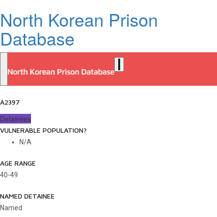
North Korean Prison
Database
A2397
Detainees
VULNERABLE POPULATION?
N/A
AGE RANGE
40-49
NAMED DETAINEE
Named