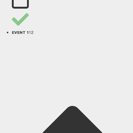
12
EVENT 1