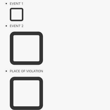
EVENT 1
EVENT 2
PLACE OF VIOLATION