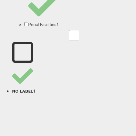
1
Penal Facilities
1
NO LABEL