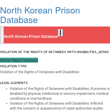
North Korean Prison
Database
VIOLATION OF THE RIGHTS OF DETAINEES WITH DISABILITIES_A0565
Human Rights Violations
VIOLATION TYPE
Violation of the Rights of Detainees with Disabilities
LEGAL ELEMENTS
Violation of the Rights of Detainees with Disabilities: A prisoner is
disabled by physical, intellectual or sensory impairment, medical
conditions or mental illness
Violation of the Rights of Detainees with Disabilities: Inflicted
with the consent or acquiescence of state authorities (public