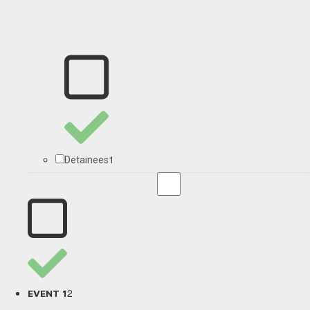
1
Detainees
2
EVENT 1