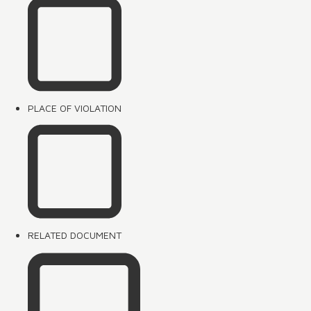
PLACE OF VIOLATION
RELATED DOCUMENT