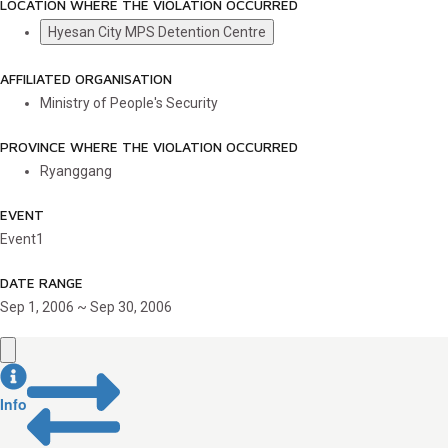
LOCATION WHERE THE VIOLATION OCCURRED
Hyesan City MPS Detention Centre
AFFILIATED ORGANISATION
Ministry of People's Security
PROVINCE WHERE THE VIOLATION OCCURRED
Ryanggang
EVENT
Event1
DATE RANGE
Sep 1, 2006 ~ Sep 30, 2006
Info