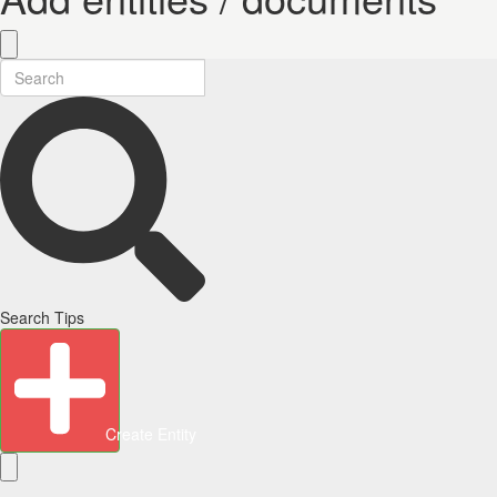
Search Tips
Create Entity