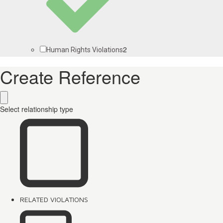
2
Human Rights Violations
Create Reference
Select relationship type
RELATED VIOLATIONS