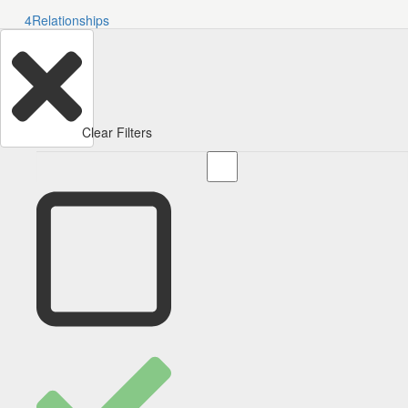
4
Relationships
Clear Filters