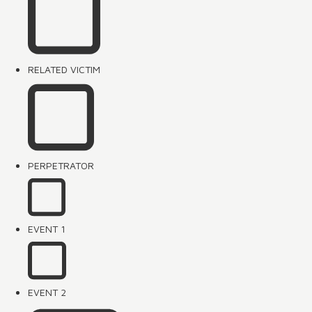
RELATED VICTIM
PERPETRATOR
EVENT 1
EVENT 2