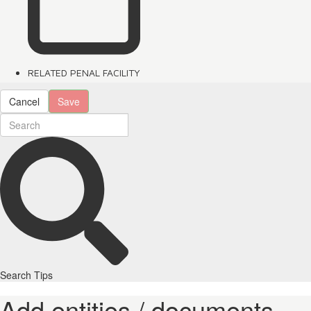
RELATED PENAL FACILITY
Cancel
Save
Search Tips
Add entities / documents