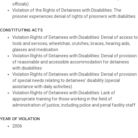
officials)
Violation of the Rights of Detainees with Disabilities: The
prisoner experiences denial of rights of prisoners with diabilities
CONSTITUTING ACTS
Violation Rights of Detainees with Disabilities: Denial of access to
tools and services; wheelchair, crutches, braces, hearing aids,
glasses and medication
Violation Rights of Detainees with Disabilities: Denial of provision
of reasonable and accessible accommodation for detainees
with disabilities
Violation Rights of Detainees with Disabilities: Denial of provision
of special needs relating to detainees' disability (special
assistance with daily activities)
Violation Rights of Detainees with Disabilities: Lack of
appropriate training for those working in the field of
administration of justice, including police and penal facility staff
YEAR OF VIOLATION
2006