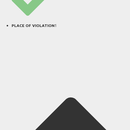
1
PLACE OF VIOLATION