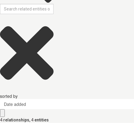
sorted by
Date added
4
relationships
,
4
entities