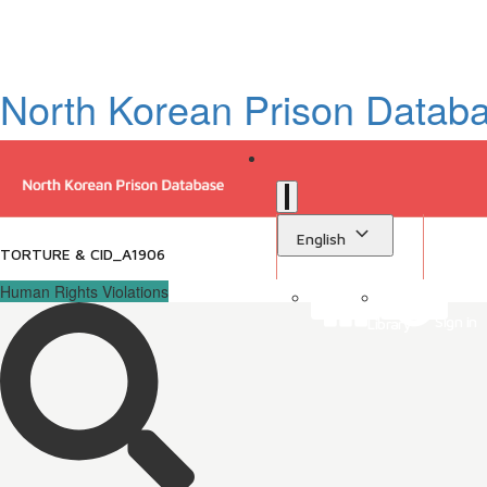
North Korean Prison Datab
English
TORTURE & CID_A1906
Human Rights Violations
Sign in
Library