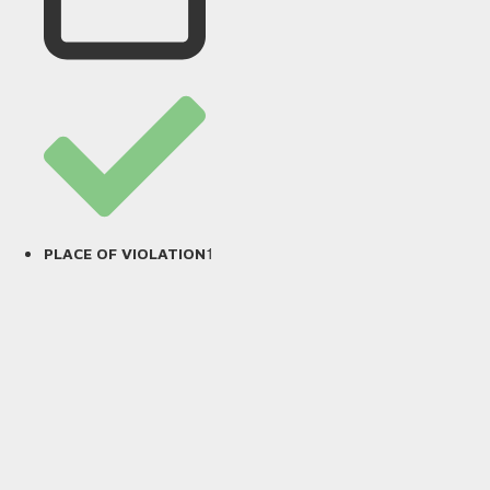
1
PLACE OF VIOLATION