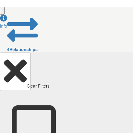
Info
4
Relationships
Clear Filters