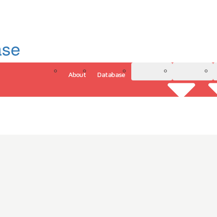
ase
About
Database
3D Model
Analytics