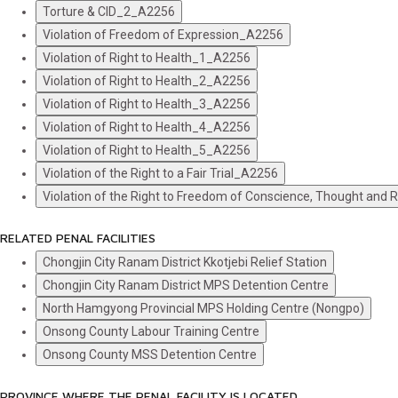
Torture & CID_2_A2256
Violation of Freedom of Expression_A2256
Violation of Right to Health_1_A2256
Violation of Right to Health_2_A2256
Violation of Right to Health_3_A2256
Violation of Right to Health_4_A2256
Violation of Right to Health_5_A2256
Violation of the Right to a Fair Trial_A2256
Violation of the Right to Freedom of Conscience, Thought and 
RELATED PENAL FACILITIES
Chongjin City Ranam District Kkotjebi Relief Station
Chongjin City Ranam District MPS Detention Centre
North Hamgyong Provincial MPS Holding Centre (Nongpo)
Onsong County Labour Training Centre
Onsong County MSS Detention Centre
PROVINCE WHERE THE PENAL FACILITY IS LOCATED