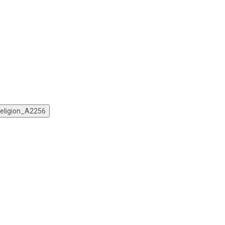
Religion_A2256