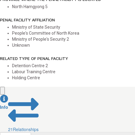
North Hamgyong
5
PENAL FACILITY AFFILIATION
Ministry of State Security
People's Committee of North Korea
Ministry of People's Security
2
Unknown
RELATED TYPE OF PENAL FACILITY
Detention Centre
2
Labour Training Centre
Holding Centre
Info
21
Relationships