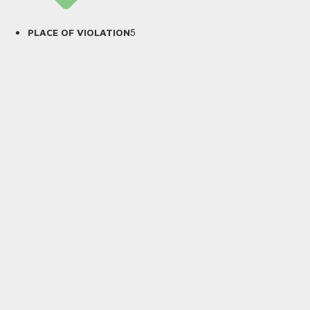
5
PLACE OF VIOLATION