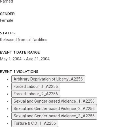
Named
GENDER
Female
STATUS
Released from all facilities
EVENT 1 DATE RANGE
May 1, 2004 ~ Aug 31, 2004
EVENT 1 VIOLATIONS
Arbitrary Deprivation of Liberty_A2256
Forced Labour_1_A2256
Forced Labour_2_A2256
Sexual and Gender-based Violence_1_A2256
Sexual and Gender-based Violence_2_A2256
Sexual and Gender-based Violence_3_A2256
Torture & CID_1_A2256