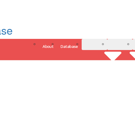
ase
About
Database
3D Model
Analytics