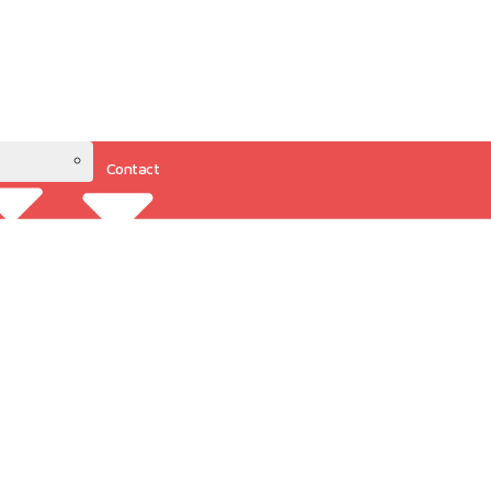
Contact
Resources