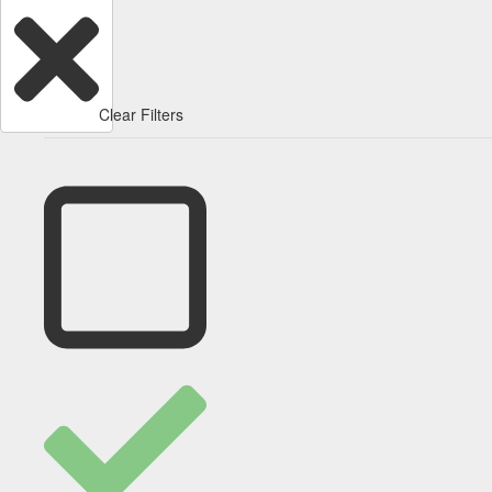
Clear Filters