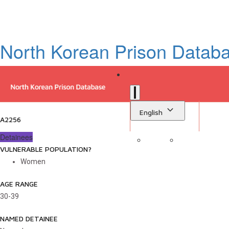
North Korean Prison Datab
English
A2256
Detainees
VULNERABLE POPULATION?
Sign in
Library
Women
AGE RANGE
30-39
NAMED DETAINEE