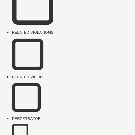
RELATED VIOLATIONS
RELATED VICTIM
PERPETRATOR