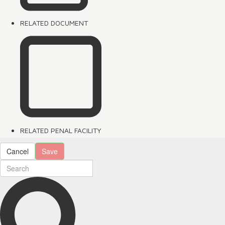
RELATED DOCUMENT
RELATED PENAL FACILITY
Cancel
Save