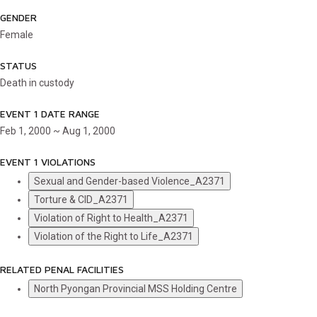
GENDER
Female
STATUS
Death in custody
EVENT 1 DATE RANGE
Feb 1, 2000 ~ Aug 1, 2000
EVENT 1 VIOLATIONS
Sexual and Gender-based Violence_A2371
Torture & CID_A2371
Violation of Right to Health_A2371
Violation of the Right to Life_A2371
RELATED PENAL FACILITIES
North Pyongan Provincial MSS Holding Centre