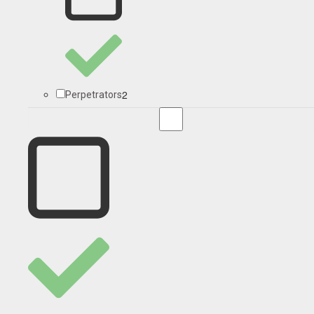
2
Perpetrators