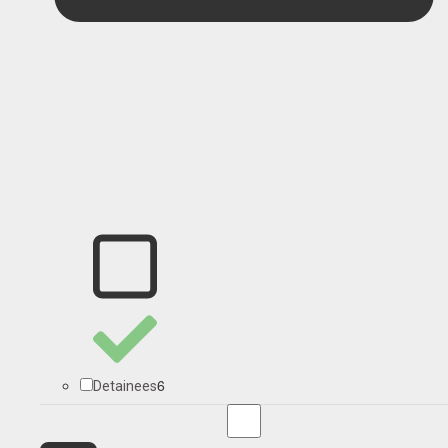
6
Detainees