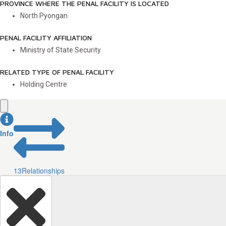
PROVINCE WHERE THE PENAL FACILITY IS LOCATED
North Pyongan
PENAL FACILITY AFFILIATION
Ministry of State Security
RELATED TYPE OF PENAL FACILITY
Holding Centre
Info
13
Relationships