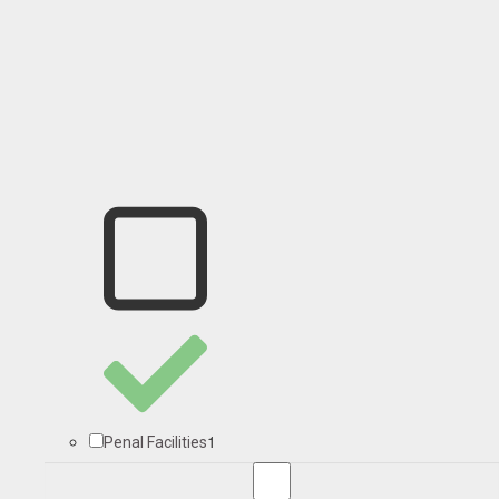
1
Penal Facilities