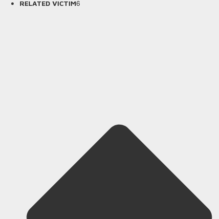
6
RELATED VICTIM