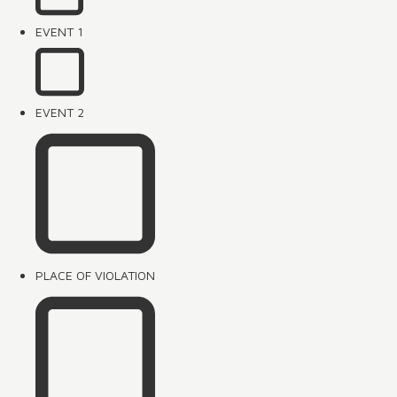
EVENT 1
EVENT 2
PLACE OF VIOLATION