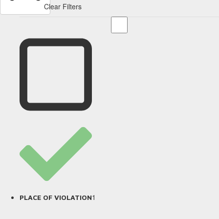
Clear Filters
1
PLACE OF VIOLATION