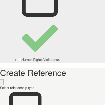
4
Human Rights Violations
Create Reference
Select relationship type