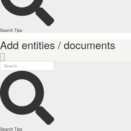
Search Tips
Add entities / documents
Search Tips