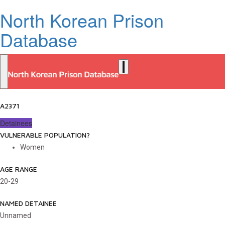
North Korean Prison
Database
A2371
Detainees
VULNERABLE POPULATION?
Women
AGE RANGE
20-29
NAMED DETAINEE
Unnamed