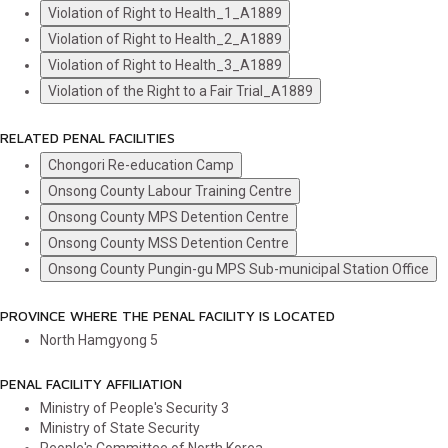
Violation of Right to Health_1_A1889
Violation of Right to Health_2_A1889
Violation of Right to Health_3_A1889
Violation of the Right to a Fair Trial_A1889
RELATED PENAL FACILITIES
Chongori Re-education Camp
Onsong County Labour Training Centre
Onsong County MPS Detention Centre
Onsong County MSS Detention Centre
Onsong County Pungin-gu MPS Sub-municipal Station Office
PROVINCE WHERE THE PENAL FACILITY IS LOCATED
North Hamgyong
5
PENAL FACILITY AFFILIATION
Ministry of People's Security
3
Ministry of State Security