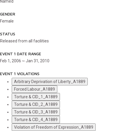
Named
GENDER
Female
STATUS
Released from all facilities
EVENT 1 DATE RANGE
Feb 1, 2006 ~ Jan 31, 2010
EVENT 1 VIOLATIONS
Arbitrary Deprivation of Liberty_A1889
Forced Labour_A1889
Torture & CID_1_A1889
Torture & CID_2_A1889
Torture & CID_3_A1889
Torture & CID_4_A1889
Violation of Freedom of Expression_A1889