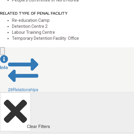
People's Committee of North Korea
RELATED TYPE OF PENAL FACILITY
Re-education Camp
Detention Centre
2
Labour Training Centre
Temporary Detention Facility: Office
Info
28
Relationships
Clear Filters