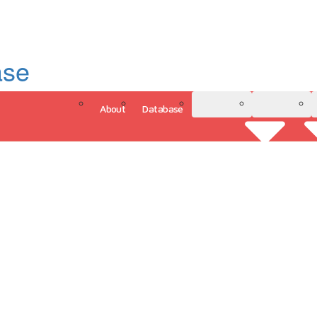
ase
About
Database
3D Model
Analytics