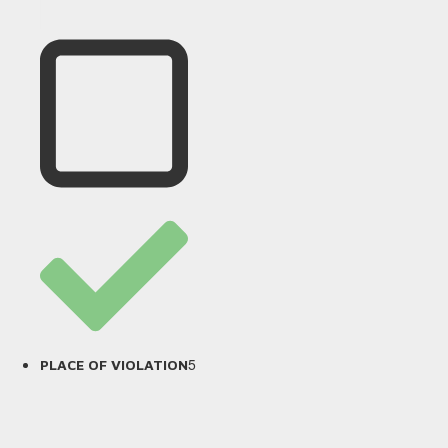
5
PLACE OF VIOLATION