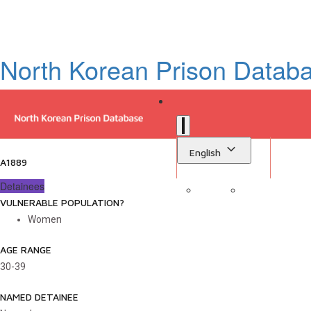
North Korean Prison Datab
English
A1889
Detainees
VULNERABLE POPULATION?
Sign in
Library
Women
AGE RANGE
30-39
NAMED DETAINEE