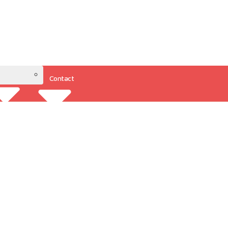
Contact
Resources