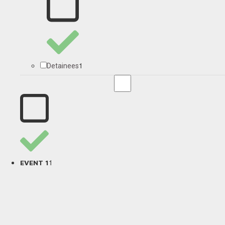
1
Detainees
1
EVENT 1