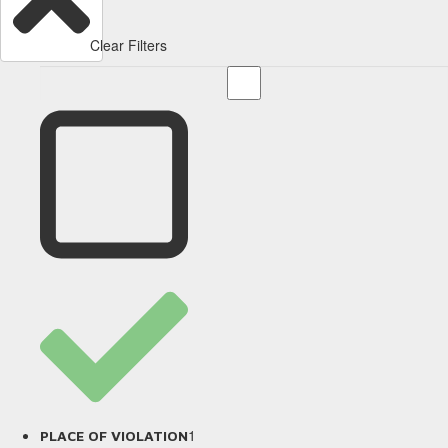
Clear Filters
1
PLACE OF VIOLATION