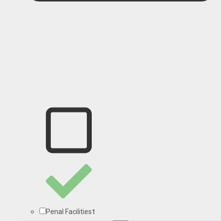
1
Penal Facilities