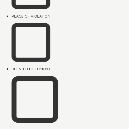
PLACE OF VIOLATION
RELATED DOCUMENT