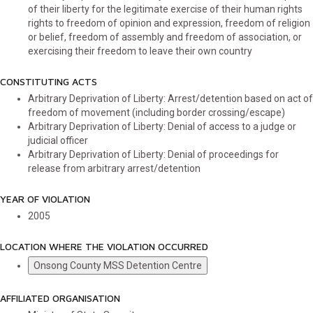
of their liberty for the legitimate exercise of their human rights
rights to freedom of opinion and expression, freedom of religion
or belief, freedom of assembly and freedom of association, or
exercising their freedom to leave their own country
CONSTITUTING ACTS
Arbitrary Deprivation of Liberty: Arrest/detention based on act of
freedom of movement (including border crossing/escape)
Arbitrary Deprivation of Liberty: Denial of access to a judge or
judicial officer
Arbitrary Deprivation of Liberty: Denial of proceedings for
release from arbitrary arrest/detention
YEAR OF VIOLATION
2005
LOCATION WHERE THE VIOLATION OCCURRED
Onsong County MSS Detention Centre
AFFILIATED ORGANISATION