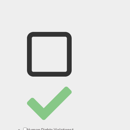
1
Human Rights Violations