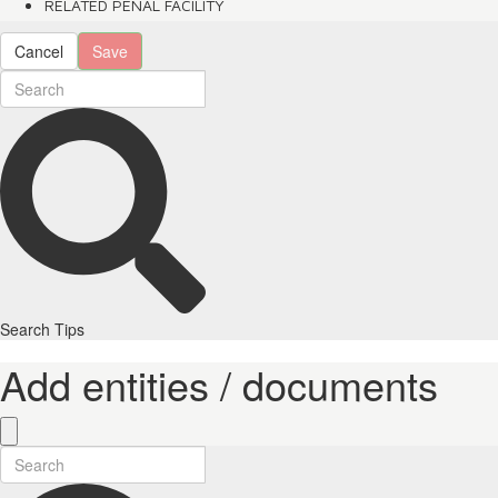
RELATED PENAL FACILITY
Cancel
Save
Search Tips
Add entities / documents