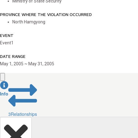
Ministry of State Security
PROVINCE WHERE THE VIOLATION OCCURRED
North Hamgyong
EVENT
Event1
DATE RANGE
May 1, 2005 ~ May 31, 2005
Info
3
Relationships