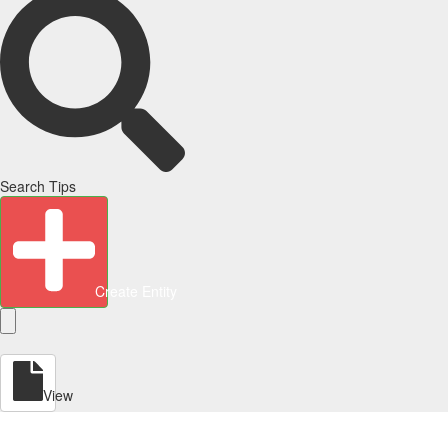
Search Tips
Create Entity
View