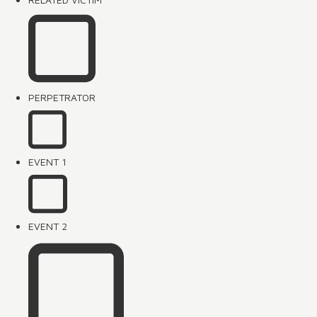
PERPETRATOR
EVENT 1
EVENT 2