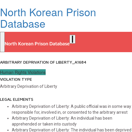
North Korean Prison
Database
ARBITRARY DEPRIVATION OF LIBERTY_A1684
Human Rights Violations
VIOLATION TYPE
Arbitrary Deprivation of Liberty
LEGAL ELEMENTS
Arbitrary Deprivation of Liberty: A public official was in some way
responsible for, involved in, or consented to the arbitrary arrest
Arbitrary Deprivation of Liberty: An individual has been
apprehended or taken into custody
Arbitrary Deprivation of Liberty: The individual has been deprived