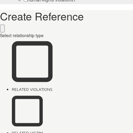
Create Reference
Select relationship type
RELATED VIOLATIONS
RELATED VICTIM