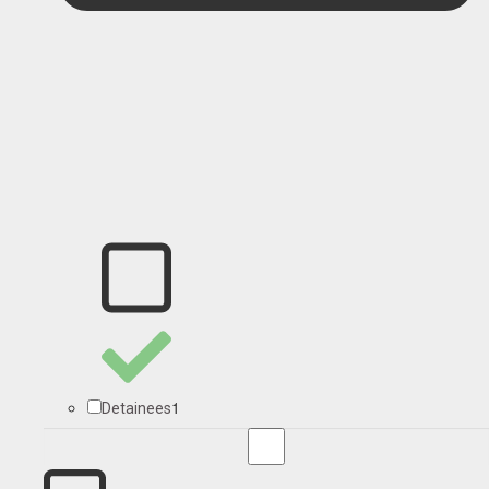
1
Detainees