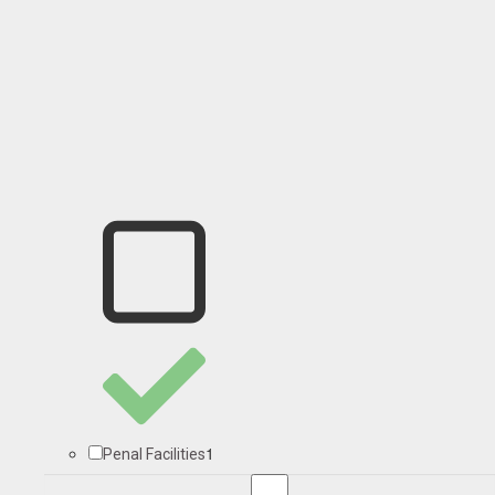
1
Penal Facilities