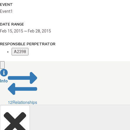
EVENT
Event1
DATE RANGE
Feb 15, 2015 ~ Feb 28, 2015
RESPONSIBLE PERPETRATOR
A2398
Info
12
Relationships