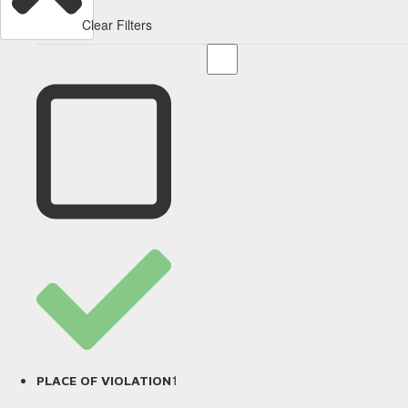
Clear Filters
1
PLACE OF VIOLATION