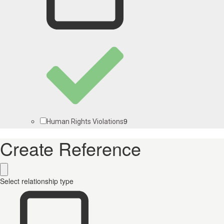
9
Human Rights Violations
Create Reference
Select relationship type