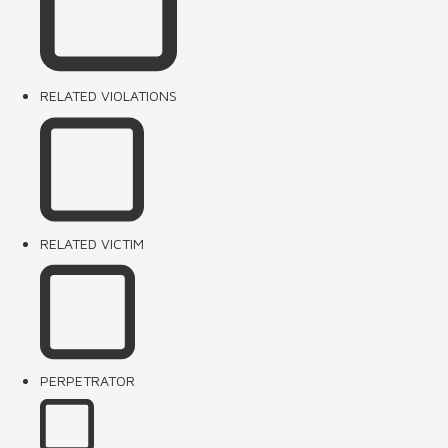
RELATED VIOLATIONS
RELATED VICTIM
PERPETRATOR