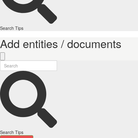
Search Tips
Add entities / documents
Search Tips