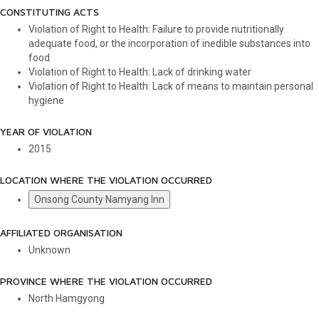
CONSTITUTING ACTS
Violation of Right to Health: Failure to provide nutritionally
adequate food, or the incorporation of inedible substances into
food
Violation of Right to Health: Lack of drinking water
Violation of Right to Health: Lack of means to maintain personal
hygiene
YEAR OF VIOLATION
2015
LOCATION WHERE THE VIOLATION OCCURRED
Onsong County Namyang Inn
AFFILIATED ORGANISATION
Unknown
PROVINCE WHERE THE VIOLATION OCCURRED
North Hamgyong