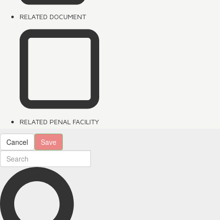
RELATED DOCUMENT
RELATED PENAL FACILITY
Cancel
Save