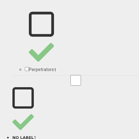
1
Perpetrators
1
NO LABEL