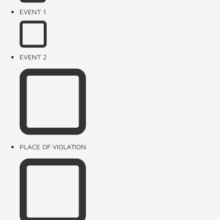
EVENT 1
EVENT 2
PLACE OF VIOLATION