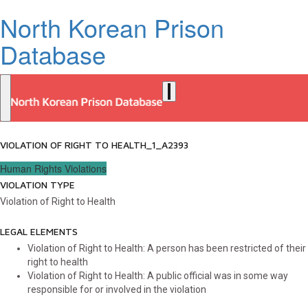
North Korean Prison
Database
VIOLATION OF RIGHT TO HEALTH_1_A2393
Human Rights Violations
VIOLATION TYPE
Violation of Right to Health
LEGAL ELEMENTS
Violation of Right to Health: A person has been restricted of their
right to health
Violation of Right to Health: A public official was in some way
responsible for or involved in the violation