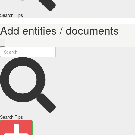
Search Tips
Add entities / documents
Search Tips