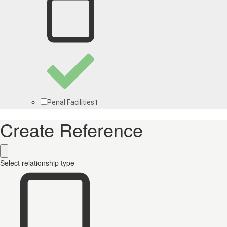
1
Penal Facilities
Create Reference
Select relationship type