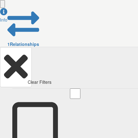
Info
1
Relationships
Clear Filters