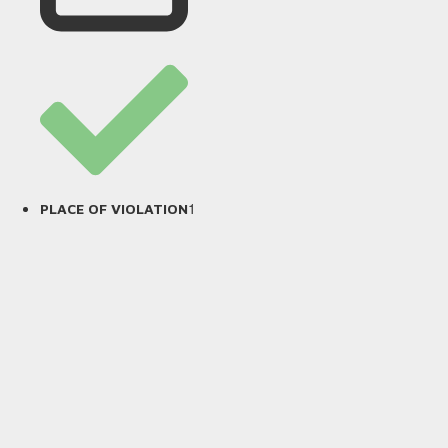
1
PLACE OF VIOLATION