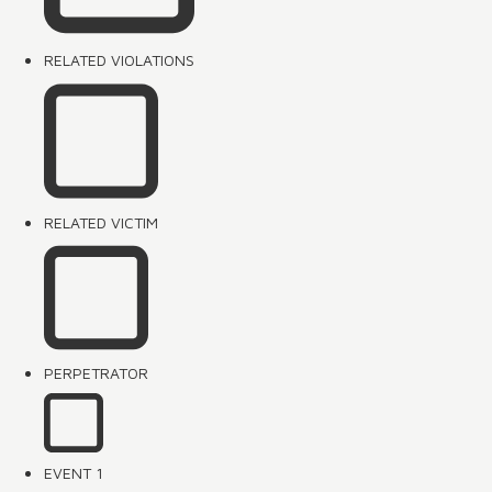
RELATED VIOLATIONS
RELATED VICTIM
PERPETRATOR
EVENT 1