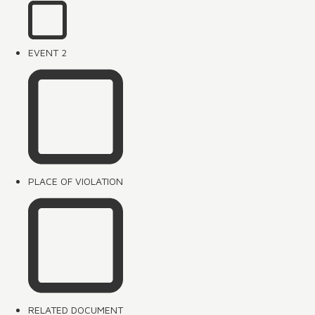
EVENT 2
PLACE OF VIOLATION
RELATED DOCUMENT