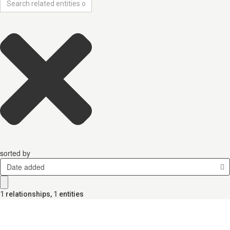
sorted by
Date added
1
relationships
,
1
entities