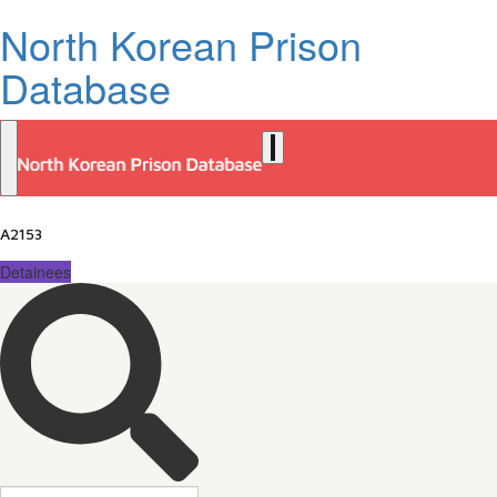
North Korean Prison
Database
A2153
Detainees