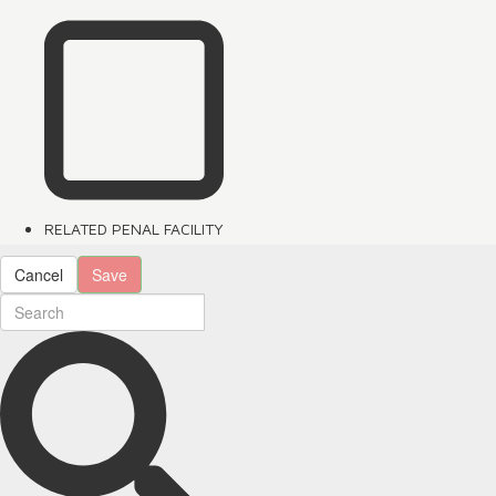
RELATED PENAL FACILITY
Cancel
Save