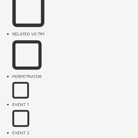
RELATED VICTIM
PERPETRATOR
EVENT 1
EVENT 2