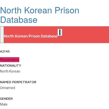
North Korean Prison
Database
A2145
Perpetrators
NATIONALITY
North Korean
NAMED PERPETRATOR
Unnamed
GENDER
Male