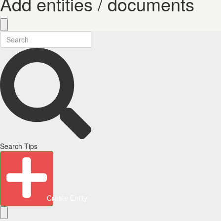
Add entities / documents
Search Tips
Create Entity