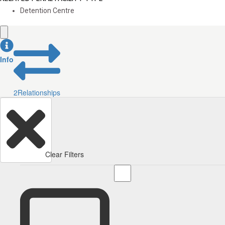
Detention Centre
Info
2
Relationships
Clear Filters