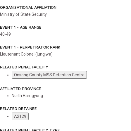
ORGANISATIONAL AFFILIATION
Ministry of State Security
EVENT 1 - AGE RANGE
40-49
EVENT 1 - PERPETRATOR RANK
Lieutenant Colonel (jungjwa)
RELATED PENAL FACILITY
Onsong County MSS Detention Centre
AFFILIATED PROVINCE
North Hamgyong
RELATED DETAINEE
A2129
RELATED PENAL FACILITY TYPE