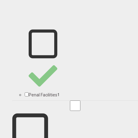
1
Penal Facilities