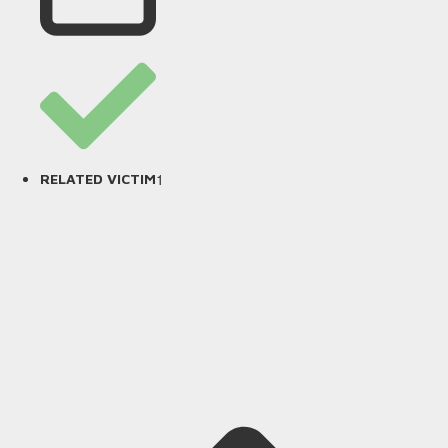
1
RELATED VICTIM