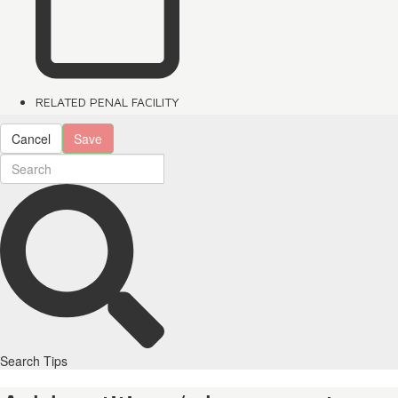
RELATED PENAL FACILITY
Cancel
Save
Search Tips