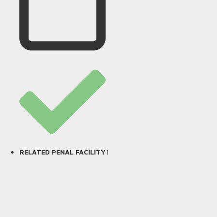
1
RELATED PENAL FACILITY