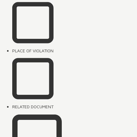
PLACE OF VIOLATION
RELATED DOCUMENT