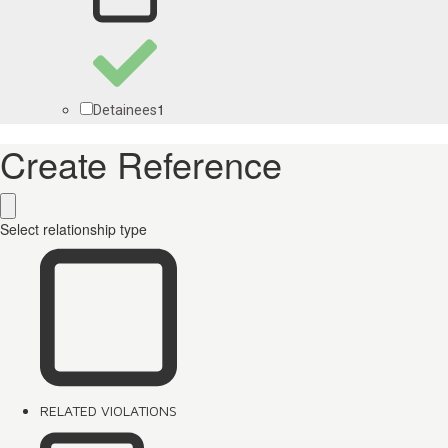
1
Detainees
Create Reference
Select relationship type
RELATED VIOLATIONS