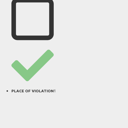
1
PLACE OF VIOLATION