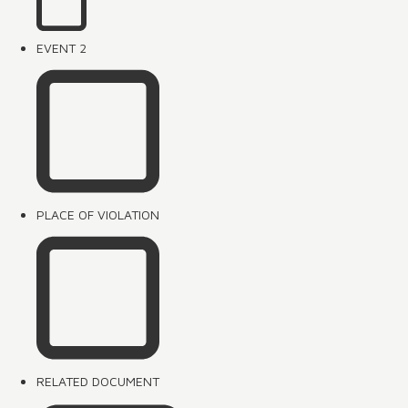
EVENT 2
PLACE OF VIOLATION
RELATED DOCUMENT