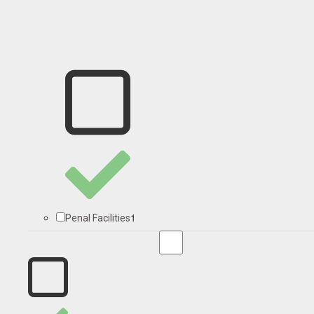
1
Penal Facilities