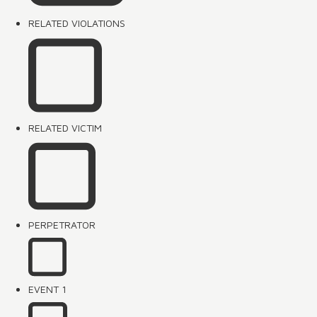
RELATED VIOLATIONS
RELATED VICTIM
PERPETRATOR
EVENT 1