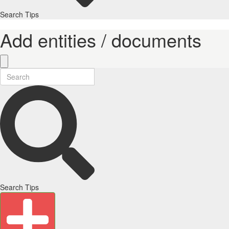
Search Tips
Add entities / documents
Search Tips