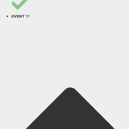
1
EVENT 1