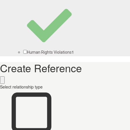
1
Human Rights Violations
Create Reference
Select relationship type