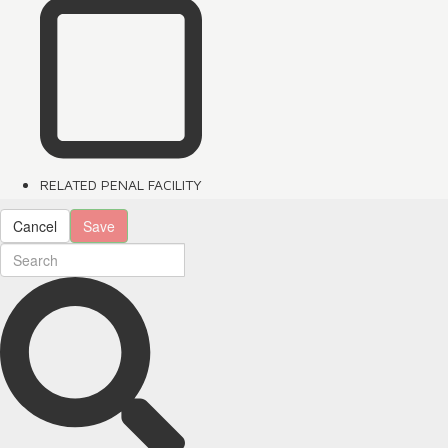
RELATED PENAL FACILITY
Cancel
Save