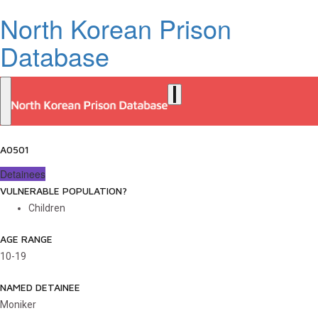
North Korean Prison
Database
A0501
Detainees
VULNERABLE POPULATION?
Children
AGE RANGE
10-19
NAMED DETAINEE
Moniker