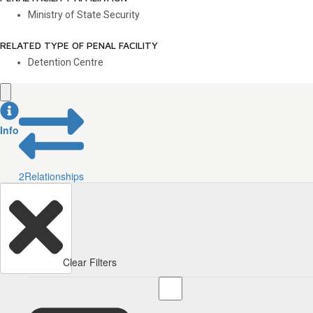
Ministry of State Security
RELATED TYPE OF PENAL FACILITY
Detention Centre
Info
2
Relationships
Clear Filters