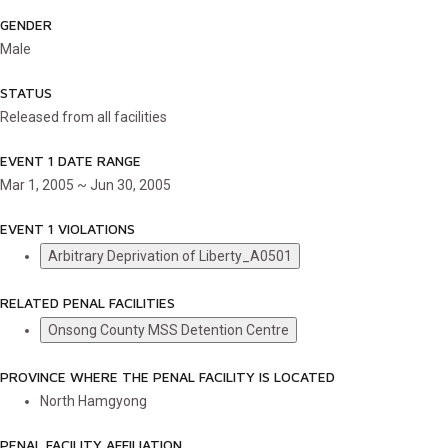
GENDER
Male
STATUS
Released from all facilities
EVENT 1 DATE RANGE
Mar 1, 2005 ~ Jun 30, 2005
EVENT 1 VIOLATIONS
Arbitrary Deprivation of Liberty_A0501
RELATED PENAL FACILITIES
Onsong County MSS Detention Centre
PROVINCE WHERE THE PENAL FACILITY IS LOCATED
North Hamgyong
PENAL FACILITY AFFILIATION