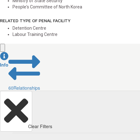
Ministry of State Security
People's Committee of North Korea
RELATED TYPE OF PENAL FACILITY
Detention Centre
Labour Training Centre
Info
60
Relationships
Clear Filters