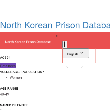
North Korean Prison Datab
English
A0824
Detainees
VULNERABLE POPULATION?
Sign in
Library
Women
AGE RANGE
40-49
NAMED DETAINEE