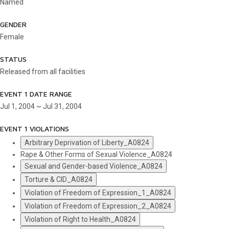
Named
GENDER
Female
STATUS
Released from all facilities
EVENT 1 DATE RANGE
Jul 1, 2004 ~ Jul 31, 2004
EVENT 1 VIOLATIONS
Arbitrary Deprivation of Liberty_A0824
Rape & Other Forms of Sexual Violence_A0824
Sexual and Gender-based Violence_A0824
Torture & CID_A0824
Violation of Freedom of Expression_1_A0824
Violation of Freedom of Expression_2_A0824
Violation of Right to Health_A0824