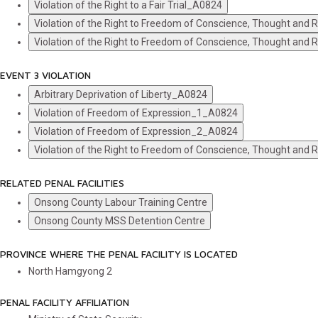
Violation of the Right to a Fair Trial_A0824
Violation of the Right to Freedom of Conscience, Thought and
Violation of the Right to Freedom of Conscience, Thought and
EVENT 3 VIOLATION
Arbitrary Deprivation of Liberty_A0824
Violation of Freedom of Expression_1_A0824
Violation of Freedom of Expression_2_A0824
Violation of the Right to Freedom of Conscience, Thought and
RELATED PENAL FACILITIES
Onsong County Labour Training Centre
Onsong County MSS Detention Centre
PROVINCE WHERE THE PENAL FACILITY IS LOCATED
North Hamgyong
2
PENAL FACILITY AFFILIATION