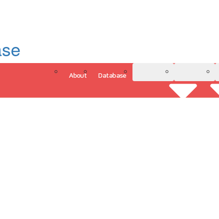
ase
About
Database
3D Model
Analytics