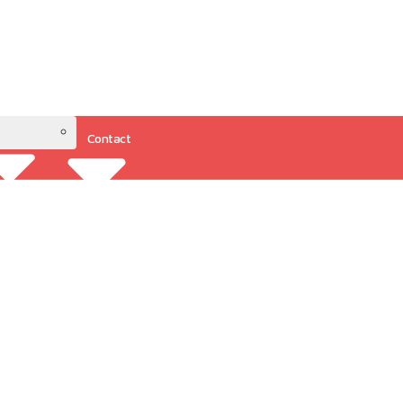
Contact
Resources