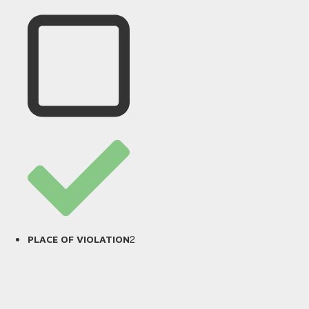
2
PLACE OF VIOLATION