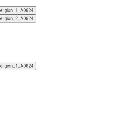
 Religion_1_A0824
 Religion_2_A0824
 Religion_1_A0824