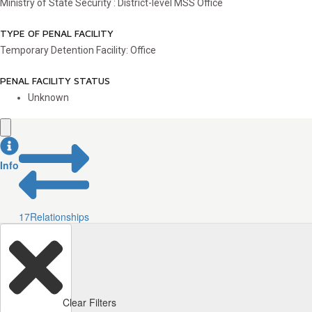
Ministry of State Security : District-level MSS Office
TYPE OF PENAL FACILITY
Temporary Detention Facility: Office
PENAL FACILITY STATUS
Unknown
Info
17
Relationships
Clear Filters