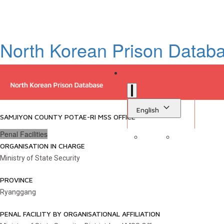
North Korean Prison Datab
English
SAMJIYON COUNTY POTAE-RI MSS OFFICE
Penal Facilities
ORGANISATION IN CHARGE
Sign in
Library
Ministry of State Security
PROVINCE
Ryanggang
PENAL FACILITY BY ORGANISATIONAL AFFILIATION