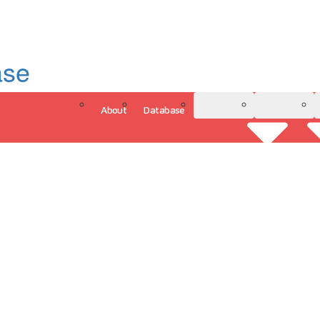
ase
About
Database
3D Model
Analytics