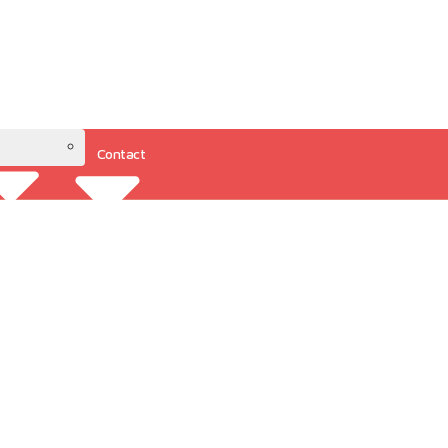
Contact
Resources