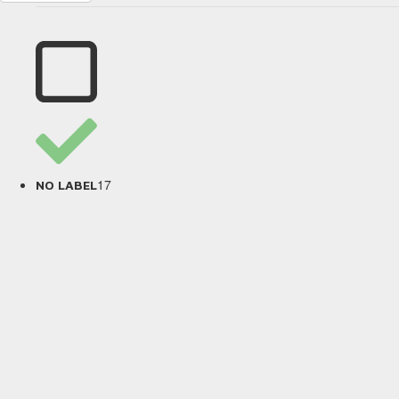
17
NO LABEL