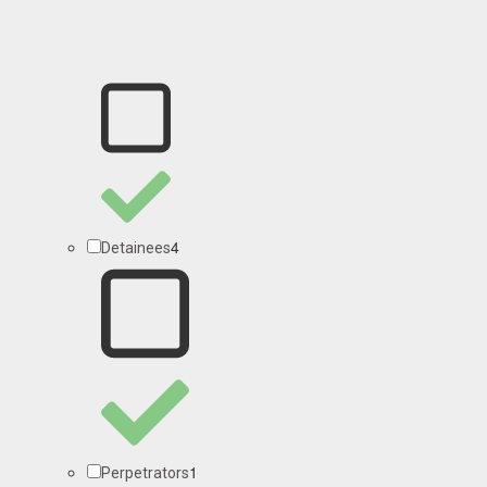
4
Detainees
1
Perpetrators