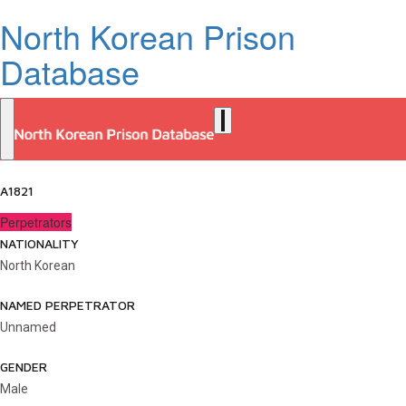
North Korean Prison
Database
A1821
Perpetrators
NATIONALITY
North Korean
NAMED PERPETRATOR
Unnamed
GENDER
Male