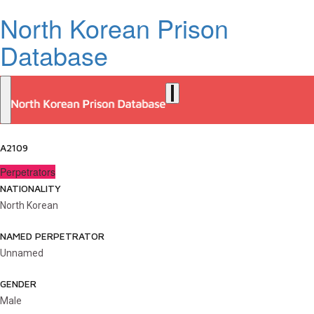
North Korean Prison
Database
A2109
Perpetrators
NATIONALITY
North Korean
NAMED PERPETRATOR
Unnamed
GENDER
Male