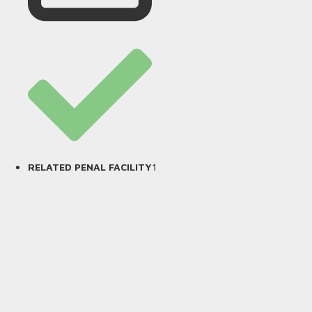
1
RELATED PENAL FACILITY