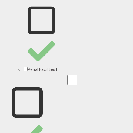
1
Penal Facilities