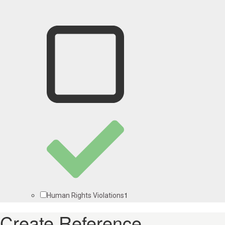
1
Human Rights Violations
Create Reference