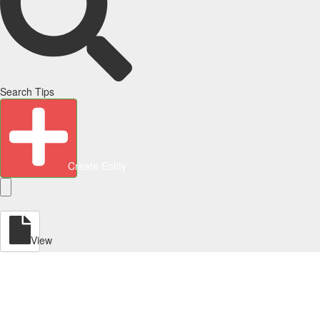
Search Tips
Create Entity
View