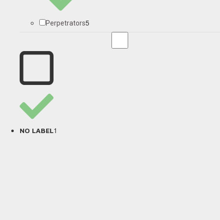
5
Perpetrators
1
NO LABEL