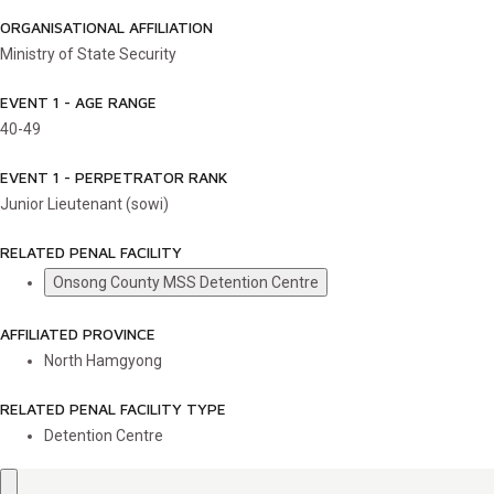
ORGANISATIONAL AFFILIATION
Ministry of State Security
EVENT 1 - AGE RANGE
40-49
EVENT 1 - PERPETRATOR RANK
Junior Lieutenant (sowi)
RELATED PENAL FACILITY
Onsong County MSS Detention Centre
AFFILIATED PROVINCE
North Hamgyong
RELATED PENAL FACILITY TYPE
Detention Centre