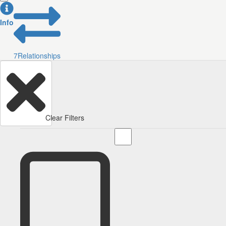
Info
7
Relationships
Clear Filters