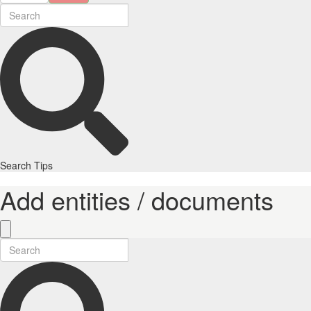
Search Tips
Add entities / documents