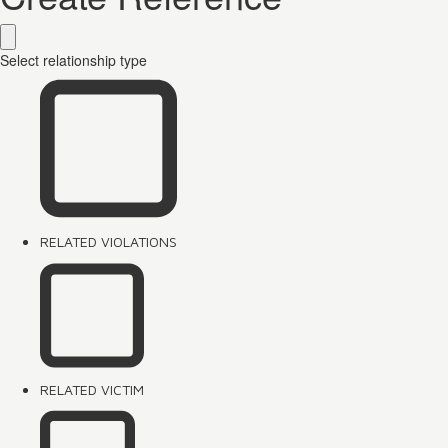
Select relationship type
RELATED VIOLATIONS
RELATED VICTIM