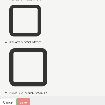
RELATED DOCUMENT
RELATED PENAL FACILITY
Cancel
Save