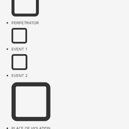
PERPETRATOR
EVENT 1
EVENT 2
PLACE OF VIOLATION