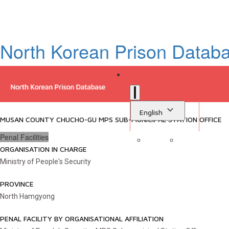
North Korean Prison Datab
English
MUSAN COUNTY CHUCHO-GU MPS SUB-MUNICIPAL STATION OFFICE
Penal Facilities
ORGANISATION IN CHARGE
Sign in
Library
Ministry of People's Security
PROVINCE
North Hamgyong
PENAL FACILITY BY ORGANISATIONAL AFFILIATION