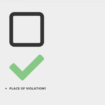
9
PLACE OF VIOLATION