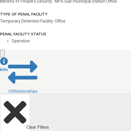
Ministry of People's Security : MPS Sub-municipal Station Office
TYPE OF PENAL FACILITY
Temporary Detention Facility: Office
PENAL FACILITY STATUS
Operative
Info
15
Relationships
Clear Filters