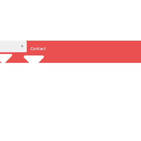
Contact
Resources