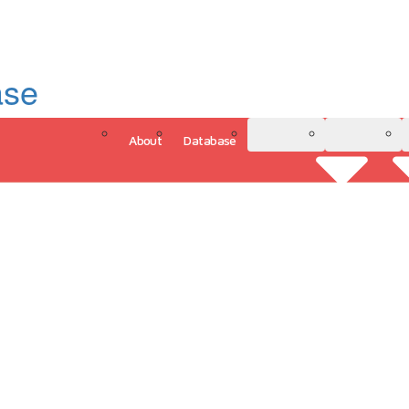
ase
About
Database
3D Model
Analytics