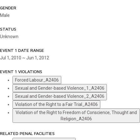
GENDER
Male
STATUS
Unknown
EVENT 1 DATE RANGE
Jul 1, 2010 ~ Jun 1, 2012
EVENT 1 VIOLATIONS
Forced Labour_A2406
Sexual and Gender-based Violence_1_A2406
Sexual and Gender-based Violence_2_A2406
Violation of the Right to a Fair Trial_A2406
Violation of the Right to Freedom of Conscience, Thought and
Religion_A2406
RELATED PENAL FACILITIES