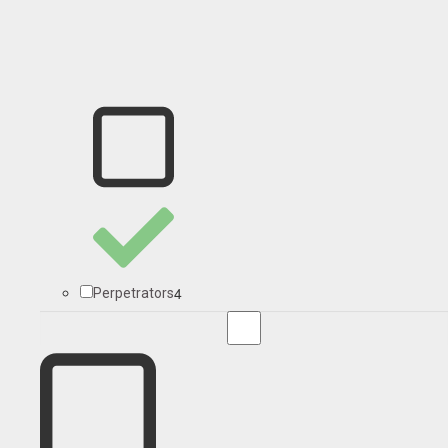
4
Perpetrators