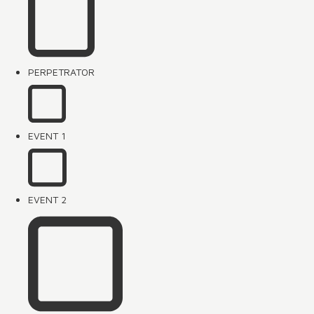
PERPETRATOR
EVENT 1
EVENT 2