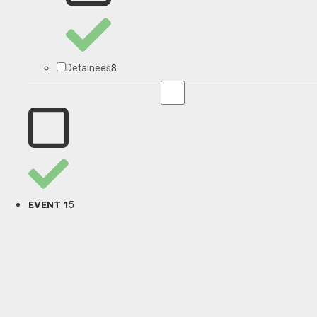
8
Detainees
5
EVENT 1