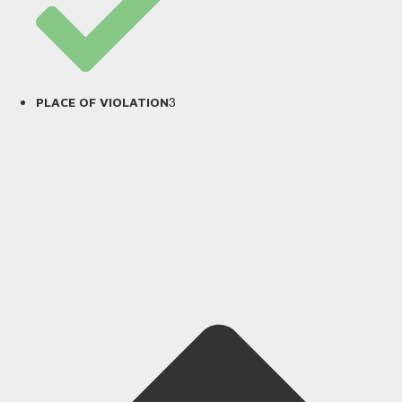
3
PLACE OF VIOLATION