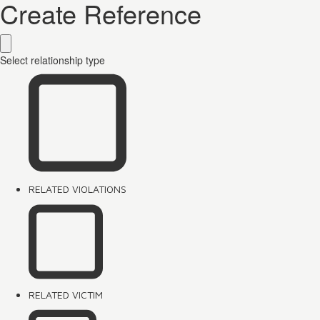
Create Reference
Select relationship type
RELATED VIOLATIONS
RELATED VICTIM