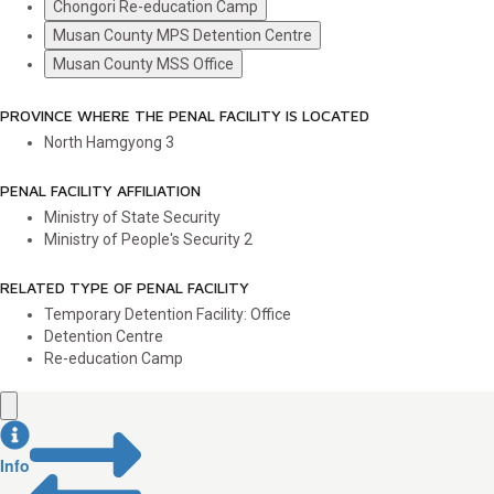
Chongori Re-education Camp
Musan County MPS Detention Centre
Musan County MSS Office
PROVINCE WHERE THE PENAL FACILITY IS LOCATED
North Hamgyong
3
PENAL FACILITY AFFILIATION
Ministry of State Security
Ministry of People's Security
2
RELATED TYPE OF PENAL FACILITY
Temporary Detention Facility: Office
Detention Centre
Re-education Camp
Info