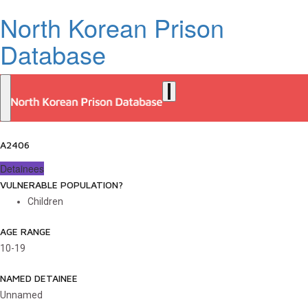
North Korean Prison
Database
A2406
Detainees
VULNERABLE POPULATION?
Children
AGE RANGE
10-19
NAMED DETAINEE
Unnamed