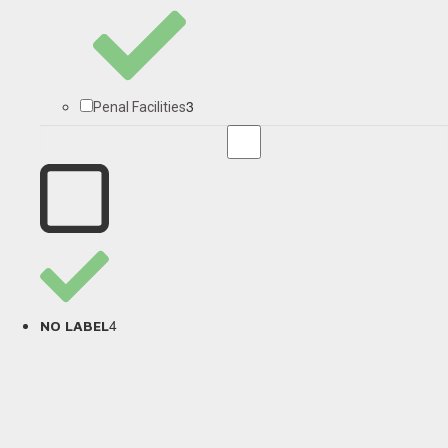
3
Penal Facilities
4
NO LABEL