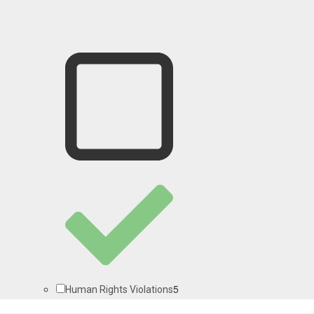
5
Human Rights Violations