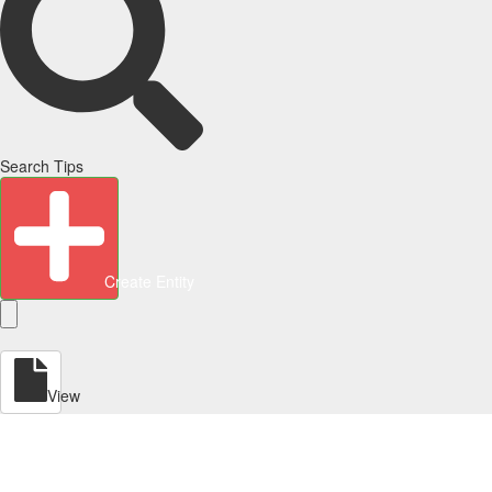
Search Tips
Create Entity
View