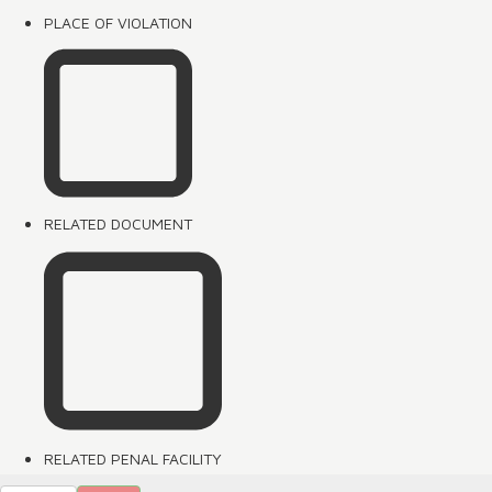
PLACE OF VIOLATION
RELATED DOCUMENT
RELATED PENAL FACILITY