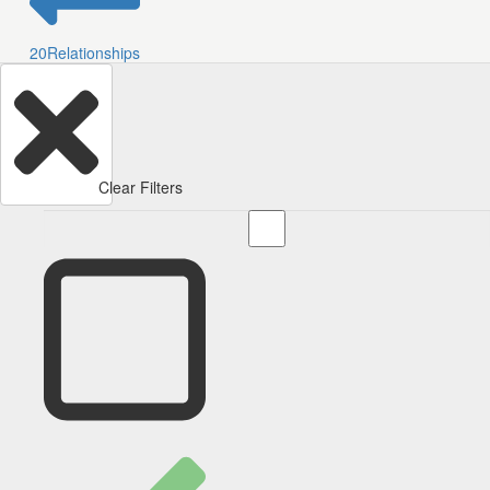
20
Relationships
Clear Filters