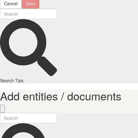
Cancel
Save
Search Tips
Add entities / documents