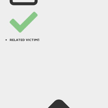
8
RELATED VICTIM