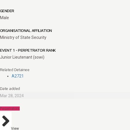
GENDER
Male
ORGANISATIONAL AFFILIATION
Ministry of State Security
EVENT 1 - PERPETRATOR RANK
Junior Lieutenant (sowi)
Related Detainee
A2721
Date added
Mar 28, 2024
Perpetrators
View