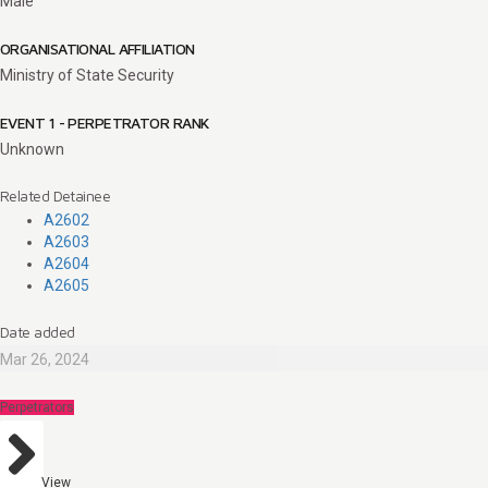
Male
ORGANISATIONAL AFFILIATION
Ministry of State Security
EVENT 1 - PERPETRATOR RANK
Unknown
Related Detainee
A2602
A2603
A2604
A2605
Date added
Mar 26, 2024
Perpetrators
View