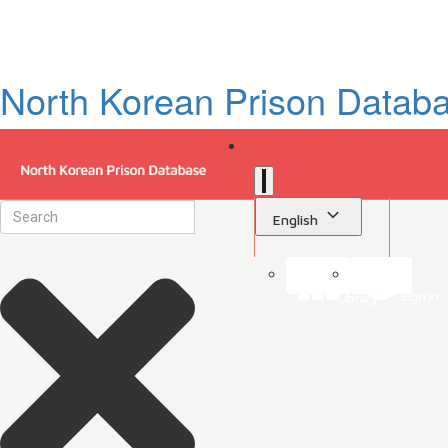
North Korean Prison Datab
English
Sign in
Library