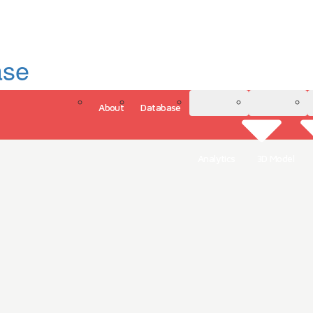
ase
About
Database
3D Model
Analytics