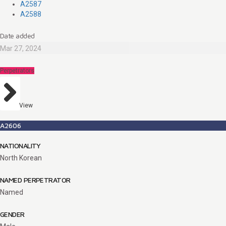
A2587
A2588
Date added
Mar 27, 2024
Perpetrators
View
A2606
NATIONALITY
North Korean
NAMED PERPETRATOR
Named
GENDER