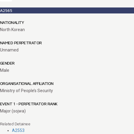
A2565
NATIONALITY
North Korean
NAMED PERPETRATOR
Unnamed
GENDER
Male
ORGANISATIONAL AFFILIATION
Ministry of People’s Security
EVENT 1 - PERPETRATOR RANK
Major (sojwa)
Related Detainee
A2553