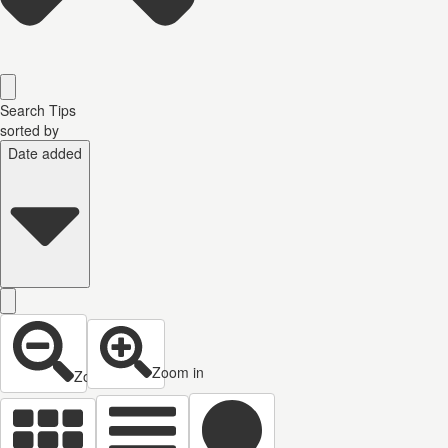
Search Tips
sorted by
Date added
Zoom in
Zoom out