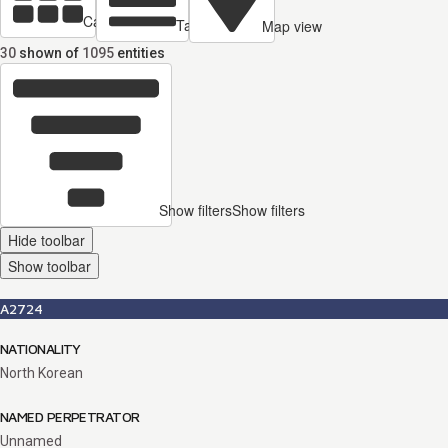
Cards view
Table view
Map view
30
shown of
1095
entities
Show filters
Show filters
Hide toolbar
Show toolbar
A2724
NATIONALITY
North Korean
NAMED PERPETRATOR
Unnamed