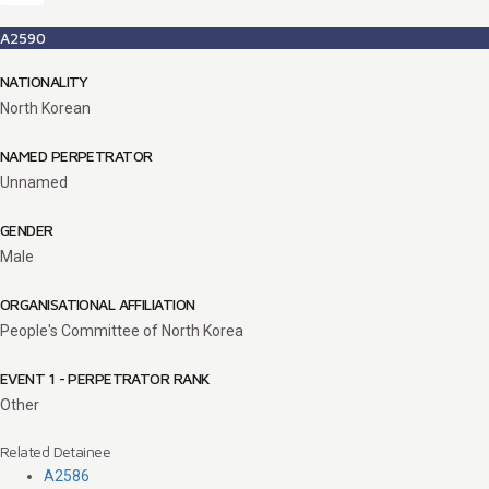
A2590
NATIONALITY
North Korean
NAMED PERPETRATOR
Unnamed
GENDER
Male
ORGANISATIONAL AFFILIATION
People's Committee of North Korea
EVENT 1 - PERPETRATOR RANK
Other
Related Detainee
A2586