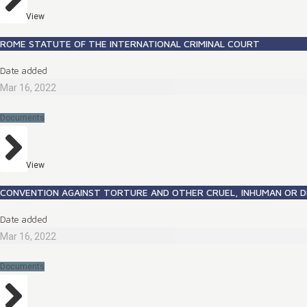
View
ROME STATUTE OF THE INTERNATIONAL CRIMINAL COURT
Date added
Mar 16, 2022
Documents
View
CONVENTION AGAINST TORTURE AND OTHER CRUEL, INHUMAN OR 
Date added
Mar 16, 2022
Documents