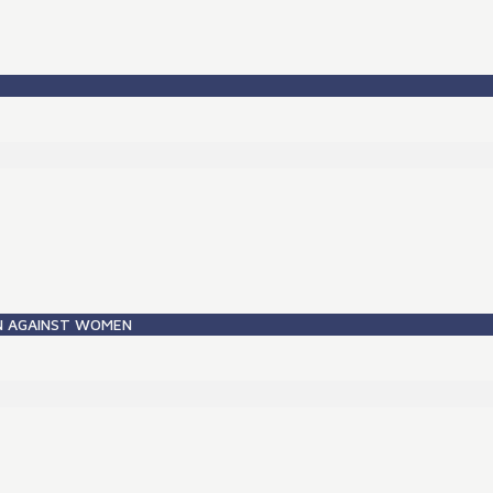
ON AGAINST WOMEN