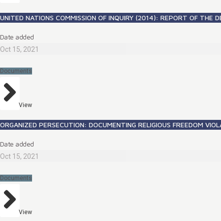
UNITED NATIONS COMMISSION OF INQUIRY (2014): REPORT OF THE D
Date added
Oct 15, 2021
Documents
View
ORGANIZED PERSECUTION: DOCUMENTING RELIGIOUS FREEDOM VIOL
Date added
Oct 15, 2021
Documents
View