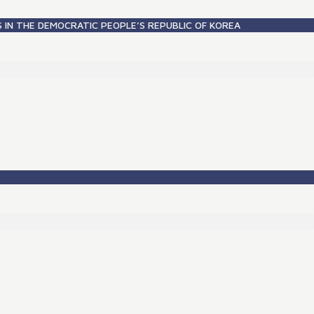
S IN THE DEMOCRATIC PEOPLE’S REPUBLIC OF KOREA