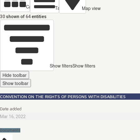
Cards view
Table view
Map view
30
shown of
64
entities
Show filters
Show filters
Hide toolbar
Show toolbar
CONVENTION ON THE RIGHTS OF PERSONS WITH DISABILITIES
Date added
Mar 16, 2022
Documents