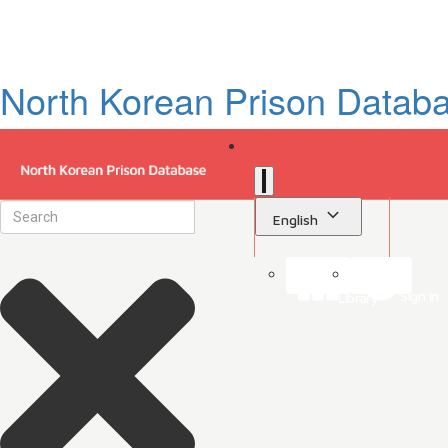
North Korean Prison Datab
English
Sign in
Library