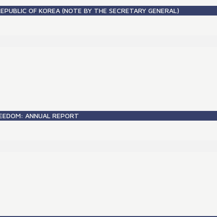
REPUBLIC OF KOREA (NOTE BY THE SECRETARY GENERAL)
FREEDOM: ANNUAL REPORT