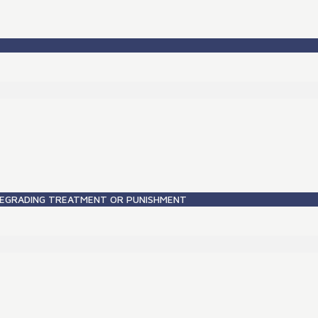
DEGRADING TREATMENT OR PUNISHMENT