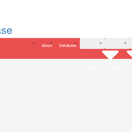
ase
About
Database
3D Model
Analytics