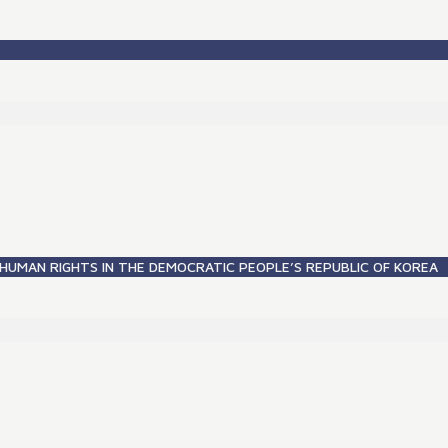
HUMAN RIGHTS IN THE DEMOCRATIC PEOPLE’S REPUBLIC OF KOREA