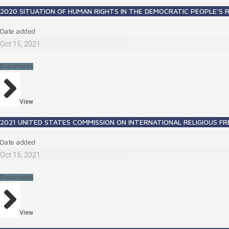
2020 SITUATION OF HUMAN RIGHTS IN THE DEMOCRATIC PEOPLE’S 
Date added
Oct 15, 2021
Documents
View
2021 UNITED STATES COMMISSION ON INTERNATIONAL RELIGIOUS 
Date added
Oct 15, 2021
Documents
View