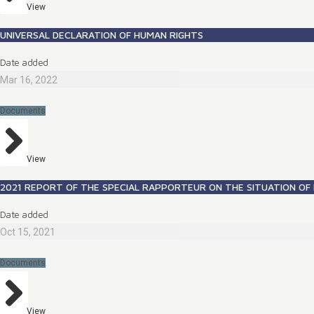
View
UNIVERSAL DECLARATION OF HUMAN RIGHTS
Date added
Mar 16, 2022
Documents
View
2021 REPORT OF THE SPECIAL RAPPORTEUR ON THE SITUATION OF 
Date added
Oct 15, 2021
Documents
View