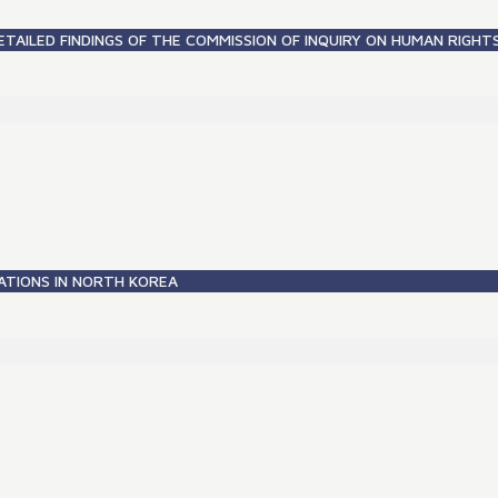
ETAILED FINDINGS OF THE COMMISSION OF INQUIRY ON HUMAN RIGHT
ATIONS IN NORTH KOREA