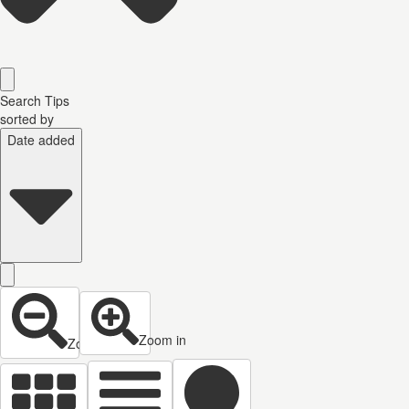
Search Tips
sorted by
Date added
Zoom in
Zoom out