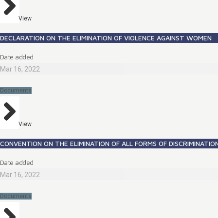
View
DECLARATION ON THE ELIMINATION OF VIOLENCE AGAINST WOMEN
Date added
Mar 16, 2022
Documents
View
CONVENTION ON THE ELIMINATION OF ALL FORMS OF DISCRIMINATI
Date added
Mar 16, 2022
Documents