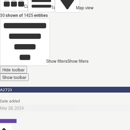
Cards view
Table view
Map view
30
shown of
1425
entities
Show filters
Show filters
Hide toolbar
Show toolbar
A2723
Date added
Mar 28, 2024
Detainees