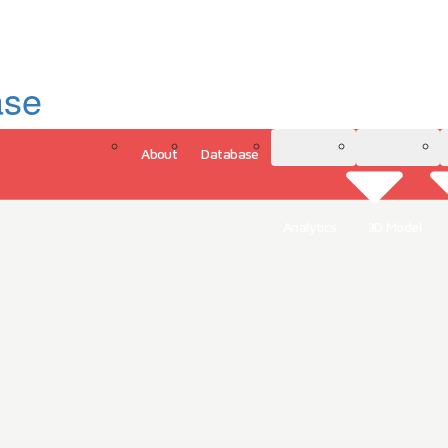
ase
About
Database
3D Model
Analytics