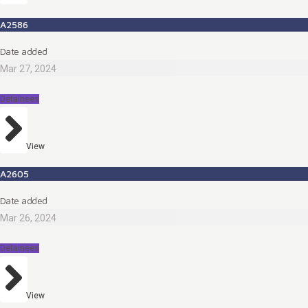
A2586
Date added
Mar 27, 2024
Detainees
View
A2605
Date added
Mar 26, 2024
Detainees
View