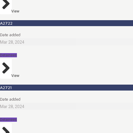
View
A2722
Date added
Mar 28, 2024
Detainees
View
A2721
Date added
Mar 28, 2024
Detainees