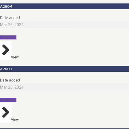
A2604
Date added
Mar 26, 2024
Detainees
View
A2603
Date added
Mar 26, 2024
Detainees
View