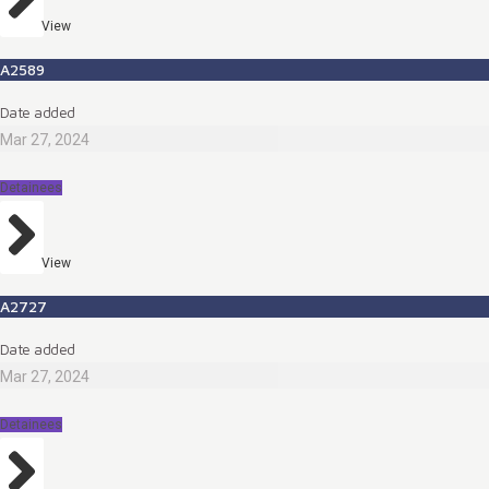
View
A2589
Date added
Mar 27, 2024
Detainees
View
A2727
Date added
Mar 27, 2024
Detainees