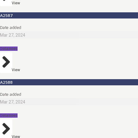
View
A2587
Date added
Mar 27, 2024
Detainees
View
A2588
Date added
Mar 27, 2024
Detainees
View