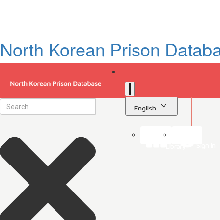
North Korean Prison Datab
English
Sign in
Library