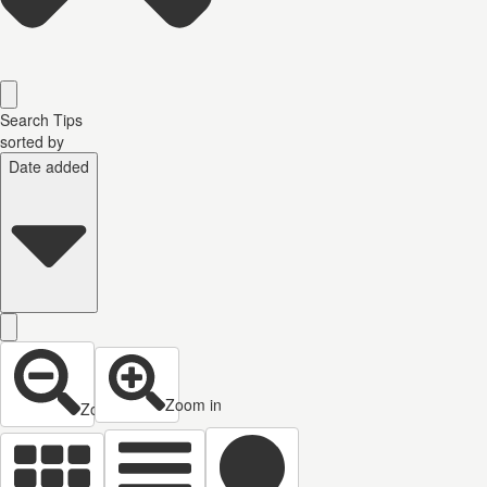
Search Tips
sorted by
Date added
Zoom in
Zoom out