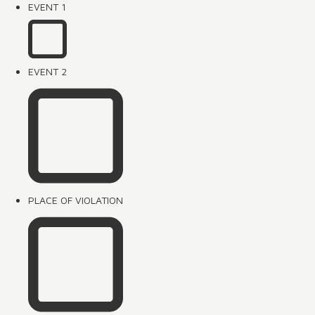
EVENT 1
EVENT 2
PLACE OF VIOLATION