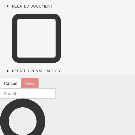
RELATED DOCUMENT
RELATED PENAL FACILITY
Cancel
Save