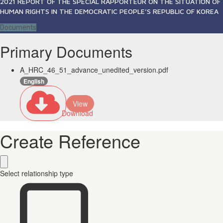
2021 REPORT OF THE SPECIAL RAPPORTEUR ON THE SITUATION OF
HUMAN RIGHTS IN THE DEMOCRATIC PEOPLE’S REPUBLIC OF KOREA
Documents
Primary Documents
A_HRC_46_51_advance_unedited_version.pdf
English
View
Download
Create Reference
Select relationship type