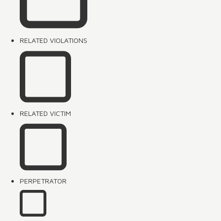
RELATED VIOLATIONS
RELATED VICTIM
PERPETRATOR