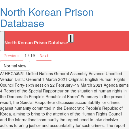
North Korean Prison
Database
1 / 19
Previous
Next
Normal view
A/ HRC/46/51 United Nations General Assembly Advance Unedited
Version Distr.: General 1 March 2021 Original: English Human Rights
Council Forty-sixth session 22 February–19 March 2021 Agenda items
4 Report of the Special Rapporteur on the situation of human rights in
the Democratic People’s Republic of Korea* Summary In the present
report, the Special Rapporteur discusses accountability for crimes
against humanity committed in the Democratic People’s Republic of
Korea, aiming to bring to the attention of the Human Rights Council
and the international community the urgent need to take decisive
actions to bring justice and accountability for such crimes. The report