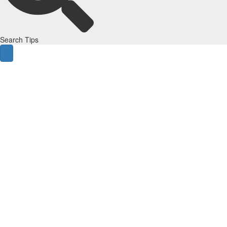
Search Tips