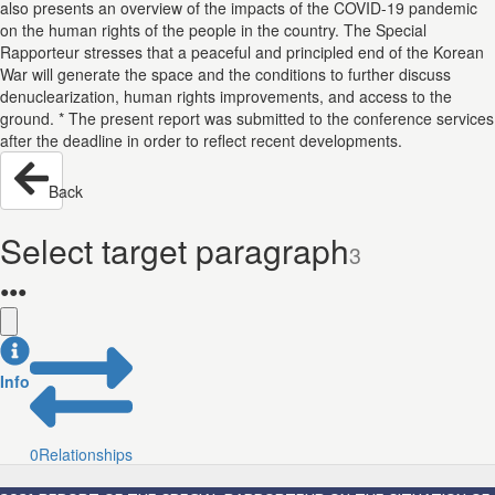
also presents an overview of the impacts of the COVID-19 pandemic
on the human rights of the people in the country. The Special
Rapporteur stresses that a peaceful and principled end of the Korean
War will generate the space and the conditions to further discuss
denuclearization, human rights improvements, and access to the
ground. * The present report was submitted to the conference services
after the deadline in order to reflect recent developments.
Back
Select target paragraph
3
●
●
●
Info
0
Relationships