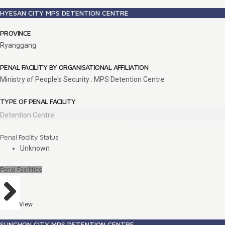
HYESAN CITY MPS DETENTION CENTRE
PROVINCE
Ryanggang
PENAL FACILITY BY ORGANISATIONAL AFFILIATION
Ministry of People's Security : MPS Detention Centre
TYPE OF PENAL FACILITY
Detention Centre
Penal Facility Status
Unknown
Penal Facilities
View
SUNCHON CITY MPS DETENTION CENTRE