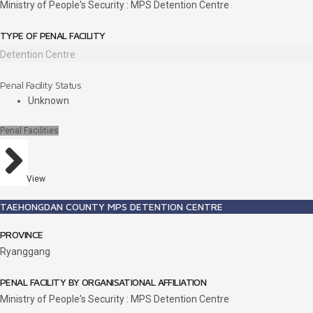
Ministry of People's Security : MPS Detention Centre
TYPE OF PENAL FACILITY
Detention Centre
Penal Facility Status
Unknown
Penal Facilities
View
TAEHONGDAN COUNTY MPS DETENTION CENTRE
PROVINCE
Ryanggang
PENAL FACILITY BY ORGANISATIONAL AFFILIATION
Ministry of People's Security : MPS Detention Centre