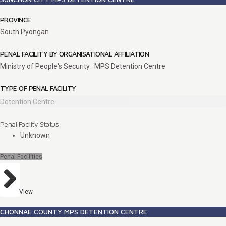
PROVINCE
South Pyongan
PENAL FACILITY BY ORGANISATIONAL AFFILIATION
Ministry of People's Security : MPS Detention Centre
TYPE OF PENAL FACILITY
Detention Centre
Penal Facility Status
Unknown
Penal Facilities
View
CHONNAE COUNTY MPS DETENTION CENTRE