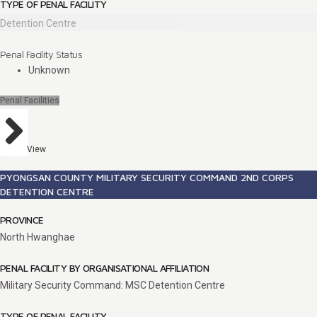
TYPE OF PENAL FACILITY
Detention Centre
Penal Facility Status
Unknown
Penal Facilities
View
PYONGSAN COUNTY MILITARY SECURITY COMMAND 2ND CORPS
DETENTION CENTRE
PROVINCE
North Hwanghae
PENAL FACILITY BY ORGANISATIONAL AFFILIATION
Military Security Command: MSC Detention Centre
TYPE OF PENAL FACILITY