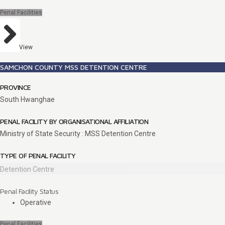
Penal Facilities
View
SAMCHON COUNTY MSS DETENTION CENTRE
PROVINCE
South Hwanghae
PENAL FACILITY BY ORGANISATIONAL AFFILIATION
Ministry of State Security : MSS Detention Centre
TYPE OF PENAL FACILITY
Detention Centre
Penal Facility Status
Operative
Penal Facilities