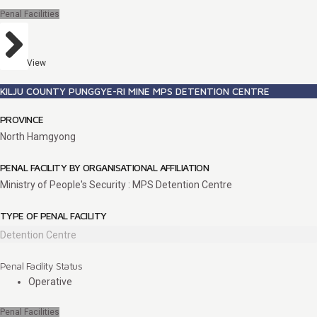
Penal Facilities
View
KILJU COUNTY PUNGGYE-RI MINE MPS DETENTION CENTRE
PROVINCE
North Hamgyong
PENAL FACILITY BY ORGANISATIONAL AFFILIATION
Ministry of People's Security : MPS Detention Centre
TYPE OF PENAL FACILITY
Detention Centre
Penal Facility Status
Operative
Penal Facilities