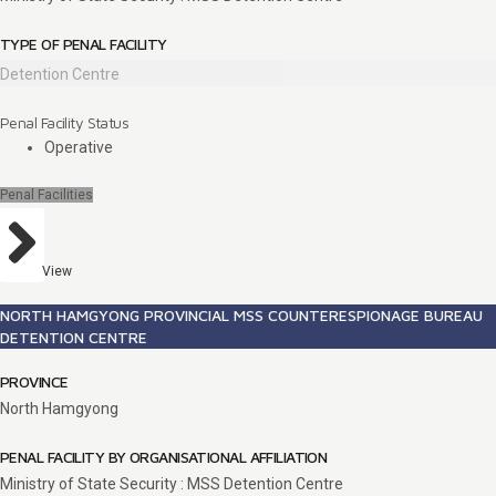
TYPE OF PENAL FACILITY
Detention Centre
Penal Facility Status
Operative
Penal Facilities
View
NORTH HAMGYONG PROVINCIAL MSS COUNTERESPIONAGE BUREAU
DETENTION CENTRE
PROVINCE
North Hamgyong
PENAL FACILITY BY ORGANISATIONAL AFFILIATION
Ministry of State Security : MSS Detention Centre