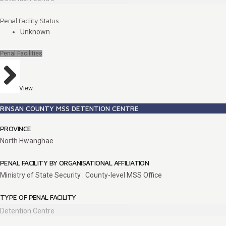
Penal Facility Status
Unknown
Penal Facilities
View
RINSAN COUNTY MSS DETENTION CENTRE
PROVINCE
North Hwanghae
PENAL FACILITY BY ORGANISATIONAL AFFILIATION
Ministry of State Security : County-level MSS Office
TYPE OF PENAL FACILITY
Detention Centre