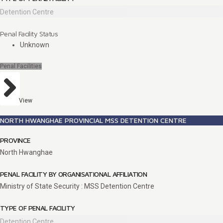
Detention Centre
Penal Facility Status
Unknown
Penal Facilities
View
NORTH HWANGHAE PROVINCIAL MSS DETENTION CENTRE
PROVINCE
North Hwanghae
PENAL FACILITY BY ORGANISATIONAL AFFILIATION
Ministry of State Security : MSS Detention Centre
TYPE OF PENAL FACILITY
Detention Centre