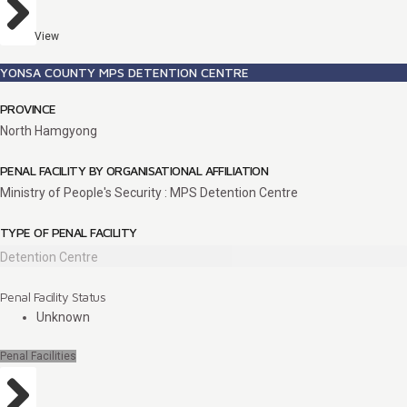
View
YONSA COUNTY MPS DETENTION CENTRE
PROVINCE
North Hamgyong
PENAL FACILITY BY ORGANISATIONAL AFFILIATION
Ministry of People's Security : MPS Detention Centre
TYPE OF PENAL FACILITY
Detention Centre
Penal Facility Status
Unknown
Penal Facilities