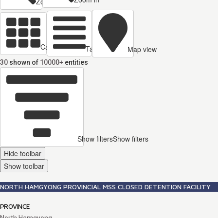
Zoom out
Cards view
Table view
Map view
30
shown of
10000+
entities
Show filters
Show filters
Hide toolbar
Show toolbar
NORTH HAMGYONG PROVINCIAL MSS CLOSED DETENTION FACILITY
PROVINCE