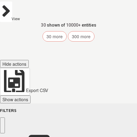
View
30
shown of
10000+
entities
30
more
300
more
Hide actions
Export CSV
Show actions
FILTERS