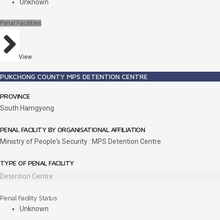
Unknown
Penal Facilities
View
PUKCHONG COUNTY MPS DETENTION CENTRE
PROVINCE
South Hamgyong
PENAL FACILITY BY ORGANISATIONAL AFFILIATION
Ministry of People's Security : MPS Detention Centre
TYPE OF PENAL FACILITY
Detention Centre
Penal Facility Status
Unknown