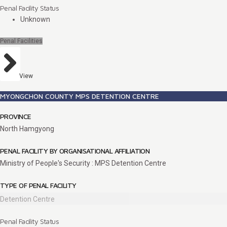
Penal Facility Status
Unknown
Penal Facilities
View
MYONGCHON COUNTY MPS DETENTION CENTRE
PROVINCE
North Hamgyong
PENAL FACILITY BY ORGANISATIONAL AFFILIATION
Ministry of People's Security : MPS Detention Centre
TYPE OF PENAL FACILITY
Detention Centre
Penal Facility Status