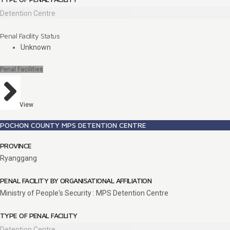
Detention Centre
Penal Facility Status
Unknown
Penal Facilities
View
POCHON COUNTY MPS DETENTION CENTRE
PROVINCE
Ryanggang
PENAL FACILITY BY ORGANISATIONAL AFFILIATION
Ministry of People's Security : MPS Detention Centre
TYPE OF PENAL FACILITY
Detention Centre