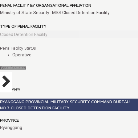
PENAL FACILITY BY ORGANISATIONAL AFFILIATION
Ministry of State Security : MSS Closed Detention Facility
TYPE OF PENAL FACILITY
Closed Detention Facility
Penal Facility Status
Operative
Penal Facilities
View
RYANGGANG PROVINCIAL MILITARY SECURITY COMMAND BUREAU
NO.7 CLOSED DETENTION FACILITY
PROVINCE
Ryanggang