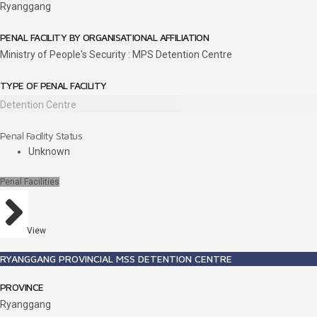
Ryanggang
PENAL FACILITY BY ORGANISATIONAL AFFILIATION
Ministry of People's Security : MPS Detention Centre
TYPE OF PENAL FACILITY
Detention Centre
Penal Facility Status
Unknown
Penal Facilities
View
RYANGGANG PROVINCIAL MSS DETENTION CENTRE
PROVINCE
Ryanggang