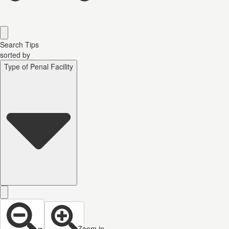
Search Tips
sorted by
Type of Penal Facility
Zoom in