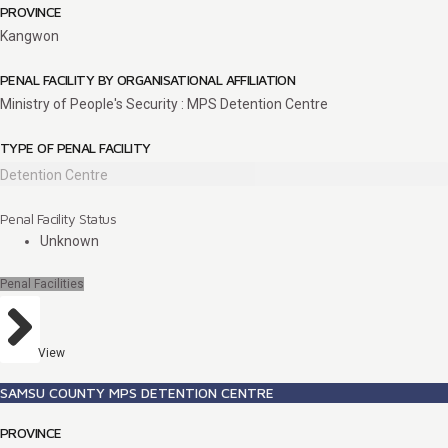
PROVINCE
Kangwon
PENAL FACILITY BY ORGANISATIONAL AFFILIATION
Ministry of People's Security : MPS Detention Centre
TYPE OF PENAL FACILITY
Detention Centre
Penal Facility Status
Unknown
Penal Facilities
View
SAMSU COUNTY MPS DETENTION CENTRE
PROVINCE