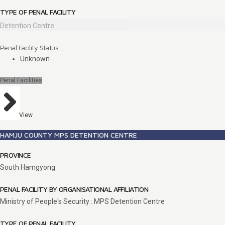
TYPE OF PENAL FACILITY
Detention Centre
Penal Facility Status
Unknown
Penal Facilities
View
HAMJU COUNTY MPS DETENTION CENTRE
PROVINCE
South Hamgyong
PENAL FACILITY BY ORGANISATIONAL AFFILIATION
Ministry of People's Security : MPS Detention Centre
TYPE OF PENAL FACILITY