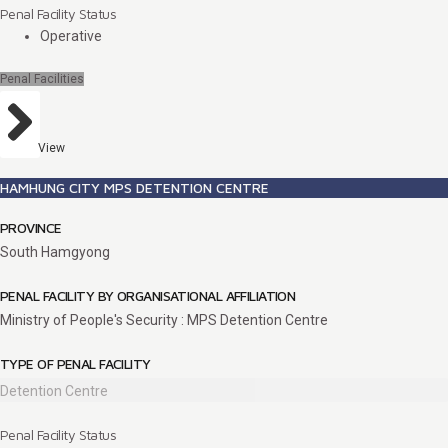
Penal Facility Status
Operative
Penal Facilities
View
HAMHUNG CITY MPS DETENTION CENTRE
PROVINCE
South Hamgyong
PENAL FACILITY BY ORGANISATIONAL AFFILIATION
Ministry of People's Security : MPS Detention Centre
TYPE OF PENAL FACILITY
Detention Centre
Penal Facility Status