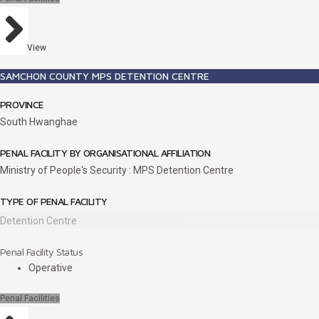
View
SAMCHON COUNTY MPS DETENTION CENTRE
PROVINCE
South Hwanghae
PENAL FACILITY BY ORGANISATIONAL AFFILIATION
Ministry of People's Security : MPS Detention Centre
TYPE OF PENAL FACILITY
Detention Centre
Penal Facility Status
Operative
Penal Facilities