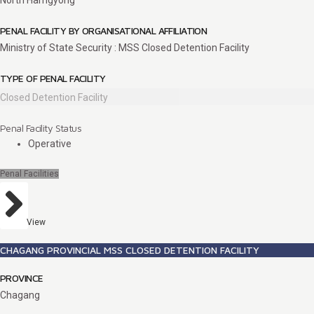
North Hamgyong
PENAL FACILITY BY ORGANISATIONAL AFFILIATION
Ministry of State Security : MSS Closed Detention Facility
TYPE OF PENAL FACILITY
Closed Detention Facility
Penal Facility Status
Operative
Penal Facilities
View
CHAGANG PROVINCIAL MSS CLOSED DETENTION FACILITY
PROVINCE
Chagang