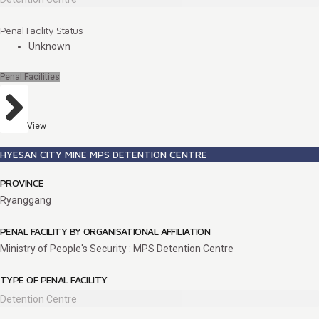
Penal Facility Status
Unknown
Penal Facilities
View
HYESAN CITY MINE MPS DETENTION CENTRE
PROVINCE
Ryanggang
PENAL FACILITY BY ORGANISATIONAL AFFILIATION
Ministry of People's Security : MPS Detention Centre
TYPE OF PENAL FACILITY
Detention Centre