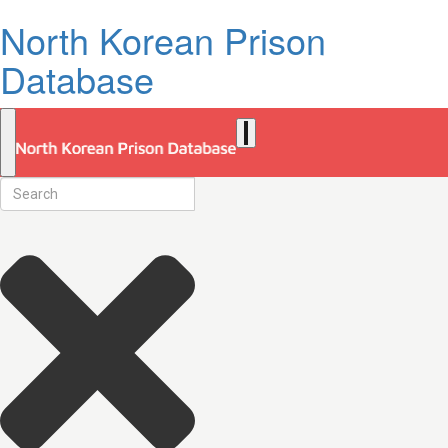
North Korean Prison
Database