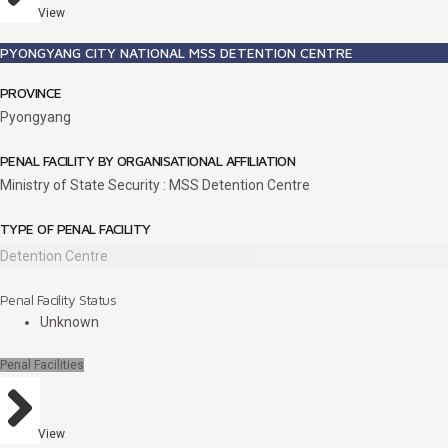
View
PYONGYANG CITY NATIONAL MSS DETENTION CENTRE
PROVINCE
Pyongyang
PENAL FACILITY BY ORGANISATIONAL AFFILIATION
Ministry of State Security : MSS Detention Centre
TYPE OF PENAL FACILITY
Detention Centre
Penal Facility Status
Unknown
Penal Facilities
View