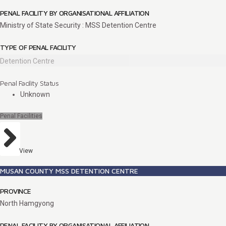
PENAL FACILITY BY ORGANISATIONAL AFFILIATION
Ministry of State Security : MSS Detention Centre
TYPE OF PENAL FACILITY
Detention Centre
Penal Facility Status
Unknown
Penal Facilities
View
MUSAN COUNTY MSS DETENTION CENTRE
PROVINCE
North Hamgyong
PENAL FACILITY BY ORGANISATIONAL AFFILIATION