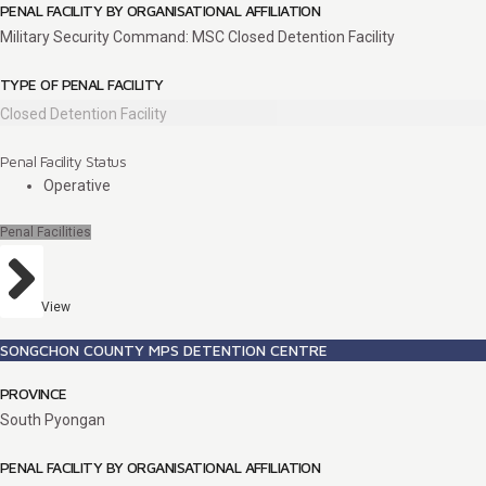
PENAL FACILITY BY ORGANISATIONAL AFFILIATION
Military Security Command: MSC Closed Detention Facility
TYPE OF PENAL FACILITY
Closed Detention Facility
Penal Facility Status
Operative
Penal Facilities
View
SONGCHON COUNTY MPS DETENTION CENTRE
PROVINCE
South Pyongan
PENAL FACILITY BY ORGANISATIONAL AFFILIATION