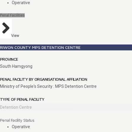
Operative
Penal Facilities
View
RIWON COUNTY MPS DETENTION CENTRE
PROVINCE
South Hamgyong
PENAL FACILITY BY ORGANISATIONAL AFFILIATION
Ministry of People's Security : MPS Detention Centre
TYPE OF PENAL FACILITY
Detention Centre
Penal Facility Status
Operative