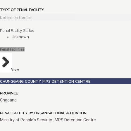
TYPE OF PENAL FACILITY
Detention Centre
Penal Facility Status
Unknown
Penal Facilities
View
CHUNGGANG COUNTY MPS DETENTION CENTRE
PROVINCE
Chagang
PENAL FACILITY BY ORGANISATIONAL AFFILIATION
Ministry of People's Security : MPS Detention Centre