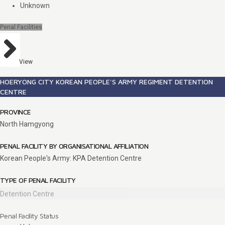
Unknown
Penal Facilities
View
HOERYONG CITY KOREAN PEOPLE'S ARMY REGIMENT DETENTION
CENTRE
PROVINCE
North Hamgyong
PENAL FACILITY BY ORGANISATIONAL AFFILIATION
Korean People's Army: KPA Detention Centre
TYPE OF PENAL FACILITY
Detention Centre
Penal Facility Status