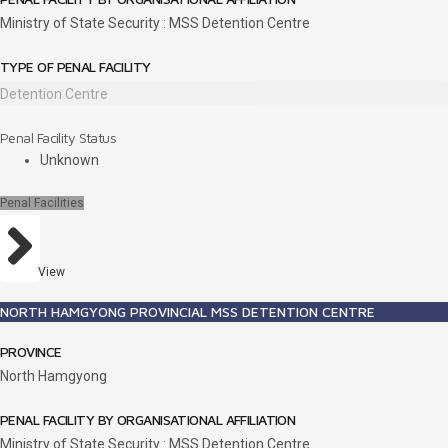
Ministry of State Security : MSS Detention Centre
TYPE OF PENAL FACILITY
Detention Centre
Penal Facility Status
Unknown
Penal Facilities
View
NORTH HAMGYONG PROVINCIAL MSS DETENTION CENTRE
PROVINCE
North Hamgyong
PENAL FACILITY BY ORGANISATIONAL AFFILIATION
Ministry of State Security : MSS Detention Centre