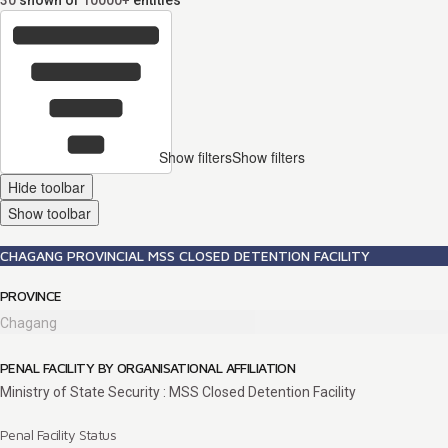
30
shown of
10000+
entities
Show filters
Show filters
Hide toolbar
Show toolbar
CHAGANG PROVINCIAL MSS CLOSED DETENTION FACILITY
PROVINCE
Chagang
PENAL FACILITY BY ORGANISATIONAL AFFILIATION
Ministry of State Security : MSS Closed Detention Facility
Penal Facility Status