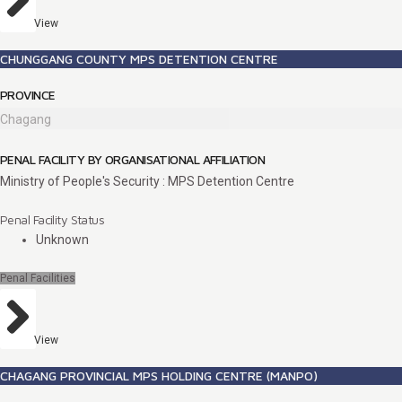
View
CHUNGGANG COUNTY MPS DETENTION CENTRE
PROVINCE
Chagang
PENAL FACILITY BY ORGANISATIONAL AFFILIATION
Ministry of People's Security : MPS Detention Centre
Penal Facility Status
Unknown
Penal Facilities
View
CHAGANG PROVINCIAL MPS HOLDING CENTRE (MANPO)