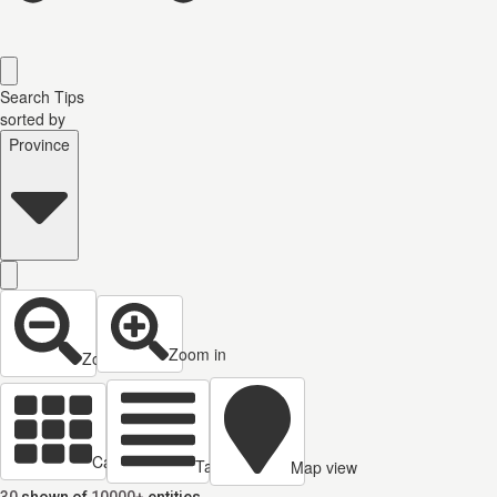
Search Tips
sorted by
Province
Zoom in
Zoom out
Cards view
Table view
Map view