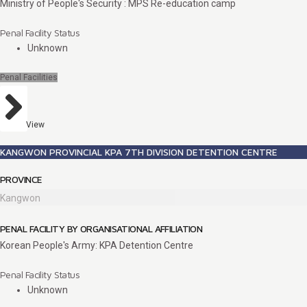
Ministry of People's Security : MPS Re-education camp
Penal Facility Status
Unknown
Penal Facilities
View
KANGWON PROVINCIAL KPA 7TH DIVISION DETENTION CENTRE
PROVINCE
Kangwon
PENAL FACILITY BY ORGANISATIONAL AFFILIATION
Korean People's Army: KPA Detention Centre
Penal Facility Status
Unknown