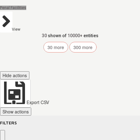
Penal Facilities
View
30
shown of
10000+
entities
30
more
300
more
Hide actions
Export CSV
Show actions
FILTERS