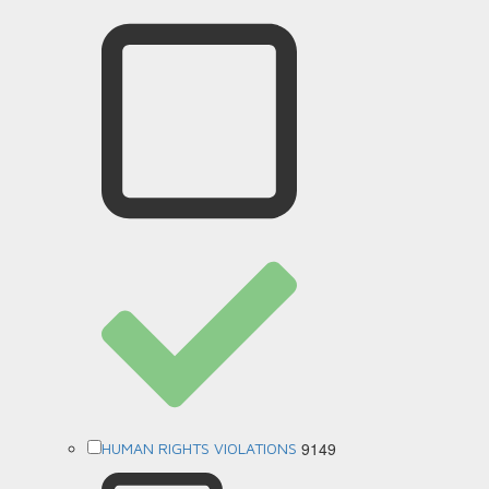
9149
HUMAN RIGHTS VIOLATIONS