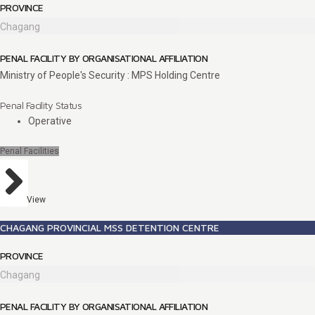
PROVINCE
Chagang
PENAL FACILITY BY ORGANISATIONAL AFFILIATION
Ministry of People's Security : MPS Holding Centre
Penal Facility Status
Operative
Penal Facilities
View
CHAGANG PROVINCIAL MSS DETENTION CENTRE
PROVINCE
Chagang
PENAL FACILITY BY ORGANISATIONAL AFFILIATION