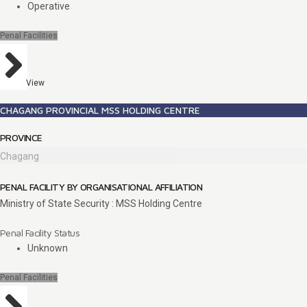
Operative
Penal Facilities
View
CHAGANG PROVINCIAL MSS HOLDING CENTRE
PROVINCE
Chagang
PENAL FACILITY BY ORGANISATIONAL AFFILIATION
Ministry of State Security : MSS Holding Centre
Penal Facility Status
Unknown
Penal Facilities