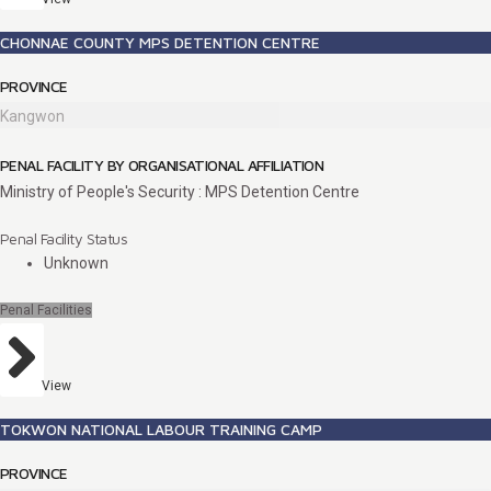
CHONNAE COUNTY MPS DETENTION CENTRE
PROVINCE
Kangwon
PENAL FACILITY BY ORGANISATIONAL AFFILIATION
Ministry of People's Security : MPS Detention Centre
Penal Facility Status
Unknown
Penal Facilities
View
TOKWON NATIONAL LABOUR TRAINING CAMP
PROVINCE