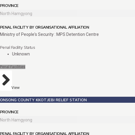
PROVINCE
North Hamgyong
PENAL FACILITY BY ORGANISATIONAL AFFILIATION
Ministry of People's Security : MPS Detention Centre
Penal Facility Status
Unknown
Penal Facilities
View
ONSONG COUNTY KKOTJEBI RELIEF STATION
PROVINCE
North Hamgyong
PENAL FACILITY BY ORGANISATIONAL AFFILIATION