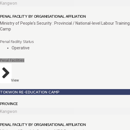
Kangwon
PENAL FACILITY BY ORGANISATIONAL AFFILIATION
Ministry of People's Security : Provincial / National-level Labour Training
Camp
Penal Facility Status
Operative
Penal Facilities
View
TOKWON RE-EDUCATION CAMP
PROVINCE
Kangwon
PENAL FACILITY BY ORGANISATIONAL AFFILIATION