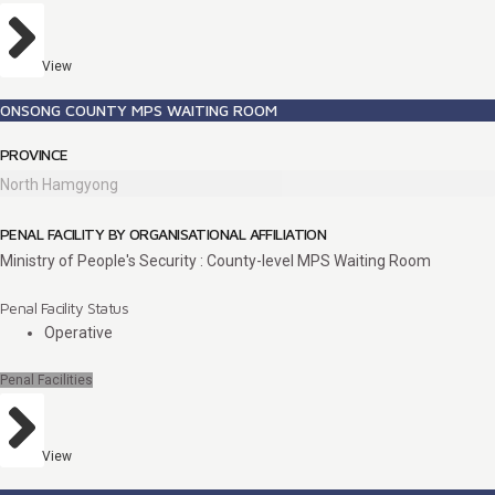
View
ONSONG COUNTY MPS WAITING ROOM
PROVINCE
North Hamgyong
PENAL FACILITY BY ORGANISATIONAL AFFILIATION
Ministry of People's Security : County-level MPS Waiting Room
Penal Facility Status
Operative
Penal Facilities
View