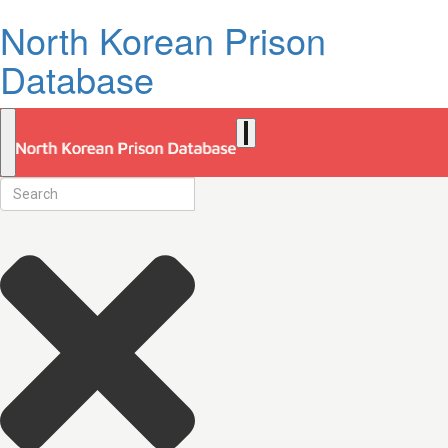
North Korean Prison
Database