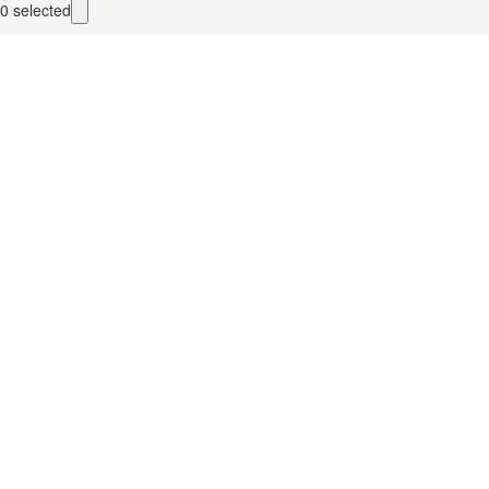
0
selected