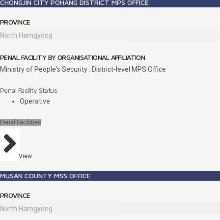
CHONGJIN CITY POHANG DISTRICT MPS OFFICE
PROVINCE
North Hamgyong
PENAL FACILITY BY ORGANISATIONAL AFFILIATION
Ministry of People's Security : District-level MPS Office
Penal Facility Status
Operative
Penal Facilities
View
MUSAN COUNTY MSS OFFICE
PROVINCE
North Hamgyong