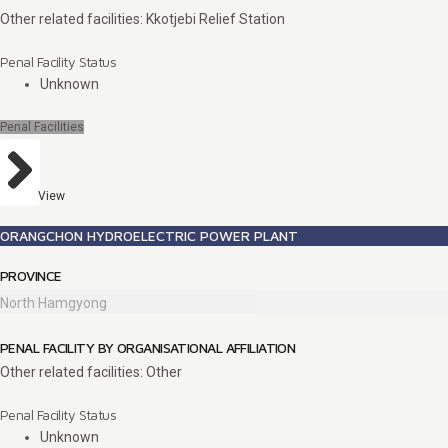
Other related facilities: Kkotjebi Relief Station
Penal Facility Status
Unknown
Penal Facilities
View
ORANGCHON HYDROELECTRIC POWER PLANT
PROVINCE
North Hamgyong
PENAL FACILITY BY ORGANISATIONAL AFFILIATION
Other related facilities: Other
Penal Facility Status
Unknown