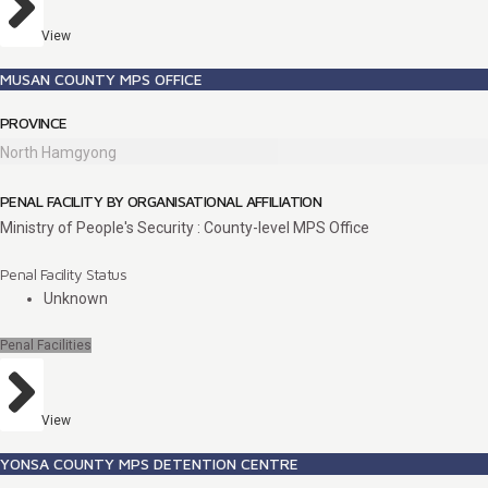
View
MUSAN COUNTY MPS OFFICE
PROVINCE
North Hamgyong
PENAL FACILITY BY ORGANISATIONAL AFFILIATION
Ministry of People's Security : County-level MPS Office
Penal Facility Status
Unknown
Penal Facilities
View
YONSA COUNTY MPS DETENTION CENTRE