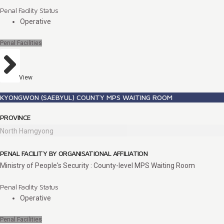
Penal Facility Status
Operative
Penal Facilities
View
KYONGWON (SAEBYUL) COUNTY MPS WAITING ROOM
PROVINCE
North Hamgyong
PENAL FACILITY BY ORGANISATIONAL AFFILIATION
Ministry of People's Security : County-level MPS Waiting Room
Penal Facility Status
Operative
Penal Facilities