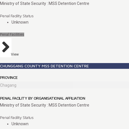
Ministry of State Security : MSS Detention Centre
Penal Facility Status
Unknown
Penal Facilities
View
CHUNGGANG COUNTY MSS DETENTION CENTRE
PROVINCE
Chagang
PENAL FACILITY BY ORGANISATIONAL AFFILIATION
Ministry of State Security : MSS Detention Centre
Penal Facility Status
Unknown