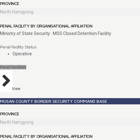
PROVINCE
North Hamgyong
PENAL FACILITY BY ORGANISATIONAL AFFILIATION
Ministry of State Security : MSS Closed Detention Facility
Penal Facility Status
Operative
Penal Facilities
View
MUSAN COUNTY BORDER SECURITY COMMAND BASE
PROVINCE
North Hamgyong
PENAL FACILITY BY ORGANISATIONAL AFFILIATION