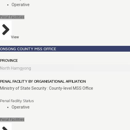
Operative
Penal Facilities
View
ONSONG COUNTY MSS OFFICE
PROVINCE
North Hamgyong
PENAL FACILITY BY ORGANISATIONAL AFFILIATION
Ministry of State Security : County-level MSS Office
Penal Facility Status
Operative
Penal Facilities