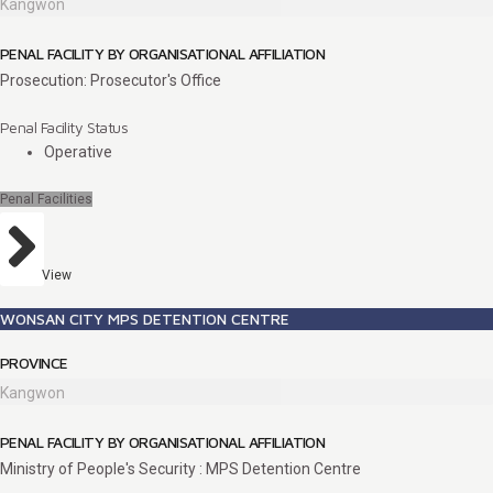
Kangwon
PENAL FACILITY BY ORGANISATIONAL AFFILIATION
Prosecution: Prosecutor's Office
Penal Facility Status
Operative
Penal Facilities
View
WONSAN CITY MPS DETENTION CENTRE
PROVINCE
Kangwon
PENAL FACILITY BY ORGANISATIONAL AFFILIATION
Ministry of People's Security : MPS Detention Centre