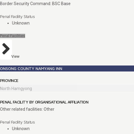
Border Security Command: BSC Base
Penal Facility Status
Unknown
Penal Facilities
View
ONSONG COUNTY NAMYANG INN
PROVINCE
North Hamgyong
PENAL FACILITY BY ORGANISATIONAL AFFILIATION
Other related facilities: Other
Penal Facility Status
Unknown