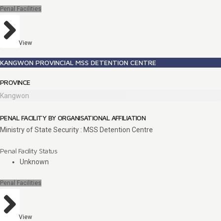
Penal Facilities
View
KANGWON PROVINCIAL MSS DETENTION CENTRE
PROVINCE
Kangwon
PENAL FACILITY BY ORGANISATIONAL AFFILIATION
Ministry of State Security : MSS Detention Centre
Penal Facility Status
Unknown
Penal Facilities
View