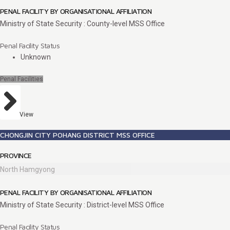
PENAL FACILITY BY ORGANISATIONAL AFFILIATION
Ministry of State Security : County-level MSS Office
Penal Facility Status
Unknown
Penal Facilities
View
CHONGJIN CITY POHANG DISTRICT MSS OFFICE
PROVINCE
North Hamgyong
PENAL FACILITY BY ORGANISATIONAL AFFILIATION
Ministry of State Security : District-level MSS Office
Penal Facility Status