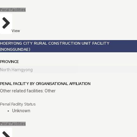
Penal Facilities
View
HOERYONG CITY RURAL CONSTRUCTION UNIT FACILITY
(NONGGUNDAE)
PROVINCE
North Hamgyong
PENAL FACILITY BY ORGANISATIONAL AFFILIATION
Other related facilities: Other
Penal Facility Status
Unknown
Penal Facilities