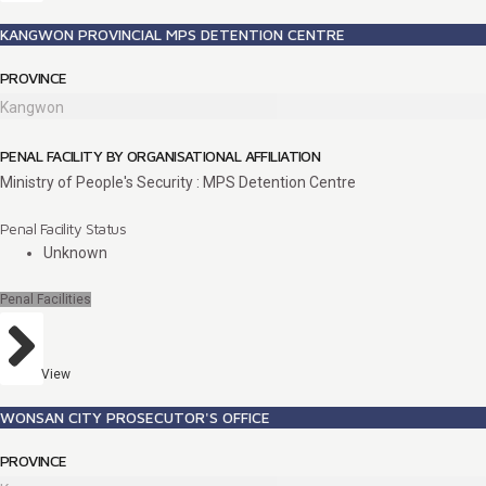
KANGWON PROVINCIAL MPS DETENTION CENTRE
PROVINCE
Kangwon
PENAL FACILITY BY ORGANISATIONAL AFFILIATION
Ministry of People's Security : MPS Detention Centre
Penal Facility Status
Unknown
Penal Facilities
View
WONSAN CITY PROSECUTOR'S OFFICE
PROVINCE