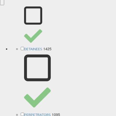
1425
DETAINEES
1095
PERPETRATORS