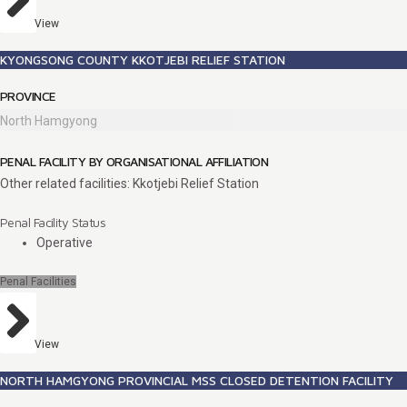
View
KYONGSONG COUNTY KKOTJEBI RELIEF STATION
PROVINCE
North Hamgyong
PENAL FACILITY BY ORGANISATIONAL AFFILIATION
Other related facilities: Kkotjebi Relief Station
Penal Facility Status
Operative
Penal Facilities
View
NORTH HAMGYONG PROVINCIAL MSS CLOSED DETENTION FACILITY