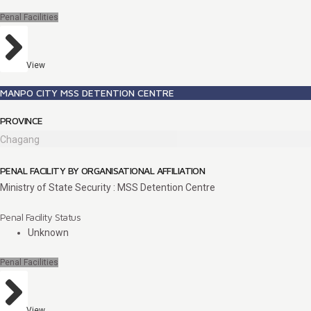
Penal Facilities
View
MANPO CITY MSS DETENTION CENTRE
PROVINCE
Chagang
PENAL FACILITY BY ORGANISATIONAL AFFILIATION
Ministry of State Security : MSS Detention Centre
Penal Facility Status
Unknown
Penal Facilities
View