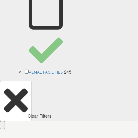
245
PENAL FACILITIES
Clear Filters