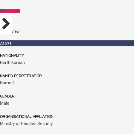
Perpetrators
View
A1571
NATIONALITY
North Korean
NAMED PERPETRATOR
Named
GENDER
Male
ORGANISATIONAL AFFILIATION
Ministry of People’s Security