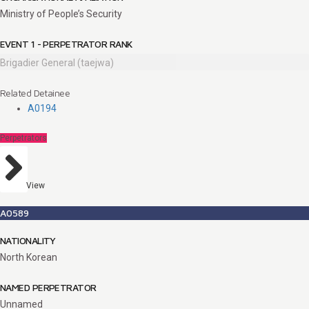
Ministry of People’s Security
EVENT 1 - PERPETRATOR RANK
Brigadier General (taejwa)
Related Detainee
A0194
Perpetrators
View
A0589
NATIONALITY
North Korean
NAMED PERPETRATOR
Unnamed