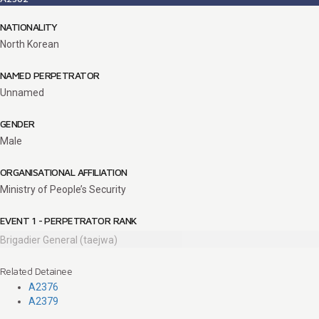
NATIONALITY
North Korean
NAMED PERPETRATOR
Unnamed
GENDER
Male
ORGANISATIONAL AFFILIATION
Ministry of People’s Security
EVENT 1 - PERPETRATOR RANK
Brigadier General (taejwa)
Related Detainee
A2376
A2379