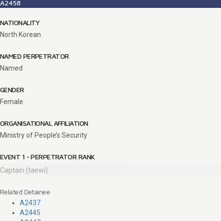
A2458
NATIONALITY
North Korean
NAMED PERPETRATOR
Named
GENDER
Female
ORGANISATIONAL AFFILIATION
Ministry of People’s Security
EVENT 1 - PERPETRATOR RANK
Captain (taewi)
Related Detainee
A2437
A2445