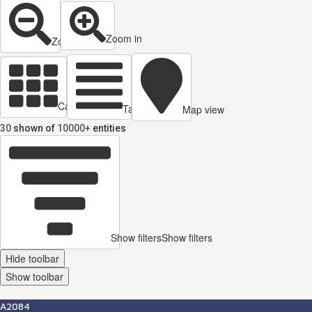
Zoom in
Zoom out
Cards view
Table view
Map view
30
shown of
10000+
entities
Show filters
Show filters
Hide toolbar
Show toolbar
A2084