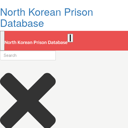
North Korean Prison
Database