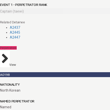
EVENT 1 - PERPETRATOR RANK
Captain (taewi)
Related Detainee
A2437
A2445
A2447
Perpetrators
View
A0198
NATIONALITY
North Korean
NAMED PERPETRATOR
Named