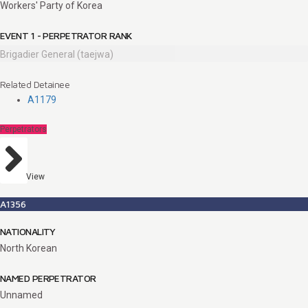
Workers' Party of Korea
EVENT 1 - PERPETRATOR RANK
Brigadier General (taejwa)
Related Detainee
A1179
Perpetrators
View
A1356
NATIONALITY
North Korean
NAMED PERPETRATOR
Unnamed