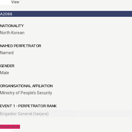
View
A2066
NATIONALITY
North Korean
NAMED PERPETRATOR
Named
GENDER
Male
ORGANISATIONAL AFFILIATION
Ministry of People’s Security
EVENT 1 - PERPETRATOR RANK
Brigadier General (taejwa)
Perpetrators