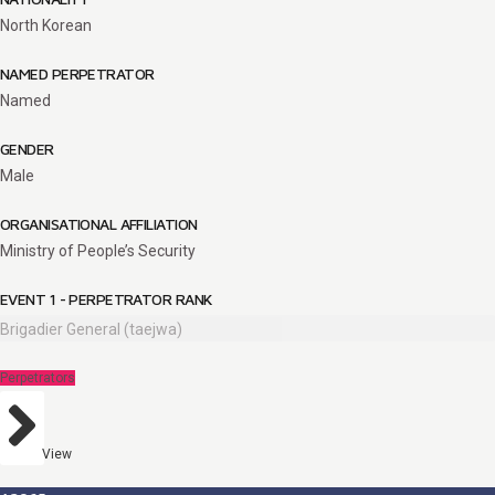
North Korean
NAMED PERPETRATOR
Named
GENDER
Male
ORGANISATIONAL AFFILIATION
Ministry of People’s Security
EVENT 1 - PERPETRATOR RANK
Brigadier General (taejwa)
Perpetrators
View