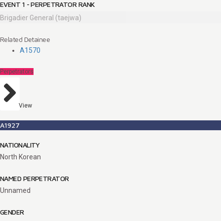
EVENT 1 - PERPETRATOR RANK
Brigadier General (taejwa)
Related Detainee
A1570
Perpetrators
View
A1927
NATIONALITY
North Korean
NAMED PERPETRATOR
Unnamed
GENDER