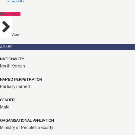
A2447
Perpetrators
View
A2459
NATIONALITY
North Korean
NAMED PERPETRATOR
Partially named
GENDER
Male
ORGANISATIONAL AFFILIATION
Ministry of People’s Security