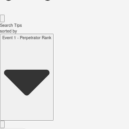
Search Tips
sorted by
Event 1 - Perpetrator Rank