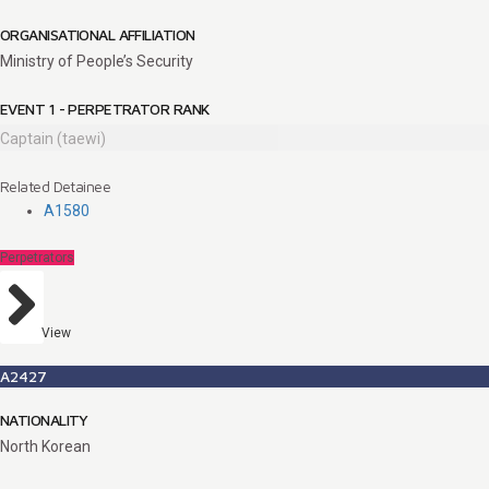
ORGANISATIONAL AFFILIATION
Ministry of People’s Security
EVENT 1 - PERPETRATOR RANK
Captain (taewi)
Related Detainee
A1580
Perpetrators
View
A2427
NATIONALITY
North Korean