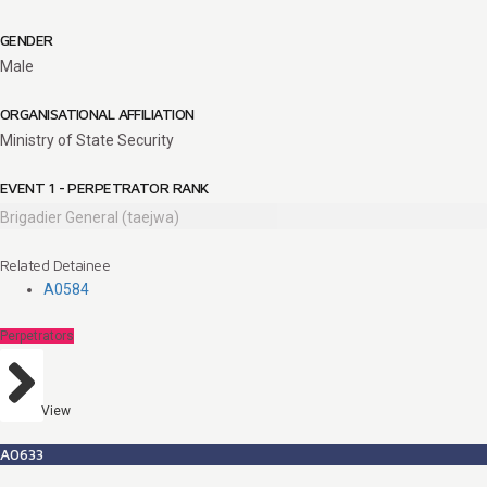
GENDER
Male
ORGANISATIONAL AFFILIATION
Ministry of State Security
EVENT 1 - PERPETRATOR RANK
Brigadier General (taejwa)
Related Detainee
A0584
Perpetrators
View
A0633