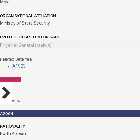
Male
ORGANISATIONAL AFFILIATION
Ministry of State Security
EVENT 1 - PERPETRATOR RANK
Brigadier General (taejwa)
Related Detainee
A1923
Perpetrators
View
A2064
NATIONALITY
North Korean