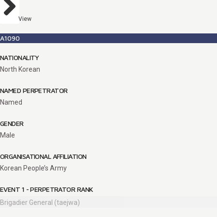
View
A1090
NATIONALITY
North Korean
NAMED PERPETRATOR
Named
GENDER
Male
ORGANISATIONAL AFFILIATION
Korean People’s Army
EVENT 1 - PERPETRATOR RANK
Brigadier General (taejwa)