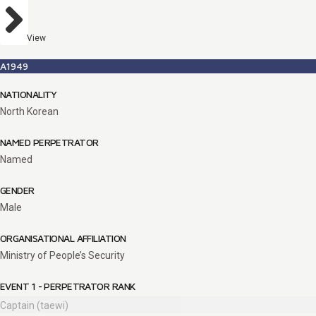
View
A1949
NATIONALITY
North Korean
NAMED PERPETRATOR
Named
GENDER
Male
ORGANISATIONAL AFFILIATION
Ministry of People’s Security
EVENT 1 - PERPETRATOR RANK
Captain (taewi)