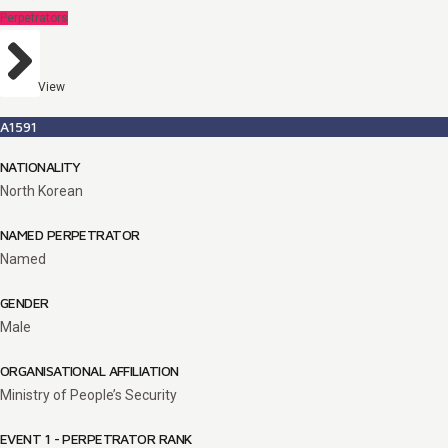
Perpetrators
View
A1591
NATIONALITY
North Korean
NAMED PERPETRATOR
Named
GENDER
Male
ORGANISATIONAL AFFILIATION
Ministry of People’s Security
EVENT 1 - PERPETRATOR RANK