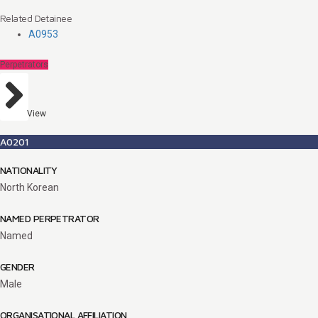
Related Detainee
A0953
Perpetrators
View
A0201
NATIONALITY
North Korean
NAMED PERPETRATOR
Named
GENDER
Male
ORGANISATIONAL AFFILIATION