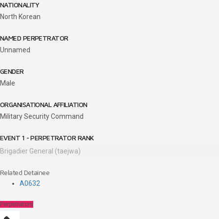
NATIONALITY
North Korean
NAMED PERPETRATOR
Unnamed
GENDER
Male
ORGANISATIONAL AFFILIATION
Military Security Command
EVENT 1 - PERPETRATOR RANK
Brigadier General (taejwa)
Related Detainee
A0632
Perpetrators