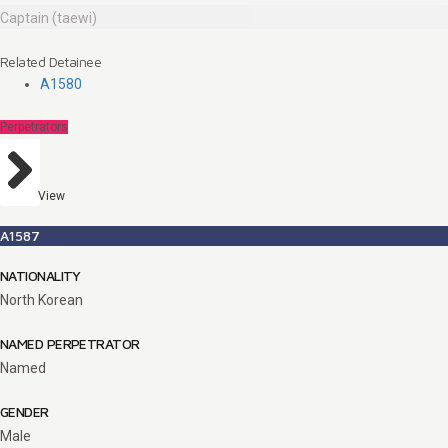
Captain (taewi)
Related Detainee
A1580
Perpetrators
View
A1587
NATIONALITY
North Korean
NAMED PERPETRATOR
Named
GENDER
Male