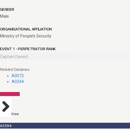
GENDER
Male
ORGANISATIONAL AFFILIATION
Ministry of People’s Security
EVENT 1 - PERPETRATOR RANK
Captain (taewi)
Related Detainee
A0072
A0244
Perpetrators
View
A1594