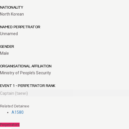
NATIONALITY
North Korean
NAMED PERPETRATOR
Unnamed
GENDER
Male
ORGANISATIONAL AFFILIATION
Ministry of People’s Security
EVENT 1 - PERPETRATOR RANK
Captain (taewi)
Related Detainee
A1580
Perpetrators