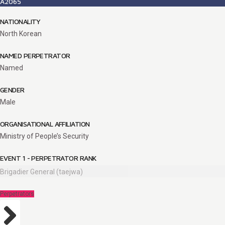
A2065
NATIONALITY
North Korean
NAMED PERPETRATOR
Named
GENDER
Male
ORGANISATIONAL AFFILIATION
Ministry of People’s Security
EVENT 1 - PERPETRATOR RANK
Brigadier General (taejwa)
Perpetrators