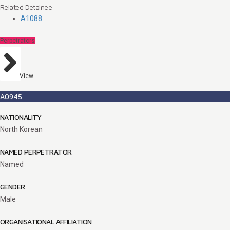
Related Detainee
A1088
Perpetrators
View
A0945
NATIONALITY
North Korean
NAMED PERPETRATOR
Named
GENDER
Male
ORGANISATIONAL AFFILIATION