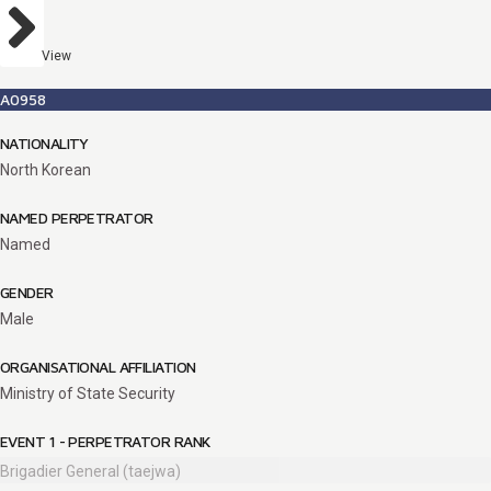
View
A0958
NATIONALITY
North Korean
NAMED PERPETRATOR
Named
GENDER
Male
ORGANISATIONAL AFFILIATION
Ministry of State Security
EVENT 1 - PERPETRATOR RANK
Brigadier General (taejwa)