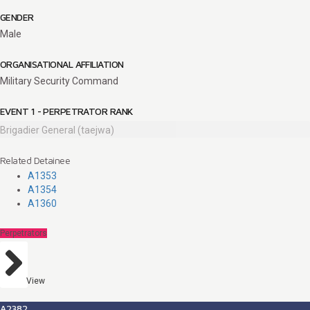
GENDER
Male
ORGANISATIONAL AFFILIATION
Military Security Command
EVENT 1 - PERPETRATOR RANK
Brigadier General (taejwa)
Related Detainee
A1353
A1354
A1360
Perpetrators
View
A2382