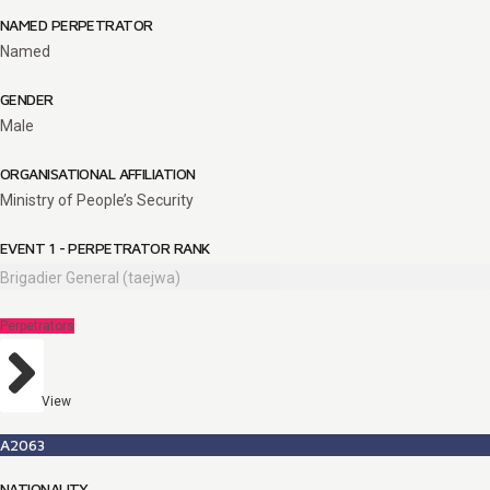
NAMED PERPETRATOR
Named
GENDER
Male
ORGANISATIONAL AFFILIATION
Ministry of People’s Security
EVENT 1 - PERPETRATOR RANK
Brigadier General (taejwa)
Perpetrators
View
A2063
NATIONALITY