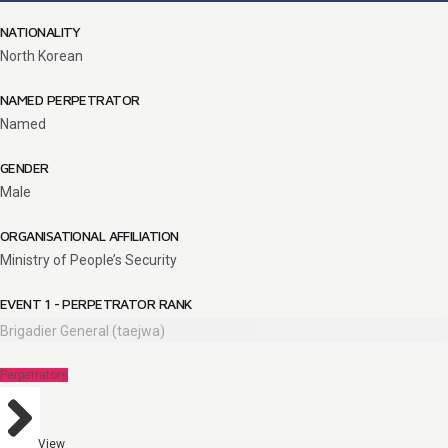
NATIONALITY
North Korean
NAMED PERPETRATOR
Named
GENDER
Male
ORGANISATIONAL AFFILIATION
Ministry of People’s Security
EVENT 1 - PERPETRATOR RANK
Brigadier General (taejwa)
Perpetrators
View