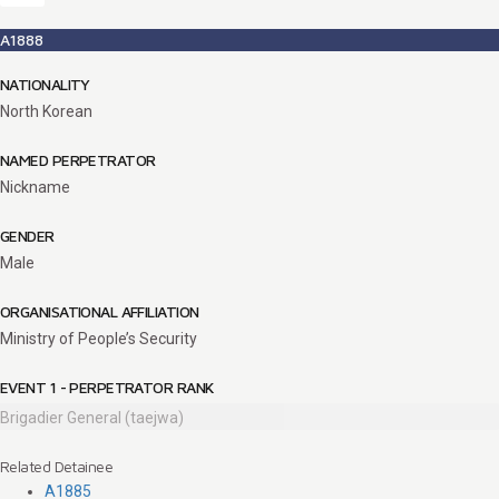
A1888
NATIONALITY
North Korean
NAMED PERPETRATOR
Nickname
GENDER
Male
ORGANISATIONAL AFFILIATION
Ministry of People’s Security
EVENT 1 - PERPETRATOR RANK
Brigadier General (taejwa)
Related Detainee
A1885