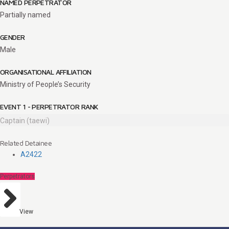
NAMED PERPETRATOR
Partially named
GENDER
Male
ORGANISATIONAL AFFILIATION
Ministry of People’s Security
EVENT 1 - PERPETRATOR RANK
Captain (taewi)
Related Detainee
A2422
Perpetrators
View