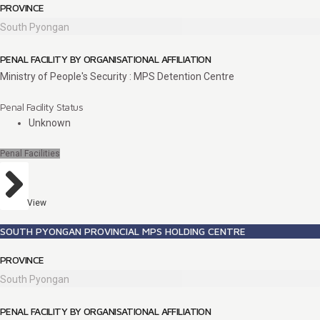
PROVINCE
South Pyongan
PENAL FACILITY BY ORGANISATIONAL AFFILIATION
Ministry of People's Security : MPS Detention Centre
Penal Facility Status
Unknown
Penal Facilities
View
SOUTH PYONGAN PROVINCIAL MPS HOLDING CENTRE
PROVINCE
South Pyongan
PENAL FACILITY BY ORGANISATIONAL AFFILIATION