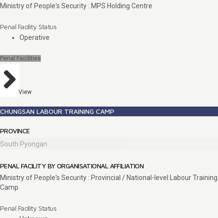
Ministry of People's Security : MPS Holding Centre
Penal Facility Status
Operative
Penal Facilities
View
CHUNGSAN LABOUR TRAINING CAMP
PROVINCE
South Pyongan
PENAL FACILITY BY ORGANISATIONAL AFFILIATION
Ministry of People's Security : Provincial / National-level Labour Training
Camp
Penal Facility Status