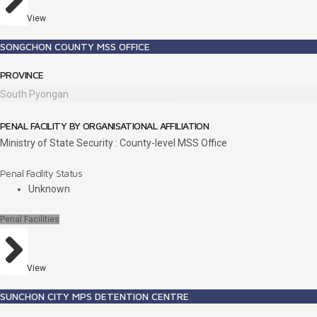
View
SONGCHON COUNTY MSS OFFICE
PROVINCE
South Pyongan
PENAL FACILITY BY ORGANISATIONAL AFFILIATION
Ministry of State Security : County-level MSS Office
Penal Facility Status
Unknown
Penal Facilities
View
SUNCHON CITY MPS DETENTION CENTRE