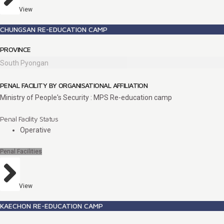
View
CHUNGSAN RE-EDUCATION CAMP
PROVINCE
South Pyongan
PENAL FACILITY BY ORGANISATIONAL AFFILIATION
Ministry of People's Security : MPS Re-education camp
Penal Facility Status
Operative
Penal Facilities
View
KAECHON RE-EDUCATION CAMP