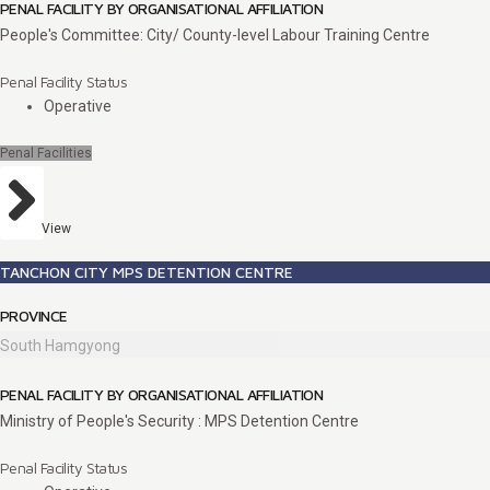
PENAL FACILITY BY ORGANISATIONAL AFFILIATION
People's Committee: City/ County-level Labour Training Centre
Penal Facility Status
Operative
Penal Facilities
View
TANCHON CITY MPS DETENTION CENTRE
PROVINCE
South Hamgyong
PENAL FACILITY BY ORGANISATIONAL AFFILIATION
Ministry of People's Security : MPS Detention Centre
Penal Facility Status