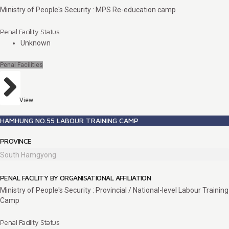
Ministry of People's Security : MPS Re-education camp
Penal Facility Status
Unknown
Penal Facilities
View
HAMHUNG NO.55 LABOUR TRAINING CAMP
PROVINCE
South Hamgyong
PENAL FACILITY BY ORGANISATIONAL AFFILIATION
Ministry of People's Security : Provincial / National-level Labour Training
Camp
Penal Facility Status