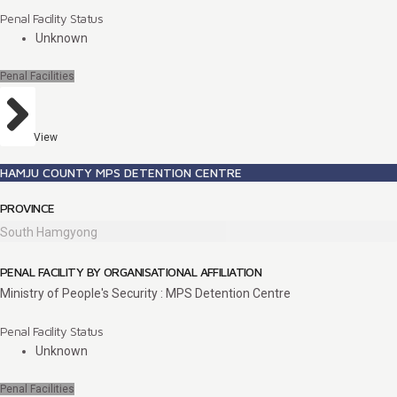
Penal Facility Status
Unknown
Penal Facilities
View
HAMJU COUNTY MPS DETENTION CENTRE
PROVINCE
South Hamgyong
PENAL FACILITY BY ORGANISATIONAL AFFILIATION
Ministry of People's Security : MPS Detention Centre
Penal Facility Status
Unknown
Penal Facilities