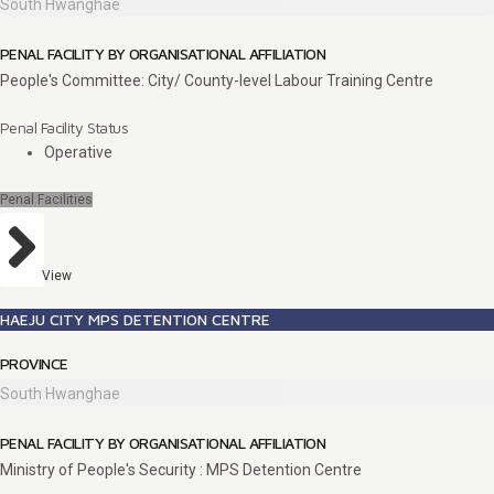
South Hwanghae
PENAL FACILITY BY ORGANISATIONAL AFFILIATION
People's Committee: City/ County-level Labour Training Centre
Penal Facility Status
Operative
Penal Facilities
View
HAEJU CITY MPS DETENTION CENTRE
PROVINCE
South Hwanghae
PENAL FACILITY BY ORGANISATIONAL AFFILIATION
Ministry of People's Security : MPS Detention Centre