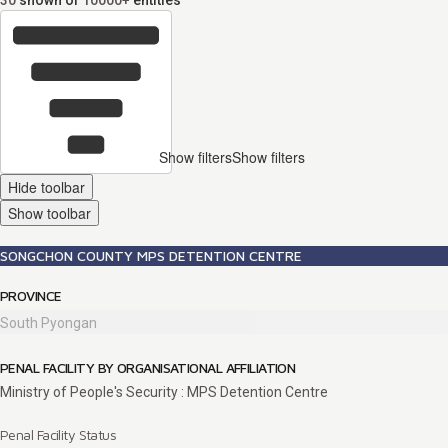
30
shown of
10000+
entities
Show filters
Show filters
Hide toolbar
Show toolbar
SONGCHON COUNTY MPS DETENTION CENTRE
PROVINCE
South Pyongan
PENAL FACILITY BY ORGANISATIONAL AFFILIATION
Ministry of People's Security : MPS Detention Centre
Penal Facility Status