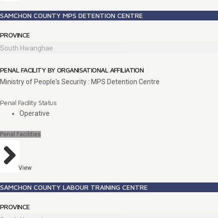
SAMCHON COUNTY MPS DETENTION CENTRE
PROVINCE
South Hwanghae
PENAL FACILITY BY ORGANISATIONAL AFFILIATION
Ministry of People's Security : MPS Detention Centre
Penal Facility Status
Operative
Penal Facilities
View
SAMCHON COUNTY LABOUR TRAINING CENTRE
PROVINCE