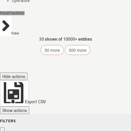
Operative
Penal Facilities
View
30
shown of
10000+
entities
30
more
300
more
Hide actions
Export CSV
Show actions
FILTERS