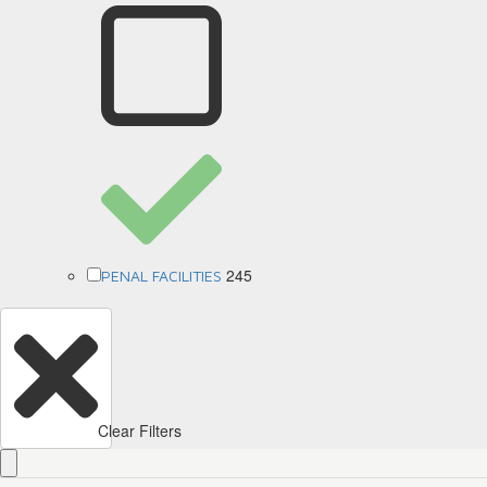
245
PENAL FACILITIES
Clear Filters