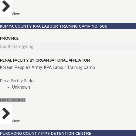
View
KUMYA COUNTY KPA LABOUR TRAINING CAMP NO. 606
PROVINCE
South Hamgyong
PENAL FACILITY BY ORGANISATIONAL AFFILIATION
Korean People's Army: KPA Labour Training Camp
Penal Facility Status
Unknown
Penal Facilities
View
PUKCHONG COUNTY MPS DETENTION CENTRE