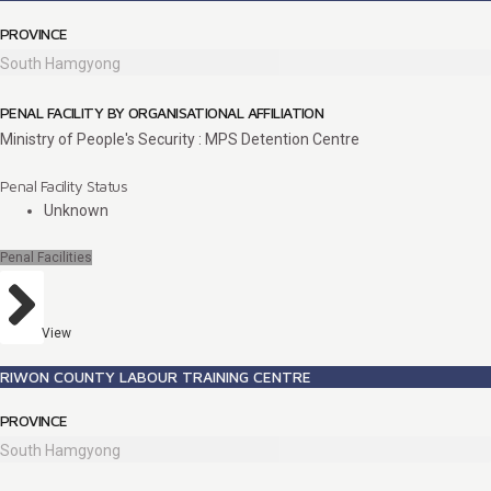
PROVINCE
South Hamgyong
PENAL FACILITY BY ORGANISATIONAL AFFILIATION
Ministry of People's Security : MPS Detention Centre
Penal Facility Status
Unknown
Penal Facilities
View
RIWON COUNTY LABOUR TRAINING CENTRE
PROVINCE
South Hamgyong