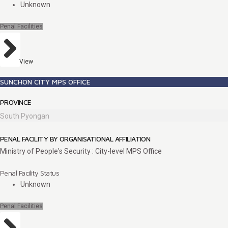
Unknown
Penal Facilities
View
SUNCHON CITY MPS OFFICE
PROVINCE
South Pyongan
PENAL FACILITY BY ORGANISATIONAL AFFILIATION
Ministry of People's Security : City-level MPS Office
Penal Facility Status
Unknown
Penal Facilities