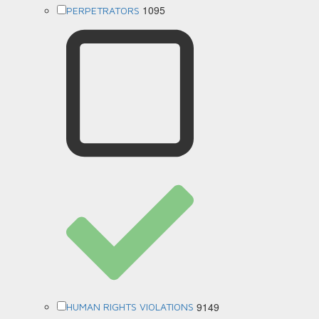
1095
PERPETRATORS
9149
HUMAN RIGHTS VIOLATIONS