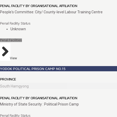
PENAL FACILITY BY ORGANISATIONAL AFFILIATION
People's Committee: City/ County-level Labour Training Centre
Penal Facility Status
Unknown
Penal Facilities
View
YODOK POLITICAL PRISON CAMP NO.15
PROVINCE
South Hamgyong
PENAL FACILITY BY ORGANISATIONAL AFFILIATION
Ministry of State Security : Political Prison Camp
Penal Facility Status