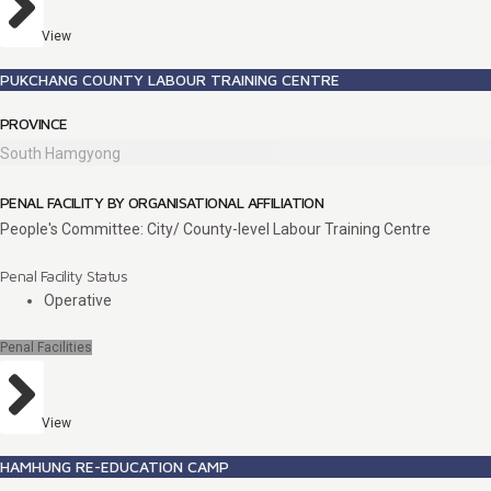
View
PUKCHANG COUNTY LABOUR TRAINING CENTRE
PROVINCE
South Hamgyong
PENAL FACILITY BY ORGANISATIONAL AFFILIATION
People's Committee: City/ County-level Labour Training Centre
Penal Facility Status
Operative
Penal Facilities
View
HAMHUNG RE-EDUCATION CAMP