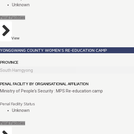
Unknown
Penal Facilities
View
YONGGWANG COUNTY WOMEN'S RE-EDUCATION CAMP
PROVINCE
South Hamgyong
PENAL FACILITY BY ORGANISATIONAL AFFILIATION
Ministry of People's Security : MPS Re-education camp
Penal Facility Status
Unknown
Penal Facilities