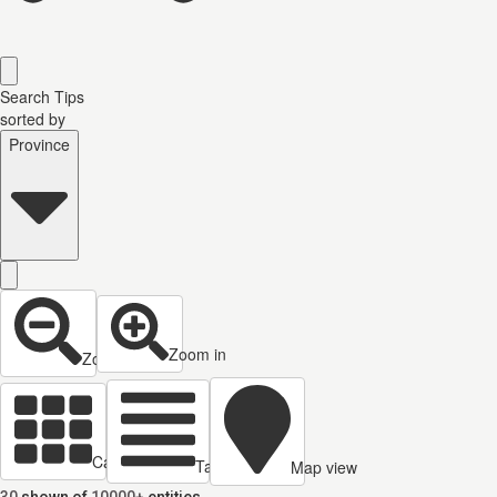
Search Tips
sorted by
Province
Zoom in
Zoom out
Cards view
Table view
Map view