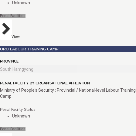
Unknown
Penal Facilities
View
ORO LABOUR TRAINING CAMP
PROVINCE
South Hamgyong
PENAL FACILITY BY ORGANISATIONAL AFFILIATION
Ministry of People's Security : Provincial / National-level Labour Training
Camp
Penal Facility Status
Unknown
Penal Facilities