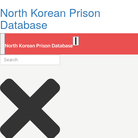
North Korean Prison
Database