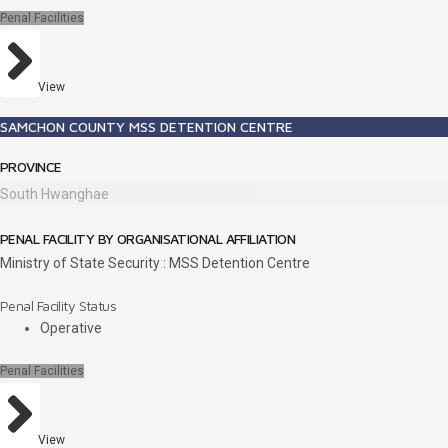
Penal Facilities
View
SAMCHON COUNTY MSS DETENTION CENTRE
PROVINCE
South Hwanghae
PENAL FACILITY BY ORGANISATIONAL AFFILIATION
Ministry of State Security : MSS Detention Centre
Penal Facility Status
Operative
Penal Facilities
View