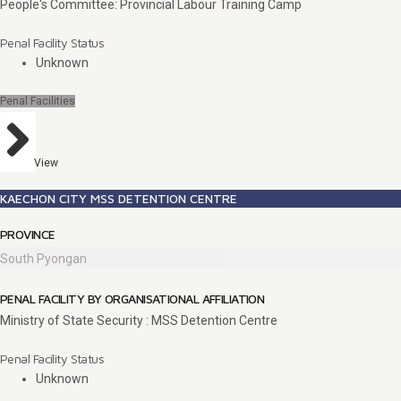
People's Committee: Provincial Labour Training Camp
Penal Facility Status
Unknown
Penal Facilities
View
KAECHON CITY MSS DETENTION CENTRE
PROVINCE
South Pyongan
PENAL FACILITY BY ORGANISATIONAL AFFILIATION
Ministry of State Security : MSS Detention Centre
Penal Facility Status
Unknown