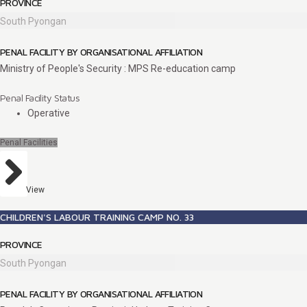
PROVINCE
South Pyongan
PENAL FACILITY BY ORGANISATIONAL AFFILIATION
Ministry of People's Security : MPS Re-education camp
Penal Facility Status
Operative
Penal Facilities
View
CHILDREN'S LABOUR TRAINING CAMP NO. 33
PROVINCE
South Pyongan
PENAL FACILITY BY ORGANISATIONAL AFFILIATION