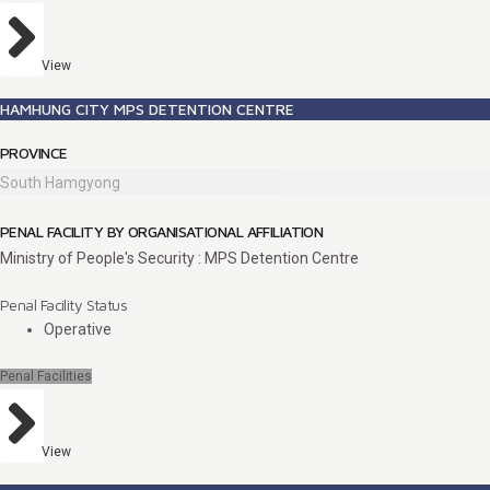
View
HAMHUNG CITY MPS DETENTION CENTRE
PROVINCE
South Hamgyong
PENAL FACILITY BY ORGANISATIONAL AFFILIATION
Ministry of People's Security : MPS Detention Centre
Penal Facility Status
Operative
Penal Facilities
View