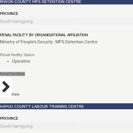
RIWON COUNTY MPS DETENTION CENTRE
PROVINCE
South Hamgyong
PENAL FACILITY BY ORGANISATIONAL AFFILIATION
Ministry of People's Security : MPS Detention Centre
Penal Facility Status
Operative
Penal Facilities
View
HAMJU COUNTY LABOUR TRAINING CENTRE
PROVINCE
South Hamgyong