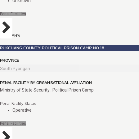
Unknown
Penal Facilities
View
PUKCHANG COUNTY POLITICAL PRISON CAMP NO.18
PROVINCE
South Pyongan
PENAL FACILITY BY ORGANISATIONAL AFFILIATION
Ministry of State Security : Political Prison Camp
Penal Facility Status
Operative
Penal Facilities