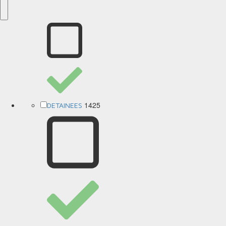
1425
DETAINEES