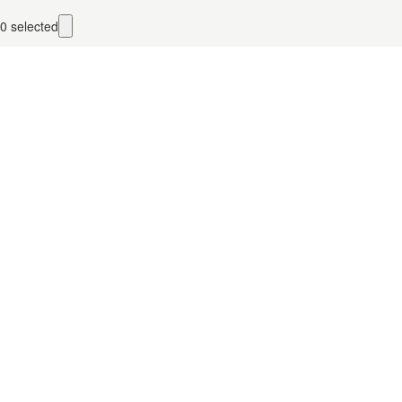
0
selected