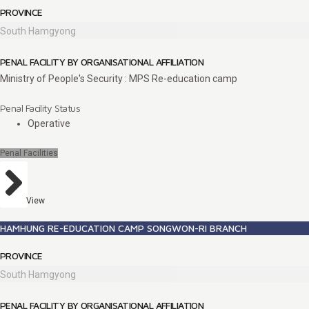
PROVINCE
South Hamgyong
PENAL FACILITY BY ORGANISATIONAL AFFILIATION
Ministry of People's Security : MPS Re-education camp
Penal Facility Status
Operative
Penal Facilities
View
HAMHUNG RE-EDUCATION CAMP SONGWON-RI BRANCH
PROVINCE
South Hamgyong
PENAL FACILITY BY ORGANISATIONAL AFFILIATION