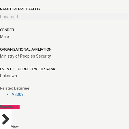
NAMED PERPETRATOR
Unnamed
GENDER
Male
ORGANISATIONAL AFFILIATION
Ministry of People’s Security
EVENT 1 - PERPETRATOR RANK
Unknown
Related Detainee
A2309
Perpetrators
View