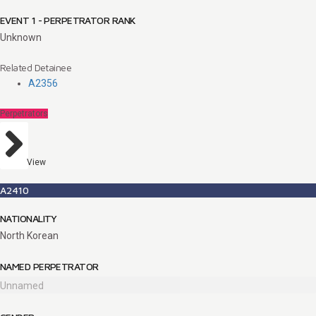
EVENT 1 - PERPETRATOR RANK
Unknown
Related Detainee
A2356
Perpetrators
View
A2410
NATIONALITY
North Korean
NAMED PERPETRATOR
Unnamed