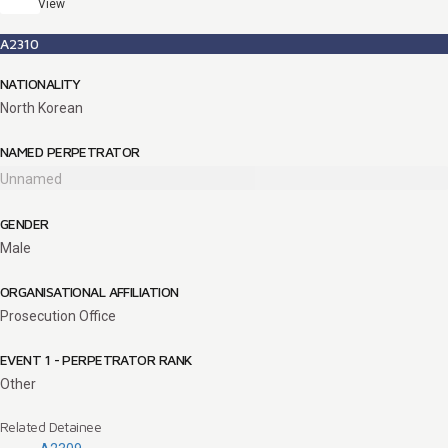
View
A2310
NATIONALITY
North Korean
NAMED PERPETRATOR
Unnamed
GENDER
Male
ORGANISATIONAL AFFILIATION
Prosecution Office
EVENT 1 - PERPETRATOR RANK
Other
Related Detainee