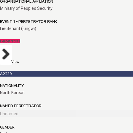
ORGANISATIONAL AFFILIATION
Ministry of People’s Security
EVENT 1 - PERPETRATOR RANK
Lieutenant (jungwi)
Perpetrators
View
A2239
NATIONALITY
North Korean
NAMED PERPETRATOR
Unnamed
GENDER