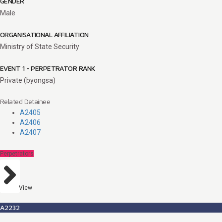
GENDER
Male
ORGANISATIONAL AFFILIATION
Ministry of State Security
EVENT 1 - PERPETRATOR RANK
Private (byongsa)
Related Detainee
A2405
A2406
A2407
Perpetrators
View
A2232