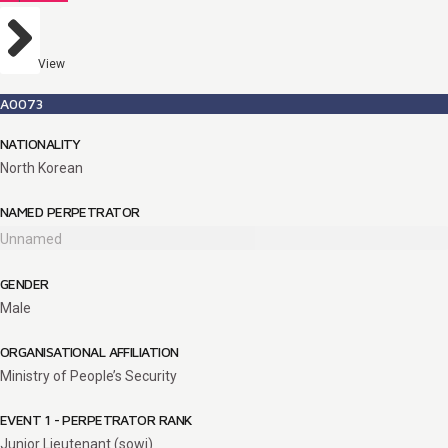
View
A0073
NATIONALITY
North Korean
NAMED PERPETRATOR
Unnamed
GENDER
Male
ORGANISATIONAL AFFILIATION
Ministry of People’s Security
EVENT 1 - PERPETRATOR RANK
Junior Lieutenant (sowi)