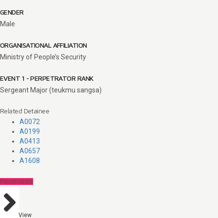
GENDER
Male
ORGANISATIONAL AFFILIATION
Ministry of People’s Security
EVENT 1 - PERPETRATOR RANK
Sergeant Major (teukmu sangsa)
Related Detainee
A0072
A0199
A0413
A0657
A1608
Perpetrators
View