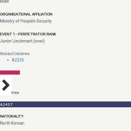
Male
ORGANISATIONAL AFFILIATION
Ministry of People’s Security
EVENT 1 - PERPETRATOR RANK
Junior Lieutenant (sowi)
Related Detainee
A2235
Perpetrators
View
A2457
NATIONALITY
North Korean