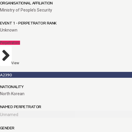
ORGANISATIONAL AFFILIATION
Ministry of People’s Security
EVENT 1 - PERPETRATOR RANK
Unknown
Perpetrators
View
A2390
NATIONALITY
North Korean
NAMED PERPETRATOR
Unnamed
GENDER