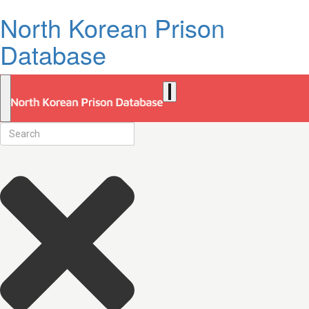
North Korean Prison
Database