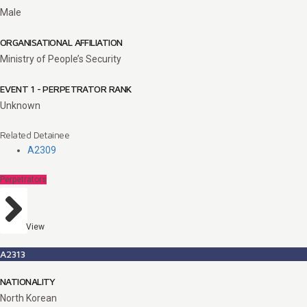
Male
ORGANISATIONAL AFFILIATION
Ministry of People’s Security
EVENT 1 - PERPETRATOR RANK
Unknown
Related Detainee
A2309
Perpetrators
View
A2313
NATIONALITY
North Korean