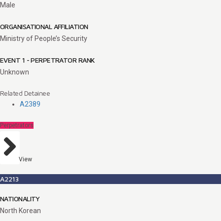
Male
ORGANISATIONAL AFFILIATION
Ministry of People’s Security
EVENT 1 - PERPETRATOR RANK
Unknown
Related Detainee
A2389
Perpetrators
View
A2213
NATIONALITY
North Korean