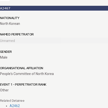
A2467
NATIONALITY
North Korean
NAMED PERPETRATOR
Unnamed
GENDER
Male
ORGANISATIONAL AFFILIATION
People's Committee of North Korea
EVENT 1 - PERPETRATOR RANK
Other
Related Detainee
A2462