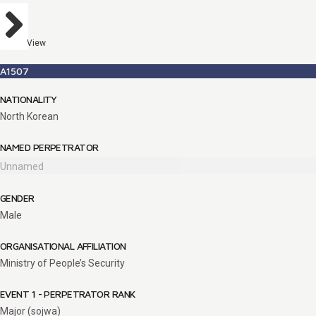
View
A1507
NATIONALITY
North Korean
NAMED PERPETRATOR
Unnamed
GENDER
Male
ORGANISATIONAL AFFILIATION
Ministry of People’s Security
EVENT 1 - PERPETRATOR RANK
Major (sojwa)