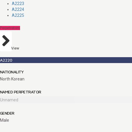
A2223
A2224
A2225
Perpetrators
View
A2220
NATIONALITY
North Korean
NAMED PERPETRATOR
Unnamed
GENDER
Male