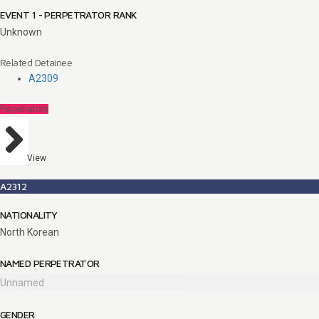
EVENT 1 - PERPETRATOR RANK
Unknown
Related Detainee
A2309
Perpetrators
View
A2312
NATIONALITY
North Korean
NAMED PERPETRATOR
Unnamed
GENDER