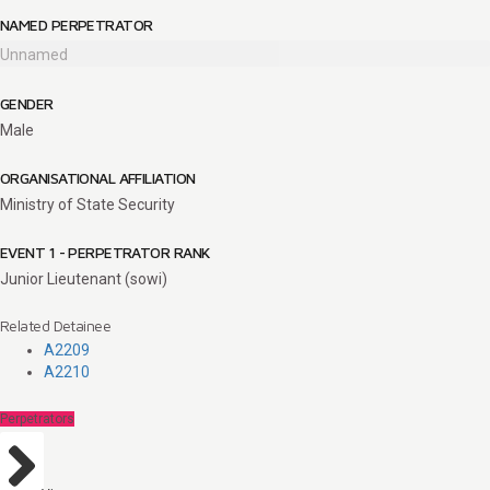
NAMED PERPETRATOR
Unnamed
GENDER
Male
ORGANISATIONAL AFFILIATION
Ministry of State Security
EVENT 1 - PERPETRATOR RANK
Junior Lieutenant (sowi)
Related Detainee
A2209
A2210
Perpetrators