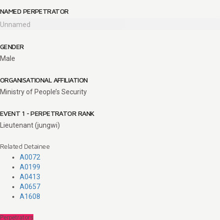
NAMED PERPETRATOR
Unnamed
GENDER
Male
ORGANISATIONAL AFFILIATION
Ministry of People’s Security
EVENT 1 - PERPETRATOR RANK
Lieutenant (jungwi)
Related Detainee
A0072
A0199
A0413
A0657
A1608
Perpetrators