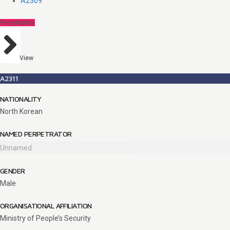
A2309
Perpetrators
View
A2311
NATIONALITY
North Korean
NAMED PERPETRATOR
Unnamed
GENDER
Male
ORGANISATIONAL AFFILIATION
Ministry of People’s Security