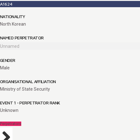
A1624
NATIONALITY
North Korean
NAMED PERPETRATOR
Unnamed
GENDER
Male
ORGANISATIONAL AFFILIATION
Ministry of State Security
EVENT 1 - PERPETRATOR RANK
Unknown
Perpetrators