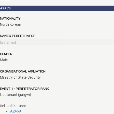
A2473
NATIONALITY
North Korean
NAMED PERPETRATOR
Unnamed
GENDER
Male
ORGANISATIONAL AFFILIATION
Ministry of State Security
EVENT 1 - PERPETRATOR RANK
Lieutenant (jungwi)
Related Detainee
A2468