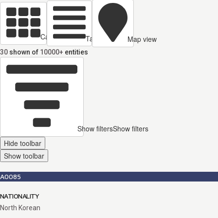
Cards view
Table view
Map view
30
shown of
10000+
entities
Show filters
Show filters
Hide toolbar
Show toolbar
A0085
NATIONALITY
North Korean