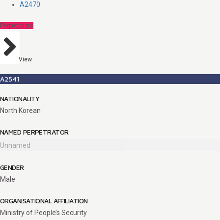
A2470
Perpetrators
View
A2541
NATIONALITY
North Korean
NAMED PERPETRATOR
Unnamed
GENDER
Male
ORGANISATIONAL AFFILIATION
Ministry of People’s Security