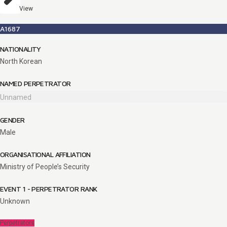
View
A1687
NATIONALITY
North Korean
NAMED PERPETRATOR
Unnamed
GENDER
Male
ORGANISATIONAL AFFILIATION
Ministry of People’s Security
EVENT 1 - PERPETRATOR RANK
Unknown
Perpetrators