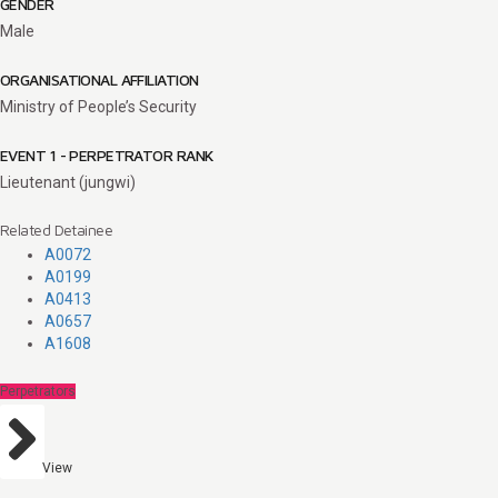
GENDER
Male
ORGANISATIONAL AFFILIATION
Ministry of People’s Security
EVENT 1 - PERPETRATOR RANK
Lieutenant (jungwi)
Related Detainee
A0072
A0199
A0413
A0657
A1608
Perpetrators
View