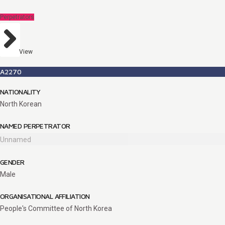
Perpetrators
View
A2270
NATIONALITY
North Korean
NAMED PERPETRATOR
Unnamed
GENDER
Male
ORGANISATIONAL AFFILIATION
People's Committee of North Korea