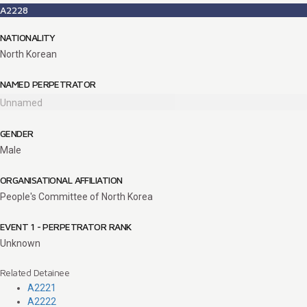
A2228
NATIONALITY
North Korean
NAMED PERPETRATOR
Unnamed
GENDER
Male
ORGANISATIONAL AFFILIATION
People's Committee of North Korea
EVENT 1 - PERPETRATOR RANK
Unknown
Related Detainee
A2221
A2222