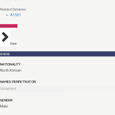
Related Detainee
A1501
Perpetrators
View
A1636
NATIONALITY
North Korean
NAMED PERPETRATOR
Unnamed
GENDER
Male