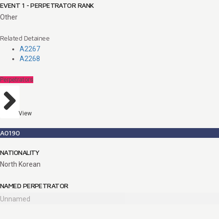
EVENT 1 - PERPETRATOR RANK
Other
Related Detainee
A2267
A2268
Perpetrators
View
A0190
NATIONALITY
North Korean
NAMED PERPETRATOR
Unnamed