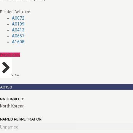
Related Detainee
A0072
A0199
A0413
A0657
A1608
Perpetrators
View
A0150
NATIONALITY
North Korean
NAMED PERPETRATOR
Unnamed