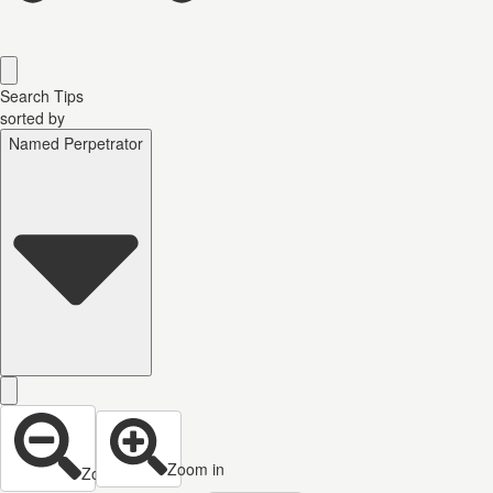
Search Tips
sorted by
Named Perpetrator
Zoom in
Zoom out