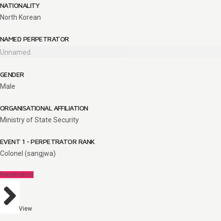
NATIONALITY
North Korean
NAMED PERPETRATOR
Unnamed
GENDER
Male
ORGANISATIONAL AFFILIATION
Ministry of State Security
EVENT 1 - PERPETRATOR RANK
Colonel (sangjwa)
Perpetrators
View