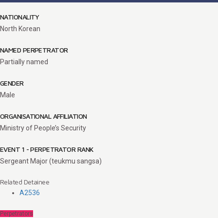
NATIONALITY
North Korean
NAMED PERPETRATOR
Partially named
GENDER
Male
ORGANISATIONAL AFFILIATION
Ministry of People’s Security
EVENT 1 - PERPETRATOR RANK
Sergeant Major (teukmu sangsa)
Related Detainee
A2536
Perpetrators