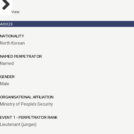
View
A0023
NATIONALITY
North Korean
NAMED PERPETRATOR
Named
GENDER
Male
ORGANISATIONAL AFFILIATION
Ministry of People’s Security
EVENT 1 - PERPETRATOR RANK
Lieutenant (jungwi)