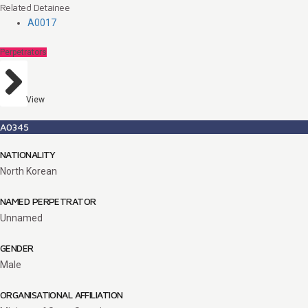
Related Detainee
A0017
Perpetrators
View
A0345
NATIONALITY
North Korean
NAMED PERPETRATOR
Unnamed
GENDER
Male
ORGANISATIONAL AFFILIATION