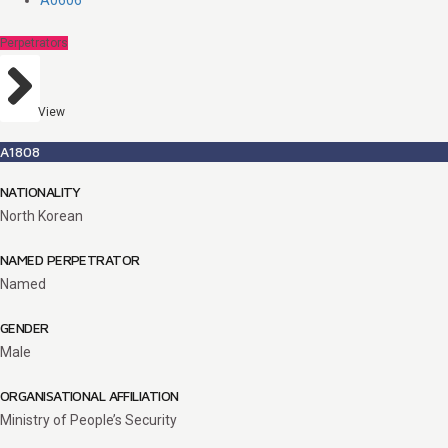
A0606
Perpetrators
View
A1808
NATIONALITY
North Korean
NAMED PERPETRATOR
Named
GENDER
Male
ORGANISATIONAL AFFILIATION
Ministry of People’s Security