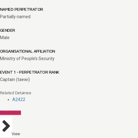
NAMED PERPETRATOR
Partially named
GENDER
Male
ORGANISATIONAL AFFILIATION
Ministry of People’s Security
EVENT 1 - PERPETRATOR RANK
Captain (taewi)
Related Detainee
A2422
Perpetrators
View