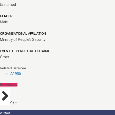
Unnamed
GENDER
Male
ORGANISATIONAL AFFILIATION
Ministry of People’s Security
EVENT 1 - PERPETRATOR RANK
Other
Related Detainee
A1905
Perpetrators
View
A1908