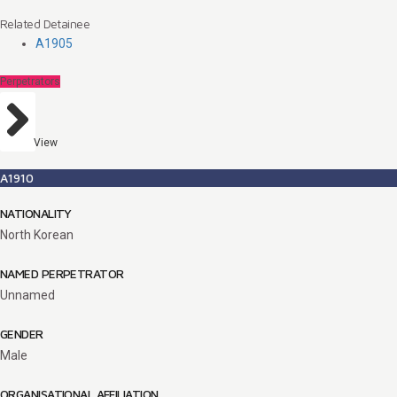
Related Detainee
A1905
Perpetrators
View
A1910
NATIONALITY
North Korean
NAMED PERPETRATOR
Unnamed
GENDER
Male
ORGANISATIONAL AFFILIATION