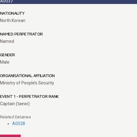
A0037
NATIONALITY
North Korean
NAMED PERPETRATOR
Named
GENDER
Male
ORGANISATIONAL AFFILIATION
Ministry of People’s Security
EVENT 1 - PERPETRATOR RANK
Captain (taewi)
Related Detainee
A0028
Perpetrators