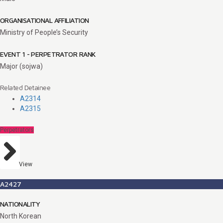
ORGANISATIONAL AFFILIATION
Ministry of People’s Security
EVENT 1 - PERPETRATOR RANK
Major (sojwa)
Related Detainee
A2314
A2315
Perpetrators
View
A2427
NATIONALITY
North Korean