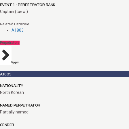
EVENT 1 - PERPETRATOR RANK
Captain (taewi)
Related Detainee
A1803
Perpetrators
View
A1809
NATIONALITY
North Korean
NAMED PERPETRATOR
Partially named
GENDER