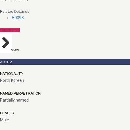
Related Detainee
A0093
Perpetrators
View
A0102
NATIONALITY
North Korean
NAMED PERPETRATOR
Partially named
GENDER
Male