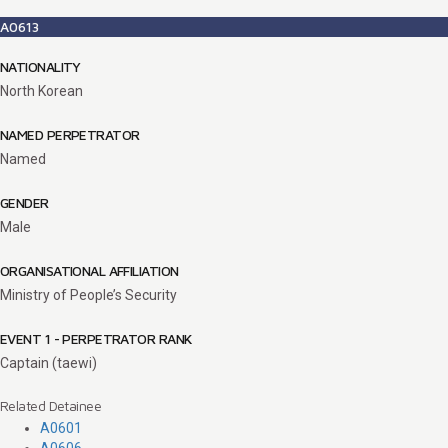
A0613
NATIONALITY
North Korean
NAMED PERPETRATOR
Named
GENDER
Male
ORGANISATIONAL AFFILIATION
Ministry of People’s Security
EVENT 1 - PERPETRATOR RANK
Captain (taewi)
Related Detainee
A0601