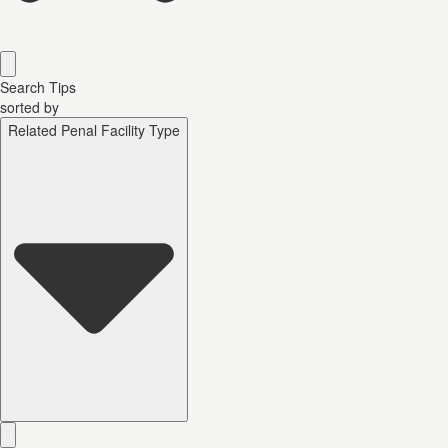
Search Tips
sorted by
Related Penal Facility Type