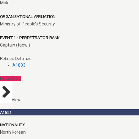
Male
ORGANISATIONAL AFFILIATION
Ministry of People’s Security
EVENT 1 - PERPETRATOR RANK
Captain (taewi)
Related Detainee
A1803
Perpetrators
View
A1651
NATIONALITY
North Korean