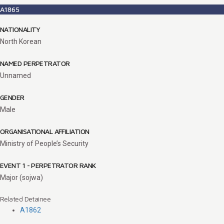
A1865
NATIONALITY
North Korean
NAMED PERPETRATOR
Unnamed
GENDER
Male
ORGANISATIONAL AFFILIATION
Ministry of People’s Security
EVENT 1 - PERPETRATOR RANK
Major (sojwa)
Related Detainee
A1862