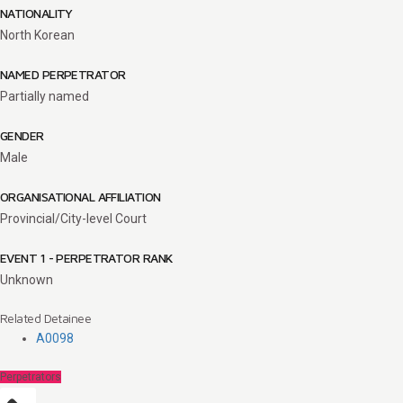
NATIONALITY
North Korean
NAMED PERPETRATOR
Partially named
GENDER
Male
ORGANISATIONAL AFFILIATION
Provincial/City-level Court
EVENT 1 - PERPETRATOR RANK
Unknown
Related Detainee
A0098
Perpetrators