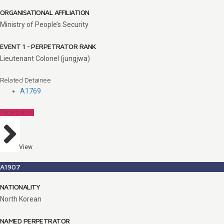
ORGANISATIONAL AFFILIATION
Ministry of People’s Security
EVENT 1 - PERPETRATOR RANK
Lieutenant Colonel (jungjwa)
Related Detainee
A1769
Perpetrators
View
A1907
NATIONALITY
North Korean
NAMED PERPETRATOR