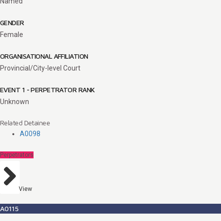
Named
GENDER
Female
ORGANISATIONAL AFFILIATION
Provincial/City-level Court
EVENT 1 - PERPETRATOR RANK
Unknown
Related Detainee
A0098
Perpetrators
View
A0115