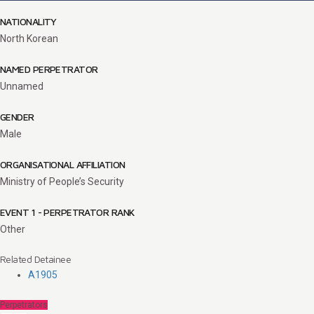
NATIONALITY
North Korean
NAMED PERPETRATOR
Unnamed
GENDER
Male
ORGANISATIONAL AFFILIATION
Ministry of People’s Security
EVENT 1 - PERPETRATOR RANK
Other
Related Detainee
A1905
Perpetrators