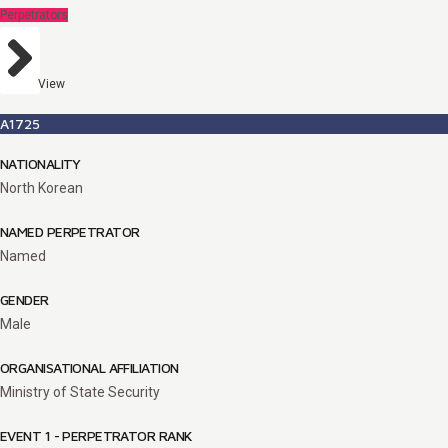
Perpetrators
View
A1725
NATIONALITY
North Korean
NAMED PERPETRATOR
Named
GENDER
Male
ORGANISATIONAL AFFILIATION
Ministry of State Security
EVENT 1 - PERPETRATOR RANK