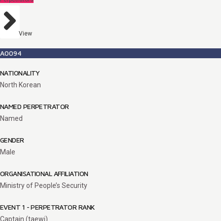
View
A0094
NATIONALITY
North Korean
NAMED PERPETRATOR
Named
GENDER
Male
ORGANISATIONAL AFFILIATION
Ministry of People’s Security
EVENT 1 - PERPETRATOR RANK
Captain (taewi)