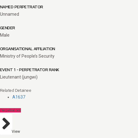
NAMED PERPETRATOR
Unnamed
GENDER
Male
ORGANISATIONAL AFFILIATION
Ministry of People’s Security
EVENT 1 - PERPETRATOR RANK
Lieutenant (jungwi)
Related Detainee
A1637
Perpetrators
View