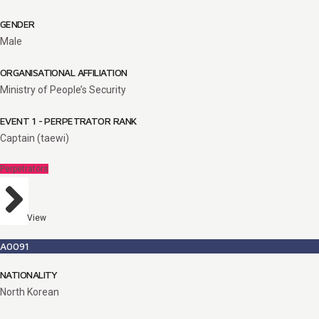
GENDER
Male
ORGANISATIONAL AFFILIATION
Ministry of People’s Security
EVENT 1 - PERPETRATOR RANK
Captain (taewi)
Perpetrators
View
A0091
NATIONALITY
North Korean