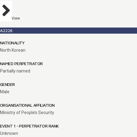
View
A2226
NATIONALITY
North Korean
NAMED PERPETRATOR
Partially named
GENDER
Male
ORGANISATIONAL AFFILIATION
Ministry of People’s Security
EVENT 1 - PERPETRATOR RANK
Unknown