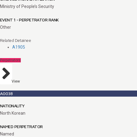
Ministry of People’s Security
EVENT 1 - PERPETRATOR RANK
Other
Related Detainee
A1905
Perpetrators
View
A0038
NATIONALITY
North Korean
NAMED PERPETRATOR
Named