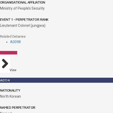
ORGANISATIONAL AFFILIATION
Ministry of People’s Security
EVENT 1 - PERPETRATOR RANK
Lieutenant Colonel (jungjwa)
Related Detainee
A0098
Perpetrators
View
A0114
NATIONALITY
North Korean
NAMED PERPETRATOR