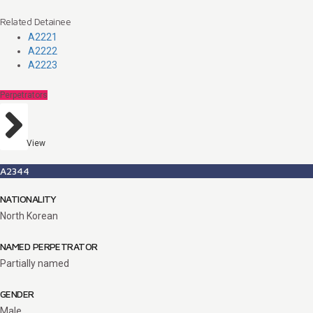
Related Detainee
A2221
A2222
A2223
Perpetrators
View
A2344
NATIONALITY
North Korean
NAMED PERPETRATOR
Partially named
GENDER
Male