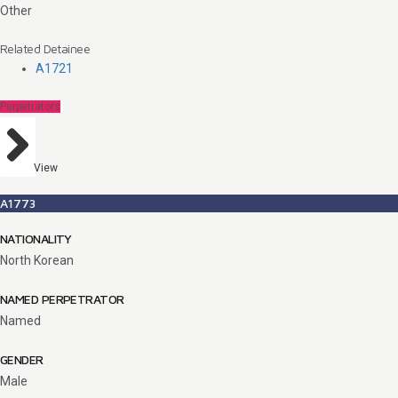
Other
Related Detainee
A1721
Perpetrators
View
A1773
NATIONALITY
North Korean
NAMED PERPETRATOR
Named
GENDER
Male