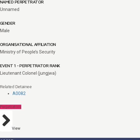
NAMED PERPETRATOR
Unnamed
GENDER
Male
ORGANISATIONAL AFFILIATION
Ministry of People’s Security
EVENT 1 - PERPETRATOR RANK
Lieutenant Colonel (jungjwa)
Related Detainee
A0082
Perpetrators
View