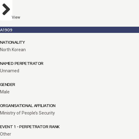
View
A1909
NATIONALITY
North Korean
NAMED PERPETRATOR
Unnamed
GENDER
Male
ORGANISATIONAL AFFILIATION
Ministry of People’s Security
EVENT 1 - PERPETRATOR RANK
Other