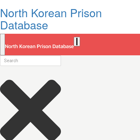
North Korean Prison
Database