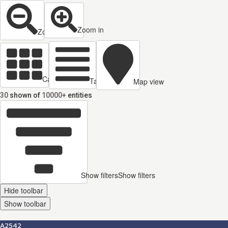
Zoom in
Zoom out
Cards view
Table view
Map view
30
shown of
10000+
entities
Show filters
Show filters
Hide toolbar
Show toolbar
A2542