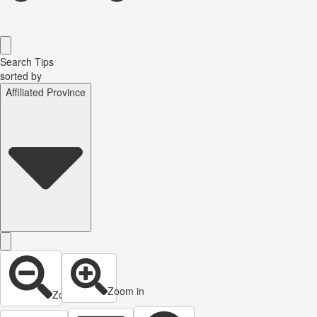
Search Tips
sorted by
Affiliated Province
Zoom in
Zoom out