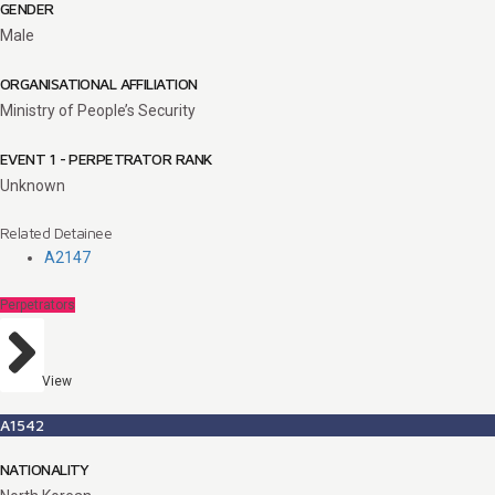
GENDER
Male
ORGANISATIONAL AFFILIATION
Ministry of People’s Security
EVENT 1 - PERPETRATOR RANK
Unknown
Related Detainee
A2147
Perpetrators
View
A1542
NATIONALITY