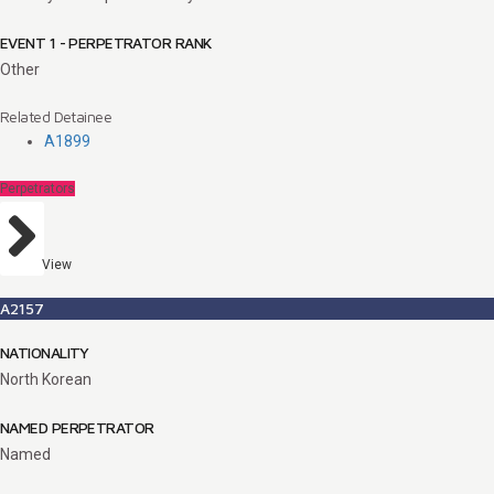
EVENT 1 - PERPETRATOR RANK
Other
Related Detainee
A1899
Perpetrators
View
A2157
NATIONALITY
North Korean
NAMED PERPETRATOR
Named