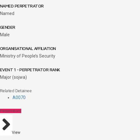
NAMED PERPETRATOR
Named
GENDER
Male
ORGANISATIONAL AFFILIATION
Ministry of People’s Security
EVENT 1 - PERPETRATOR RANK
Major (sojwa)
Related Detainee
A0070
Perpetrators
View