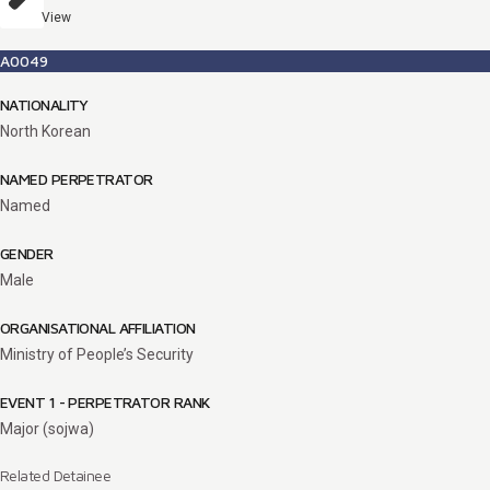
View
A0049
NATIONALITY
North Korean
NAMED PERPETRATOR
Named
GENDER
Male
ORGANISATIONAL AFFILIATION
Ministry of People’s Security
EVENT 1 - PERPETRATOR RANK
Major (sojwa)
Related Detainee