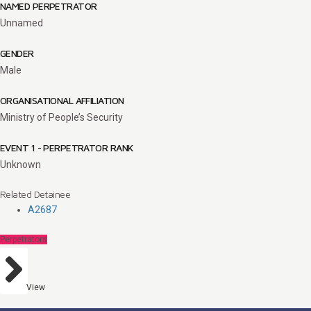
NAMED PERPETRATOR
Unnamed
GENDER
Male
ORGANISATIONAL AFFILIATION
Ministry of People’s Security
EVENT 1 - PERPETRATOR RANK
Unknown
Related Detainee
A2687
Perpetrators
View