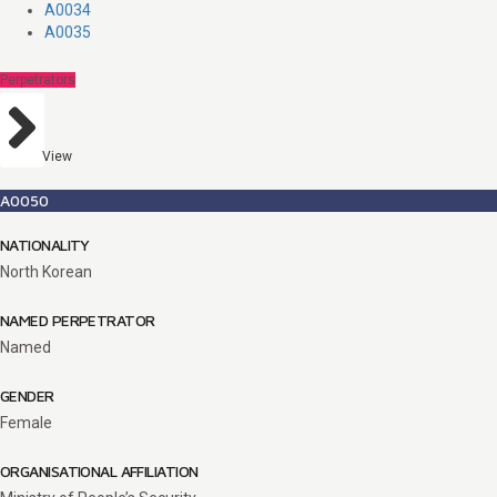
A0034
A0035
Perpetrators
View
A0050
NATIONALITY
North Korean
NAMED PERPETRATOR
Named
GENDER
Female
ORGANISATIONAL AFFILIATION