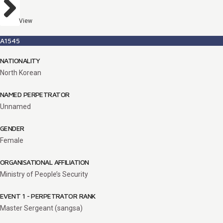
View
A1545
NATIONALITY
North Korean
NAMED PERPETRATOR
Unnamed
GENDER
Female
ORGANISATIONAL AFFILIATION
Ministry of People’s Security
EVENT 1 - PERPETRATOR RANK
Master Sergeant (sangsa)