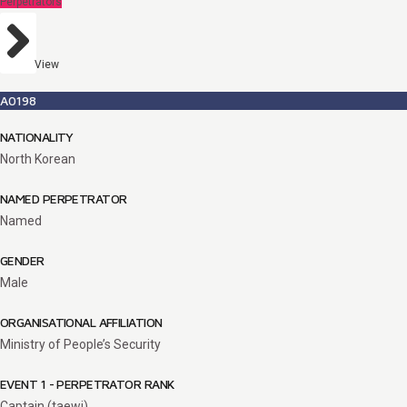
Perpetrators
View
A0198
NATIONALITY
North Korean
NAMED PERPETRATOR
Named
GENDER
Male
ORGANISATIONAL AFFILIATION
Ministry of People’s Security
EVENT 1 - PERPETRATOR RANK
Captain (taewi)