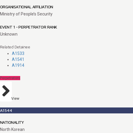
ORGANISATIONAL AFFILIATION
Ministry of People’s Security
EVENT 1 - PERPETRATOR RANK
Unknown
Related Detainee
A1533
A1541
A1914
Perpetrators
View
A1544
NATIONALITY
North Korean