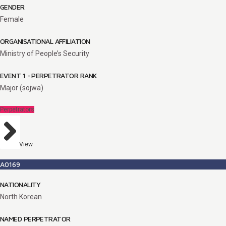
GENDER
Female
ORGANISATIONAL AFFILIATION
Ministry of People’s Security
EVENT 1 - PERPETRATOR RANK
Major (sojwa)
Perpetrators
View
A0169
NATIONALITY
North Korean
NAMED PERPETRATOR