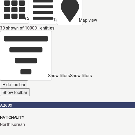
Cards view
Table view
Map view
30
shown of
10000+
entities
Show filters
Show filters
Hide toolbar
Show toolbar
A2689
NATIONALITY
North Korean