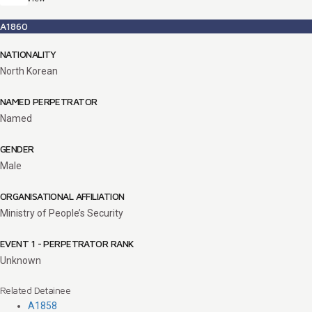
A1860
NATIONALITY
North Korean
NAMED PERPETRATOR
Named
GENDER
Male
ORGANISATIONAL AFFILIATION
Ministry of People’s Security
EVENT 1 - PERPETRATOR RANK
Unknown
Related Detainee
A1858