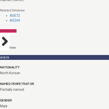
Related Detainee
A0072
A0244
Perpetrators
View
A1619
NATIONALITY
North Korean
NAMED PERPETRATOR
Partially named
GENDER
Male