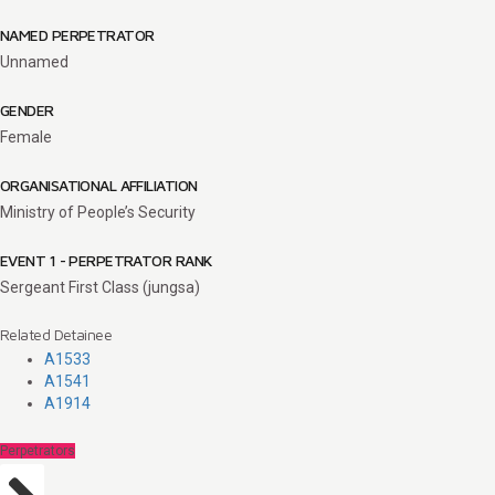
NAMED PERPETRATOR
Unnamed
GENDER
Female
ORGANISATIONAL AFFILIATION
Ministry of People’s Security
EVENT 1 - PERPETRATOR RANK
Sergeant First Class (jungsa)
Related Detainee
A1533
A1541
A1914
Perpetrators