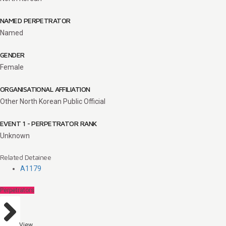
NAMED PERPETRATOR
Named
GENDER
Female
ORGANISATIONAL AFFILIATION
Other North Korean Public Official
EVENT 1 - PERPETRATOR RANK
Unknown
Related Detainee
A1179
Perpetrators
View