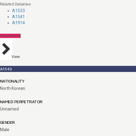
Related Detainee
A1533
A1541
A1914
Perpetrators
View
A1543
NATIONALITY
North Korean
NAMED PERPETRATOR
Unnamed
GENDER
Male