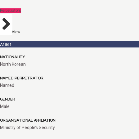
Perpetrators
View
A1861
NATIONALITY
North Korean
NAMED PERPETRATOR
Named
GENDER
Male
ORGANISATIONAL AFFILIATION
Ministry of People’s Security