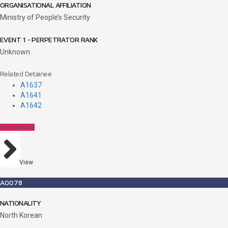
ORGANISATIONAL AFFILIATION
Ministry of People’s Security
EVENT 1 - PERPETRATOR RANK
Unknown
Related Detainee
A1637
A1641
A1642
Perpetrators
View
A0078
NATIONALITY
North Korean