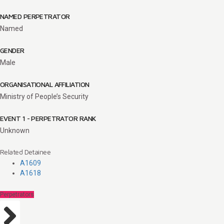
NAMED PERPETRATOR
Named
GENDER
Male
ORGANISATIONAL AFFILIATION
Ministry of People’s Security
EVENT 1 - PERPETRATOR RANK
Unknown
Related Detainee
A1609
A1618
Perpetrators