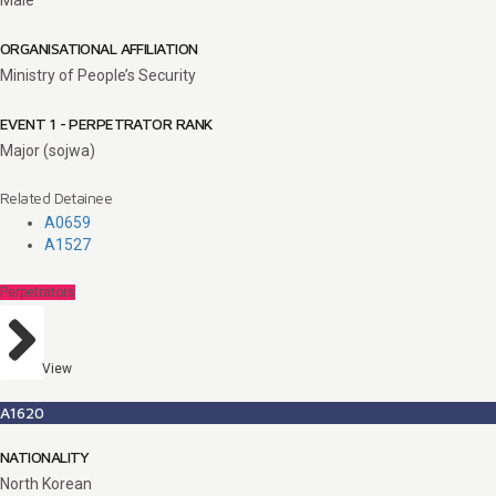
ORGANISATIONAL AFFILIATION
Ministry of People’s Security
EVENT 1 - PERPETRATOR RANK
Major (sojwa)
Related Detainee
A0659
A1527
Perpetrators
View
A1620
NATIONALITY
North Korean