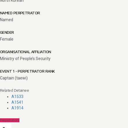
North Korean
NAMED PERPETRATOR
Named
GENDER
Female
ORGANISATIONAL AFFILIATION
Ministry of People’s Security
EVENT 1 - PERPETRATOR RANK
Captain (taewi)
Related Detainee
A1533
A1541
A1914
Perpetrators