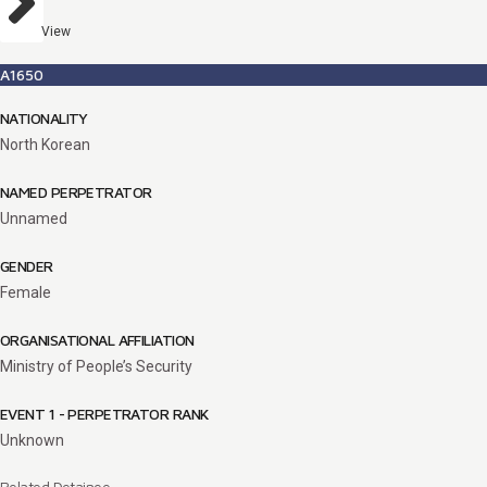
View
A1650
NATIONALITY
North Korean
NAMED PERPETRATOR
Unnamed
GENDER
Female
ORGANISATIONAL AFFILIATION
Ministry of People’s Security
EVENT 1 - PERPETRATOR RANK
Unknown
Related Detainee