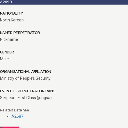
A2690
NATIONALITY
North Korean
NAMED PERPETRATOR
Nickname
GENDER
Male
ORGANISATIONAL AFFILIATION
Ministry of People’s Security
EVENT 1 - PERPETRATOR RANK
Sergeant First Class (jungsa)
Related Detainee
A2687