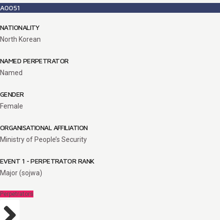
A0051
NATIONALITY
North Korean
NAMED PERPETRATOR
Named
GENDER
Female
ORGANISATIONAL AFFILIATION
Ministry of People’s Security
EVENT 1 - PERPETRATOR RANK
Major (sojwa)
Perpetrators