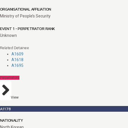
ORGANISATIONAL AFFILIATION
Ministry of People’s Security
EVENT 1 - PERPETRATOR RANK
Unknown
Related Detainee
A1609
A1618
A1695
Perpetrators
View
A1178
NATIONALITY
North Korean