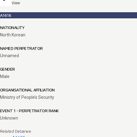
View
A1616
NATIONALITY
North Korean
NAMED PERPETRATOR
Unnamed
GENDER
Male
ORGANISATIONAL AFFILIATION
Ministry of People’s Security
EVENT 1 - PERPETRATOR RANK
Unknown
Related Detainee