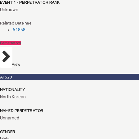
EVENT 1 - PERPETRATOR RANK
Unknown
Related Detainee
A1858
Perpetrators
View
A1529
NATIONALITY
North Korean
NAMED PERPETRATOR
Unnamed
GENDER
Male