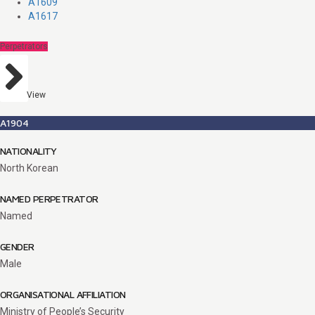
A1609
A1617
Perpetrators
View
A1904
NATIONALITY
North Korean
NAMED PERPETRATOR
Named
GENDER
Male
ORGANISATIONAL AFFILIATION
Ministry of People’s Security