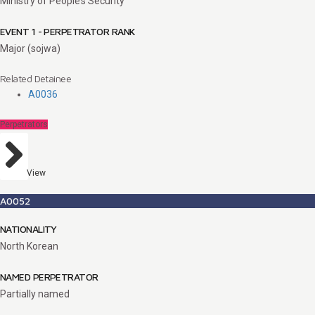
Ministry of People’s Security
EVENT 1 - PERPETRATOR RANK
Major (sojwa)
Related Detainee
A0036
Perpetrators
View
A0052
NATIONALITY
North Korean
NAMED PERPETRATOR
Partially named