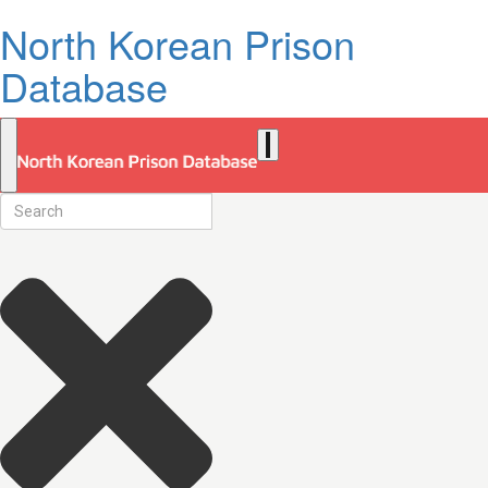
North Korean Prison
Database