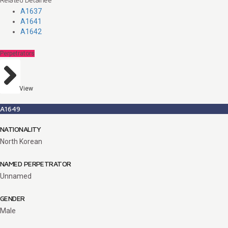
A1637
A1641
A1642
Perpetrators
View
A1649
NATIONALITY
North Korean
NAMED PERPETRATOR
Unnamed
GENDER
Male