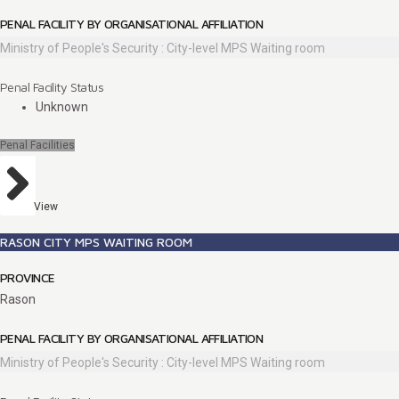
PENAL FACILITY BY ORGANISATIONAL AFFILIATION
Ministry of People's Security : City-level MPS Waiting room
Penal Facility Status
Unknown
Penal Facilities
View
RASON CITY MPS WAITING ROOM
PROVINCE
Rason
PENAL FACILITY BY ORGANISATIONAL AFFILIATION
Ministry of People's Security : City-level MPS Waiting room