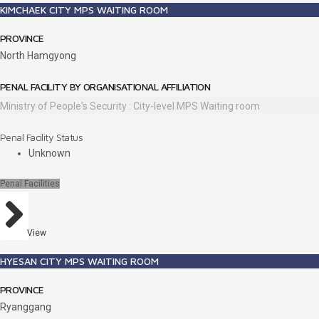
KIMCHAEK CITY MPS WAITING ROOM
PROVINCE
North Hamgyong
PENAL FACILITY BY ORGANISATIONAL AFFILIATION
Ministry of People's Security : City-level MPS Waiting room
Penal Facility Status
Unknown
Penal Facilities
View
HYESAN CITY MPS WAITING ROOM
PROVINCE
Ryanggang