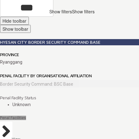
Show filters
Show filters
Hide toolbar
Show toolbar
HYESAN CITY BORDER SECURITY COMMAND BASE
PROVINCE
Ryanggang
PENAL FACILITY BY ORGANISATIONAL AFFILIATION
Border Security Command: BSC Base
Penal Facility Status
Unknown
Penal Facilities