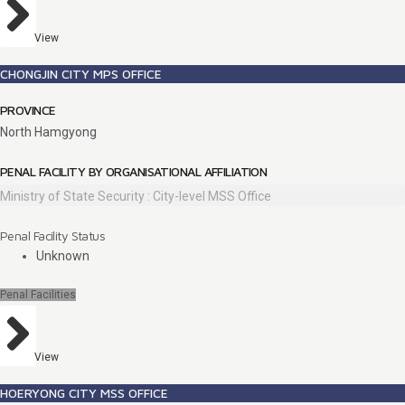
View
CHONGJIN CITY MPS OFFICE
PROVINCE
North Hamgyong
PENAL FACILITY BY ORGANISATIONAL AFFILIATION
Ministry of State Security : City-level MSS Office
Penal Facility Status
Unknown
Penal Facilities
View
HOERYONG CITY MSS OFFICE