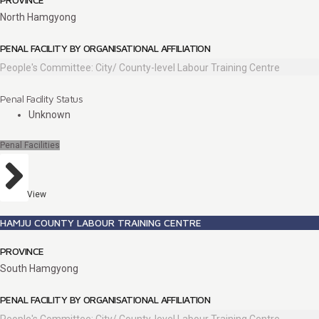
North Hamgyong
PENAL FACILITY BY ORGANISATIONAL AFFILIATION
People's Committee: City/ County-level Labour Training Centre
Penal Facility Status
Unknown
Penal Facilities
View
HAMJU COUNTY LABOUR TRAINING CENTRE
PROVINCE
South Hamgyong
PENAL FACILITY BY ORGANISATIONAL AFFILIATION