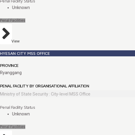
Penal Facility Status
Unknown
Penal Facilities
View
HYESAN CITY MSS OFFICE
PROVINCE
Ryanggang
PENAL FACILITY BY ORGANISATIONAL AFFILIATION
Ministry of State Security : City-level MSS Office
Penal Facility Status
Unknown
Penal Facilities