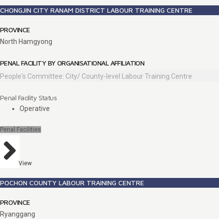
CHONGJIN CITY RANAM DISTRICT LABOUR TRAINING CENTRE
PROVINCE
North Hamgyong
PENAL FACILITY BY ORGANISATIONAL AFFILIATION
People's Committee: City/ County-level Labour Training Centre
Penal Facility Status
Operative
Penal Facilities
View
POCHON COUNTY LABOUR TRAINING CENTRE
PROVINCE
Ryanggang