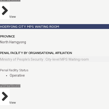
Penal Facilities
View
HOERYONG CITY MPS WAITING ROOM
PROVINCE
North Hamgyong
PENAL FACILITY BY ORGANISATIONAL AFFILIATION
Ministry of People's Security : City-level MPS Waiting room
Penal Facility Status
Operative
Penal Facilities
View