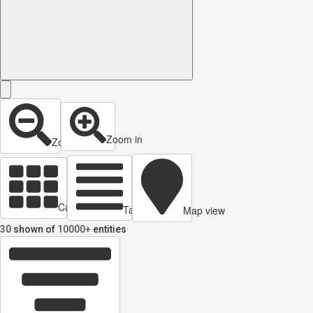
Zoom in
Zoom out
Cards view
Table view
Map view
30
shown of
10000+
entities