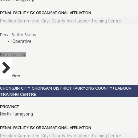
PENAL FACILITY BY ORGANISATIONAL AFFILIATION
People's Committee: City/ County-level Labour Training Centre
Penal Facility Status
Operative
Penal Facilities
View
CHONGJIN CITY CHONGAM DISTRICT (PURYONG COUNTY) LABOUR
TRAINING CENTRE
PROVINCE
North Hamgyong
PENAL FACILITY BY ORGANISATIONAL AFFILIATION
People's Committee: City/ County-level Labour Training Centre