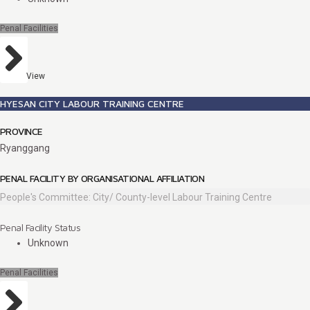
Penal Facilities
View
HYESAN CITY LABOUR TRAINING CENTRE
PROVINCE
Ryanggang
PENAL FACILITY BY ORGANISATIONAL AFFILIATION
People's Committee: City/ County-level Labour Training Centre
Penal Facility Status
Unknown
Penal Facilities