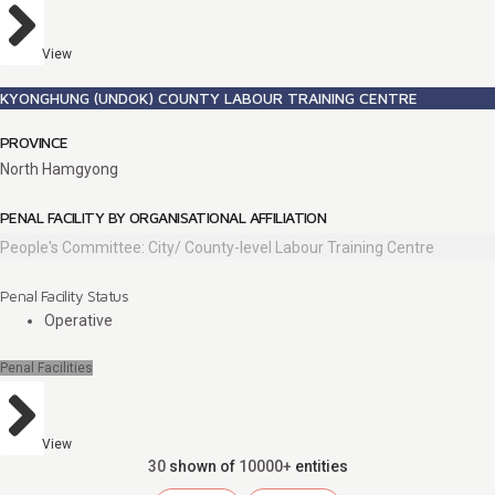
View
KYONGHUNG (UNDOK) COUNTY LABOUR TRAINING CENTRE
PROVINCE
North Hamgyong
PENAL FACILITY BY ORGANISATIONAL AFFILIATION
People's Committee: City/ County-level Labour Training Centre
Penal Facility Status
Operative
Penal Facilities
View
30
shown of
10000+
entities