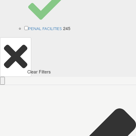
245
PENAL FACILITIES
Clear Filters