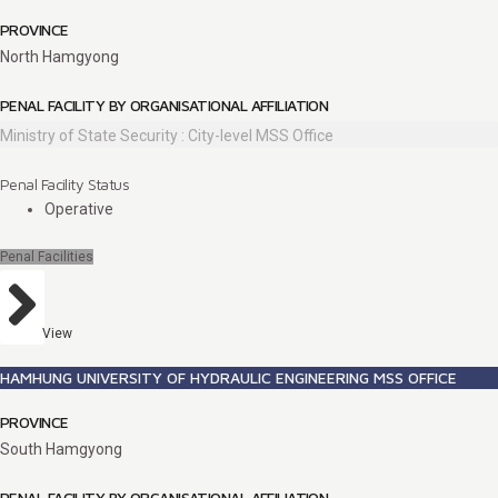
PROVINCE
North Hamgyong
PENAL FACILITY BY ORGANISATIONAL AFFILIATION
Ministry of State Security : City-level MSS Office
Penal Facility Status
Operative
Penal Facilities
View
HAMHUNG UNIVERSITY OF HYDRAULIC ENGINEERING MSS OFFICE
PROVINCE
South Hamgyong
PENAL FACILITY BY ORGANISATIONAL AFFILIATION