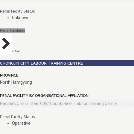
Penal Facility Status
Unknown
Penal Facilities
View
CHONGJIN CITY LABOUR TRAINING CENTRE
PROVINCE
North Hamgyong
PENAL FACILITY BY ORGANISATIONAL AFFILIATION
People's Committee: City/ County-level Labour Training Centre
Penal Facility Status
Operative