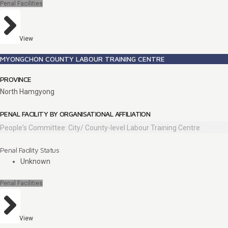
Penal Facilities
View
MYONGCHON COUNTY LABOUR TRAINING CENTRE
PROVINCE
North Hamgyong
PENAL FACILITY BY ORGANISATIONAL AFFILIATION
People's Committee: City/ County-level Labour Training Centre
Penal Facility Status
Unknown
Penal Facilities
View