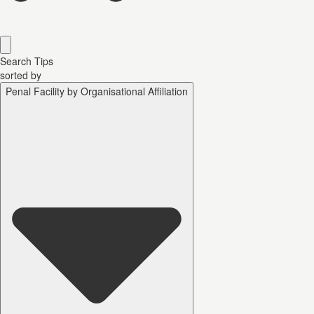
Search Tips
sorted by
Penal Facility by Organisational Affiliation