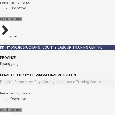
Penal Facility Status
Operative
Penal Facilities
View
KIMHYONGJIK (HUCHANG) COUNTY LABOUR TRAINING CENTRE
PROVINCE
Ryanggang
PENAL FACILITY BY ORGANISATIONAL AFFILIATION
People's Committee: City/ County-level Labour Training Centre
Penal Facility Status
Operative
Penal Facilities