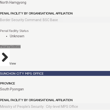
North Hamgyong
PENAL FACILITY BY ORGANISATIONAL AFFILIATION
Border Security Command: BSC Base
Penal Facility Status
Unknown
Penal Facilities
View
SUNCHON CITY MPS OFFICE
PROVINCE
South Pyongan
PENAL FACILITY BY ORGANISATIONAL AFFILIATION
Ministry of People's Security : City-level MPS Office