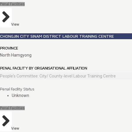
Penal Facilities
View
CHONGJIN CITY SINAM DISTRICT LABOUR TRAINING CENTRE
PROVINCE
North Hamgyong
PENAL FACILITY BY ORGANISATIONAL AFFILIATION
People's Committee: City/ County-level Labour Training Centre
Penal Facility Status
Unknown
Penal Facilities
View