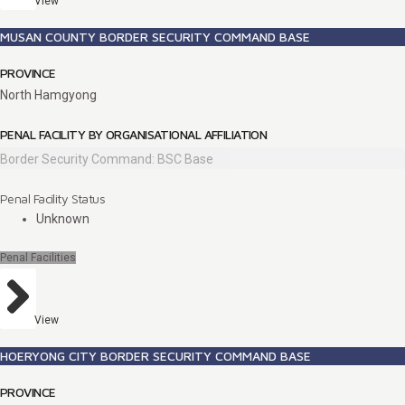
View
MUSAN COUNTY BORDER SECURITY COMMAND BASE
PROVINCE
North Hamgyong
PENAL FACILITY BY ORGANISATIONAL AFFILIATION
Border Security Command: BSC Base
Penal Facility Status
Unknown
Penal Facilities
View
HOERYONG CITY BORDER SECURITY COMMAND BASE
PROVINCE