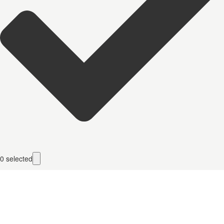
0
selected