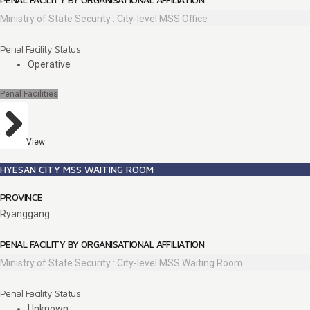
Ministry of State Security : City-level MSS Office
Penal Facility Status
Operative
Penal Facilities
View
HYESAN CITY MSS WAITING ROOM
PROVINCE
Ryanggang
PENAL FACILITY BY ORGANISATIONAL AFFILIATION
Ministry of State Security : City-level MSS Waiting Room
Penal Facility Status
Unknown