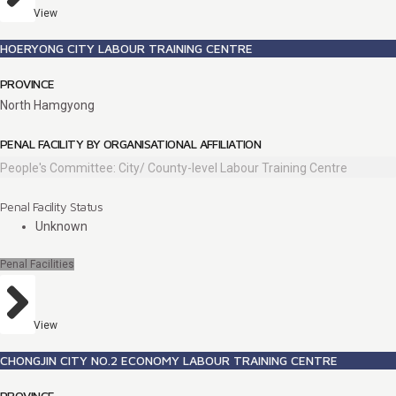
View
HOERYONG CITY LABOUR TRAINING CENTRE
PROVINCE
North Hamgyong
PENAL FACILITY BY ORGANISATIONAL AFFILIATION
People's Committee: City/ County-level Labour Training Centre
Penal Facility Status
Unknown
Penal Facilities
View
CHONGJIN CITY NO.2 ECONOMY LABOUR TRAINING CENTRE
PROVINCE