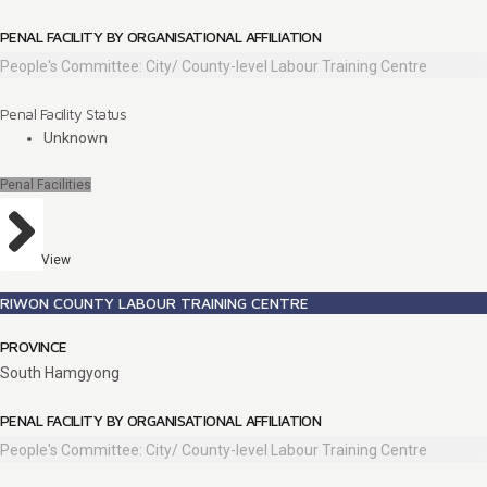
PENAL FACILITY BY ORGANISATIONAL AFFILIATION
People's Committee: City/ County-level Labour Training Centre
Penal Facility Status
Unknown
Penal Facilities
View
RIWON COUNTY LABOUR TRAINING CENTRE
PROVINCE
South Hamgyong
PENAL FACILITY BY ORGANISATIONAL AFFILIATION
People's Committee: City/ County-level Labour Training Centre