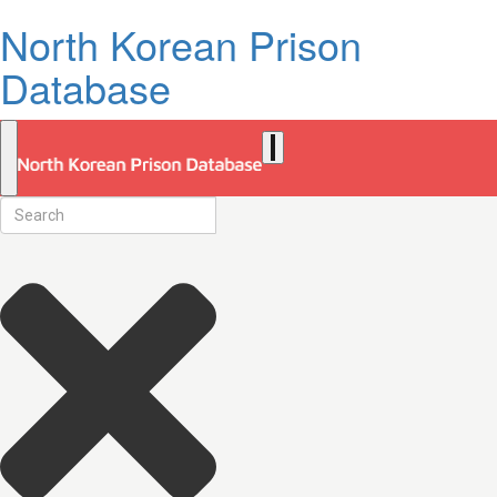
North Korean Prison
Database