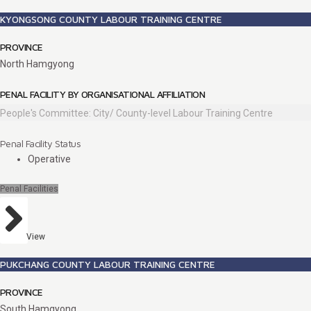
KYONGSONG COUNTY LABOUR TRAINING CENTRE
PROVINCE
North Hamgyong
PENAL FACILITY BY ORGANISATIONAL AFFILIATION
People's Committee: City/ County-level Labour Training Centre
Penal Facility Status
Operative
Penal Facilities
View
PUKCHANG COUNTY LABOUR TRAINING CENTRE
PROVINCE
South Hamgyong