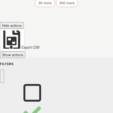
30
more
300
more
Hide actions
Export CSV
Show actions
FILTERS