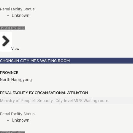
Penal Facility Status
Unknown
Penal Facilities
View
CHONGJIN CITY MPS WAITING ROOM
PROVINCE
North Hamgyong
PENAL FACILITY BY ORGANISATIONAL AFFILIATION
Ministry of People's Security : City-level MPS Waiting room
Penal Facility Status
Unknown