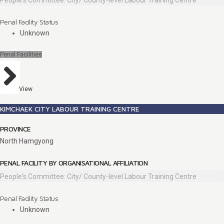
People's Committee: City/ County-level Labour Training Centre
Penal Facility Status
Unknown
Penal Facilities
View
KIMCHAEK CITY LABOUR TRAINING CENTRE
PROVINCE
North Hamgyong
PENAL FACILITY BY ORGANISATIONAL AFFILIATION
People's Committee: City/ County-level Labour Training Centre
Penal Facility Status
Unknown