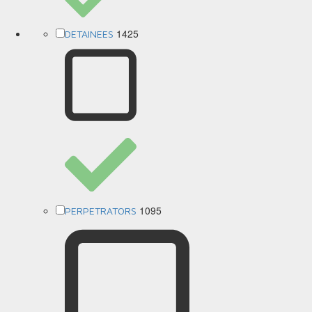
1425
DETAINEES
1095
PERPETRATORS