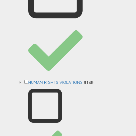
9149
HUMAN RIGHTS VIOLATIONS