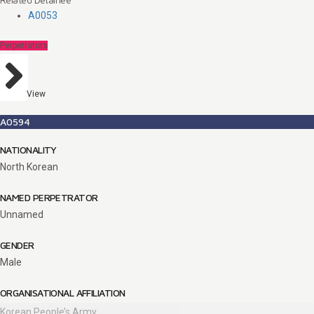
A0053
Perpetrators
View
A0594
NATIONALITY
North Korean
NAMED PERPETRATOR
Unnamed
GENDER
Male
ORGANISATIONAL AFFILIATION
Korean People’s Army