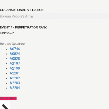
ORGANISATIONAL AFFILIATION
Korean People’s Army
EVENT 1 - PERPETRATOR RANK
Unknown
Related Detainee
A0746
A0824
A0828
A2197
A2199
A2201
A2202
A2203
A2204
Perpetrators