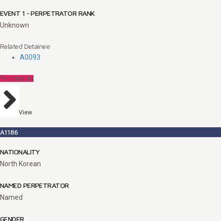
EVENT 1 - PERPETRATOR RANK
Unknown
Related Detainee
A0093
Perpetrators
View
A1186
NATIONALITY
North Korean
NAMED PERPETRATOR
Named
GENDER