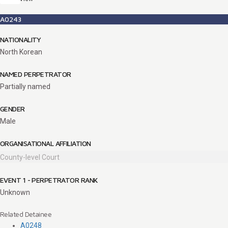
A0243
NATIONALITY
North Korean
NAMED PERPETRATOR
Partially named
GENDER
Male
ORGANISATIONAL AFFILIATION
County-level Court
EVENT 1 - PERPETRATOR RANK
Unknown
Related Detainee
A0248