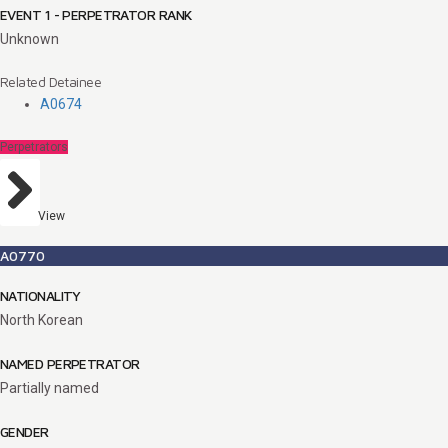
EVENT 1 - PERPETRATOR RANK
Unknown
Related Detainee
A0674
Perpetrators
View
A0770
NATIONALITY
North Korean
NAMED PERPETRATOR
Partially named
GENDER