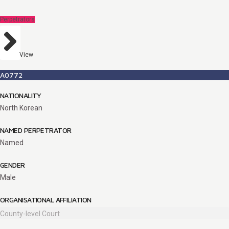
Perpetrators
View
A0772
NATIONALITY
North Korean
NAMED PERPETRATOR
Named
GENDER
Male
ORGANISATIONAL AFFILIATION
County-level Court