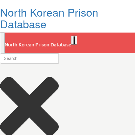
North Korean Prison
Database