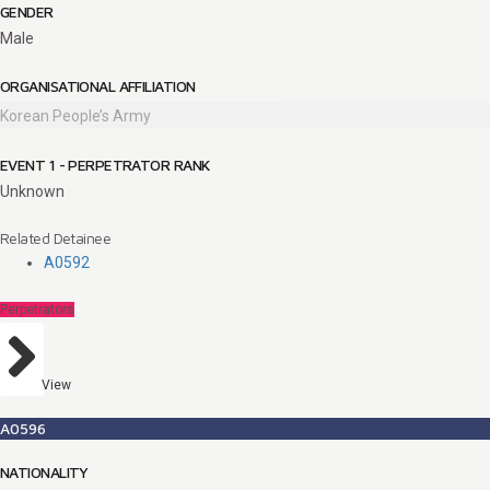
GENDER
Male
ORGANISATIONAL AFFILIATION
Korean People’s Army
EVENT 1 - PERPETRATOR RANK
Unknown
Related Detainee
A0592
Perpetrators
View
A0596
NATIONALITY