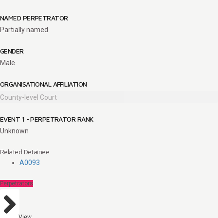
NAMED PERPETRATOR
Partially named
GENDER
Male
ORGANISATIONAL AFFILIATION
County-level Court
EVENT 1 - PERPETRATOR RANK
Unknown
Related Detainee
A0093
Perpetrators
View