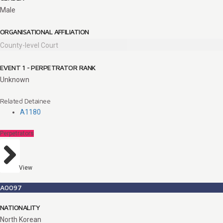
Male
ORGANISATIONAL AFFILIATION
County-level Court
EVENT 1 - PERPETRATOR RANK
Unknown
Related Detainee
A1180
Perpetrators
View
A0097
NATIONALITY
North Korean