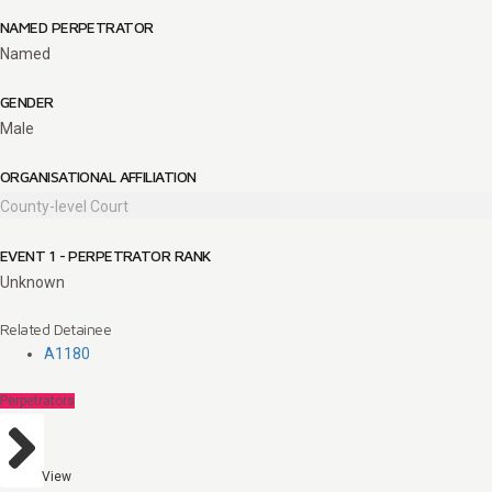
NAMED PERPETRATOR
Named
GENDER
Male
ORGANISATIONAL AFFILIATION
County-level Court
EVENT 1 - PERPETRATOR RANK
Unknown
Related Detainee
A1180
Perpetrators
View