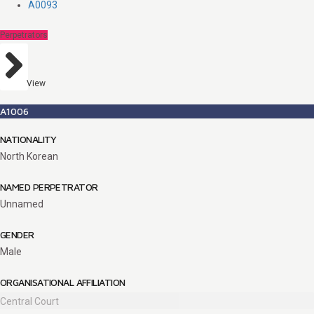
A0093
Perpetrators
View
A1006
NATIONALITY
North Korean
NAMED PERPETRATOR
Unnamed
GENDER
Male
ORGANISATIONAL AFFILIATION
Central Court