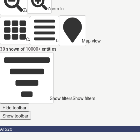
Zoom in
Zoom out
Cards view
Table view
Map view
30
shown of
10000+
entities
Show filters
Show filters
Hide toolbar
Show toolbar
A1520