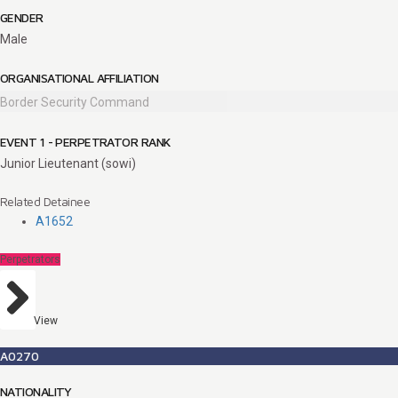
GENDER
Male
ORGANISATIONAL AFFILIATION
Border Security Command
EVENT 1 - PERPETRATOR RANK
Junior Lieutenant (sowi)
Related Detainee
A1652
Perpetrators
View
A0270
NATIONALITY