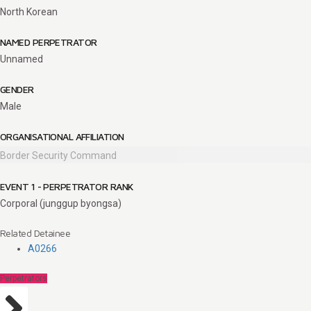
North Korean
NAMED PERPETRATOR
Unnamed
GENDER
Male
ORGANISATIONAL AFFILIATION
Border Security Command
EVENT 1 - PERPETRATOR RANK
Corporal (junggup byongsa)
Related Detainee
A0266
Perpetrators