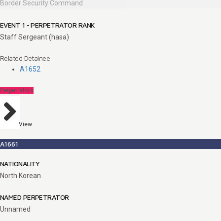
Border Security Command
EVENT 1 - PERPETRATOR RANK
Staff Sergeant (hasa)
Related Detainee
A1652
Perpetrators
View
A1661
NATIONALITY
North Korean
NAMED PERPETRATOR
Unnamed