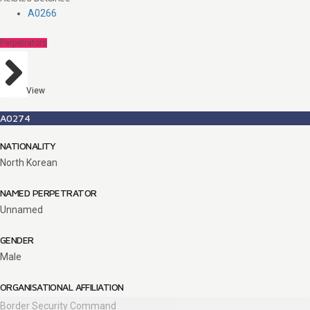
A0266
Perpetrators
View
A0274
NATIONALITY
North Korean
NAMED PERPETRATOR
Unnamed
GENDER
Male
ORGANISATIONAL AFFILIATION
Border Security Command