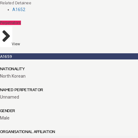
Related Detainee
A1652
Perpetrators
View
A1659
NATIONALITY
North Korean
NAMED PERPETRATOR
Unnamed
GENDER
Male
ORGANISATIONAL AFFILIATION