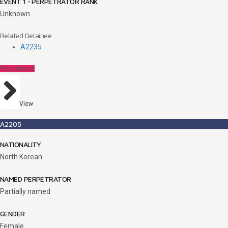
EVENT 1 - PERPETRATOR RANK
Unknown
Related Detainee
A2235
Perpetrators
View
A2205
NATIONALITY
North Korean
NAMED PERPETRATOR
Partially named
GENDER
Female