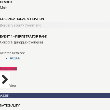
GENDER
Male
ORGANISATIONAL AFFILIATION
Border Security Command
EVENT 1 - PERPETRATOR RANK
Corporal (junggup byongsa)
Related Detainee
A0266
Perpetrators
View
A2251
NATIONALITY