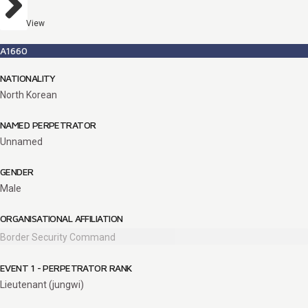
View
A1660
NATIONALITY
North Korean
NAMED PERPETRATOR
Unnamed
GENDER
Male
ORGANISATIONAL AFFILIATION
Border Security Command
EVENT 1 - PERPETRATOR RANK
Lieutenant (jungwi)