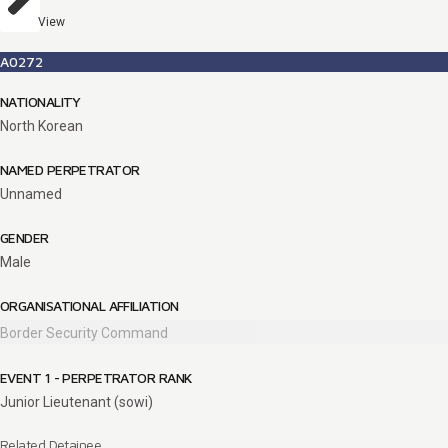
View
A0272
NATIONALITY
North Korean
NAMED PERPETRATOR
Unnamed
GENDER
Male
ORGANISATIONAL AFFILIATION
Border Security Command
EVENT 1 - PERPETRATOR RANK
Junior Lieutenant (sowi)
Related Detainee