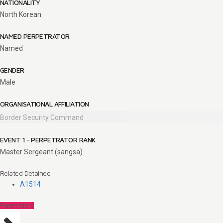
NATIONALITY
North Korean
NAMED PERPETRATOR
Named
GENDER
Male
ORGANISATIONAL AFFILIATION
Border Security Command
EVENT 1 - PERPETRATOR RANK
Master Sergeant (sangsa)
Related Detainee
A1514
Perpetrators