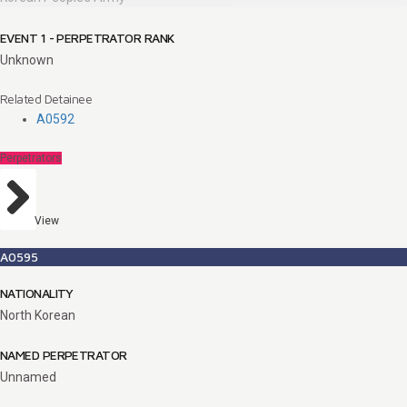
EVENT 1 - PERPETRATOR RANK
Unknown
Related Detainee
A0592
Perpetrators
View
A0595
NATIONALITY
North Korean
NAMED PERPETRATOR
Unnamed