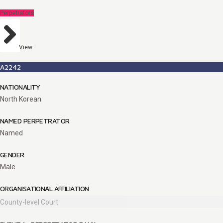
Perpetrators
View
A2242
NATIONALITY
North Korean
NAMED PERPETRATOR
Named
GENDER
Male
ORGANISATIONAL AFFILIATION
County-level Court