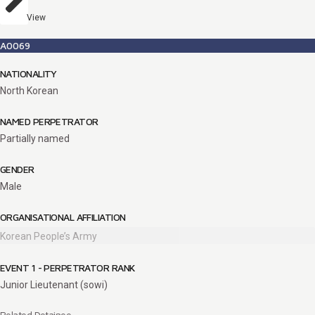
View
A0069
NATIONALITY
North Korean
NAMED PERPETRATOR
Partially named
GENDER
Male
ORGANISATIONAL AFFILIATION
Korean People’s Army
EVENT 1 - PERPETRATOR RANK
Junior Lieutenant (sowi)
Related Detainee