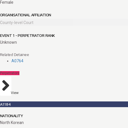
Female
ORGANISATIONAL AFFILIATION
County-level Court
EVENT 1 - PERPETRATOR RANK
Unknown
Related Detainee
A0764
Perpetrators
View
A1184
NATIONALITY
North Korean