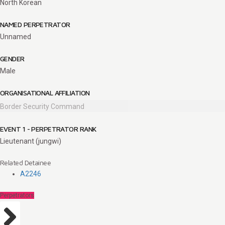
North Korean
NAMED PERPETRATOR
Unnamed
GENDER
Male
ORGANISATIONAL AFFILIATION
Border Security Command
EVENT 1 - PERPETRATOR RANK
Lieutenant (jungwi)
Related Detainee
A2246
Perpetrators