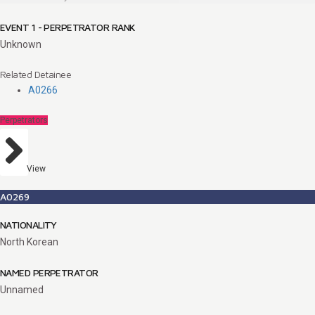
EVENT 1 - PERPETRATOR RANK
Unknown
Related Detainee
A0266
Perpetrators
View
A0269
NATIONALITY
North Korean
NAMED PERPETRATOR
Unnamed