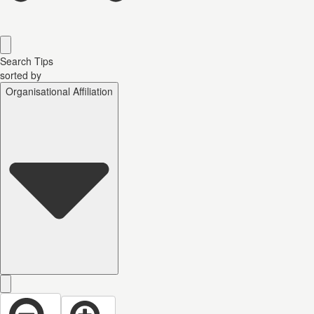
Search Tips
sorted by
Organisational Affiliation