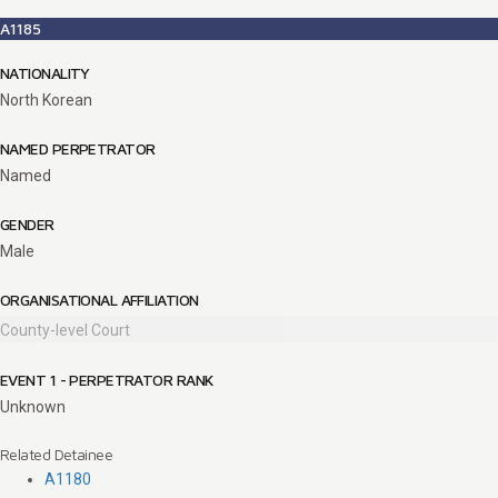
A1185
NATIONALITY
North Korean
NAMED PERPETRATOR
Named
GENDER
Male
ORGANISATIONAL AFFILIATION
County-level Court
EVENT 1 - PERPETRATOR RANK
Unknown
Related Detainee
A1180