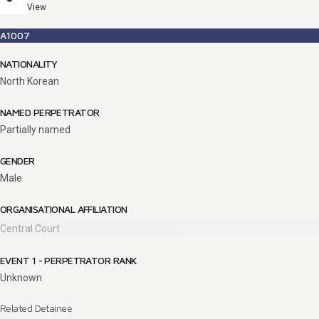
View
A1007
NATIONALITY
North Korean
NAMED PERPETRATOR
Partially named
GENDER
Male
ORGANISATIONAL AFFILIATION
Central Court
EVENT 1 - PERPETRATOR RANK
Unknown
Related Detainee