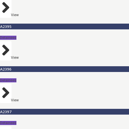
View
A2395
Detainees
View
A2396
Detainees
View
A2397
Detainees