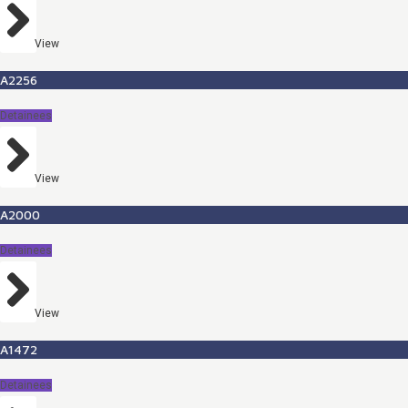
View
A2256
Detainees
View
A2000
Detainees
View
A1472
Detainees