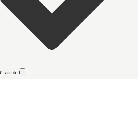
0
selected