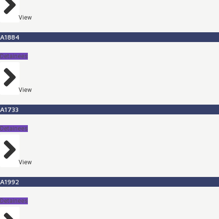
View
A1884
Detainees
View
A1733
Detainees
View
A1992
Detainees