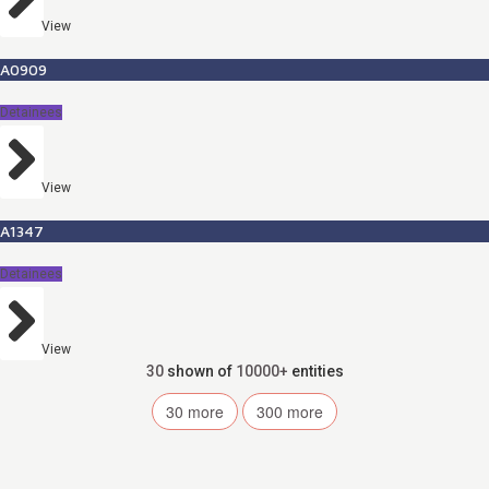
View
A0909
Detainees
View
A1347
Detainees
View
30
shown of
10000+
entities
30
more
300
more