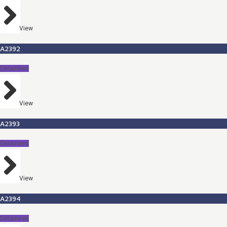
View
A2392
Detainees
View
A2393
Detainees
View
A2394
Detainees