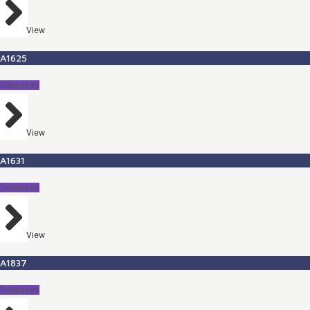
View
A1625
Detainees
View
A1631
Detainees
View
A1837
Detainees