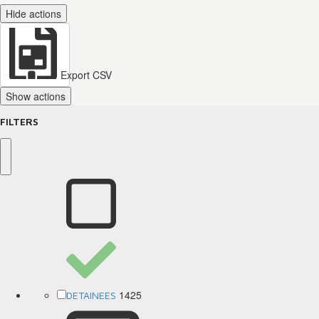
Hide actions
Export CSV
Show actions
FILTERS
1425
DETAINEES