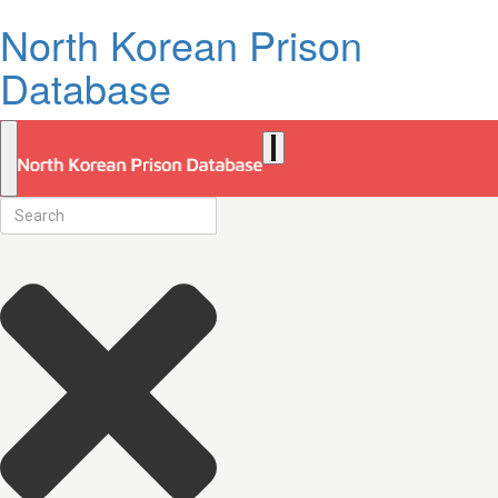
North Korean Prison
Database