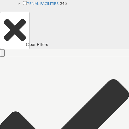
245
PENAL FACILITIES
Clear Filters