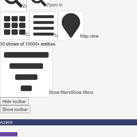
Zoom in
Zoom out
Cards view
Table view
Map view
30
shown of
10000+
entities
Show filters
Show filters
Hide toolbar
Show toolbar
A2309
Detainees