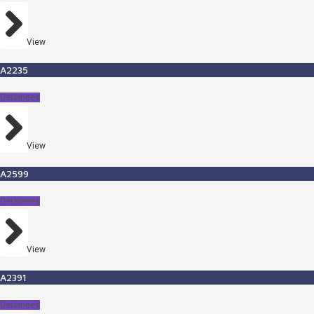
View
A2235
Detainees
View
A2599
Detainees
View
A2391
Detainees