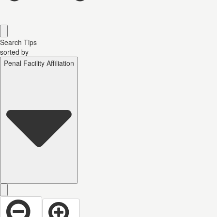
Search Tips
sorted by
Penal Facility Affiliation