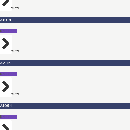
View
A1014
Detainees
View
A2116
Detainees
View
A1054
Detainees