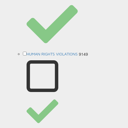
9149
HUMAN RIGHTS VIOLATIONS