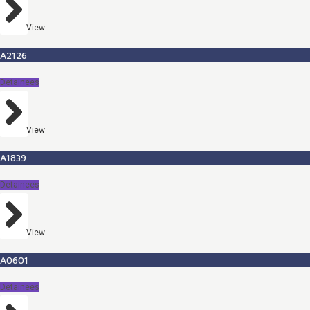
View
A2126
Detainees
View
A1839
Detainees
View
A0601
Detainees