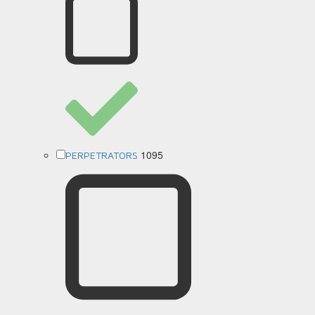
1095
PERPETRATORS