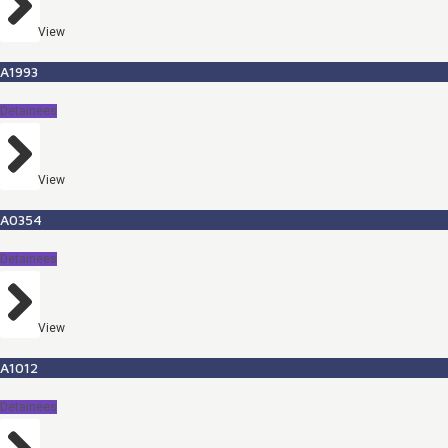
View
A1993
Detainees
View
A0354
Detainees
View
A1012
Detainees