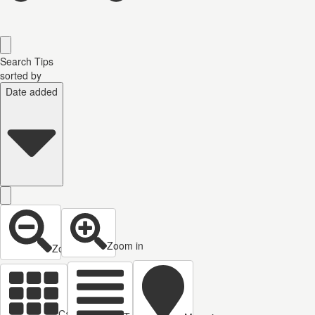
Search Tips
sorted by
Date added
Zoom in
Zoom out
Cards view