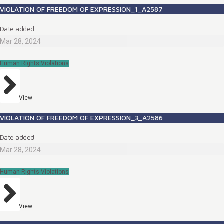
VIOLATION OF FREEDOM OF EXPRESSION_1_A2587
Date added
Mar 28, 2024
Human Rights Violations
View
VIOLATION OF FREEDOM OF EXPRESSION_3_A2586
Date added
Mar 28, 2024
Human Rights Violations
View