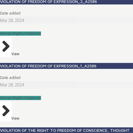
VIOLATION OF FREEDOM OF EXPRESSION_2_A2586
Date added
Mar 28, 2024
Human Rights Violations
View
VIOLATION OF FREEDOM OF EXPRESSION_1_A2586
Date added
Mar 28, 2024
Human Rights Violations
View
VIOLATION OF THE RIGHT TO FREEDOM OF CONSCIENCE, THOUGHT