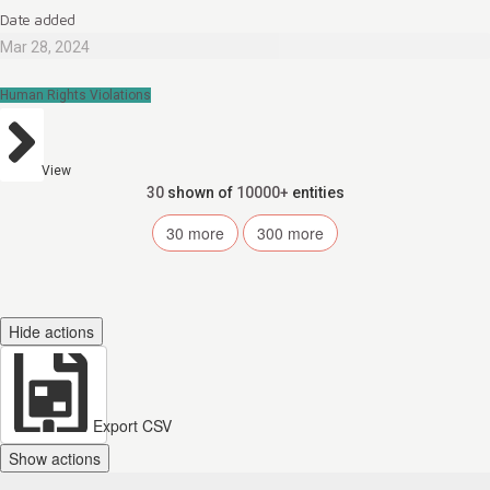
Date added
Mar 28, 2024
Human Rights Violations
View
30
shown of
10000+
entities
30
more
300
more
Hide actions
Export CSV
Show actions