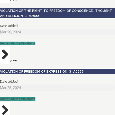
View
VIOLATION OF THE RIGHT TO FREEDOM OF CONSCIENCE, THOUGHT
AND RELIGION_3_A2588
Date added
Mar 28, 2024
Human Rights Violations
View
VIOLATION OF FREEDOM OF EXPRESSION_3_A2588
Date added
Mar 28, 2024
Human Rights Violations