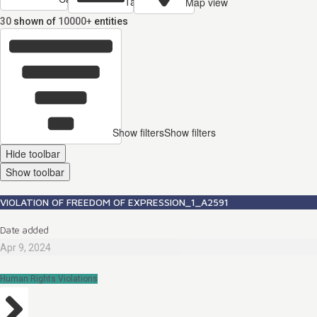
Table view
Map view
30
shown of
10000+
entities
Show filters
Show filters
Hide toolbar
Show toolbar
VIOLATION OF FREEDOM OF EXPRESSION_1_A2591
Date added
Apr 9, 2024
Human Rights Violations