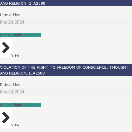
AND RELIGION_2_A2588
Date added
Mar 28, 2024
Human Rights Violations
View
VIOLATION OF THE RIGHT TO FREEDOM OF CONSCIENCE, THOUGHT
AND RELIGION_1_A2588
Date added
Mar 28, 2024
Human Rights Violations
View