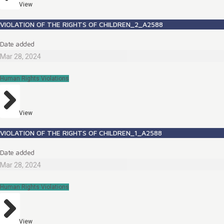
View
VIOLATION OF THE RIGHTS OF CHILDREN_2_A2588
Date added
Mar 28, 2024
Human Rights Violations
View
VIOLATION OF THE RIGHTS OF CHILDREN_1_A2588
Date added
Mar 28, 2024
Human Rights Violations
View