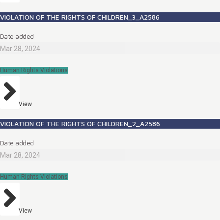
VIOLATION OF THE RIGHTS OF CHILDREN_3_A2586
Date added
Mar 28, 2024
Human Rights Violations
View
VIOLATION OF THE RIGHTS OF CHILDREN_2_A2586
Date added
Mar 28, 2024
Human Rights Violations
View