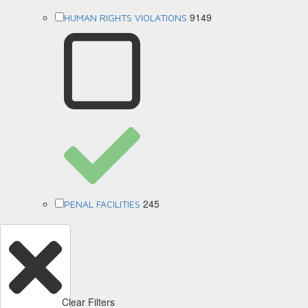
9149
HUMAN RIGHTS VIOLATIONS
245
PENAL FACILITIES
Clear Filters