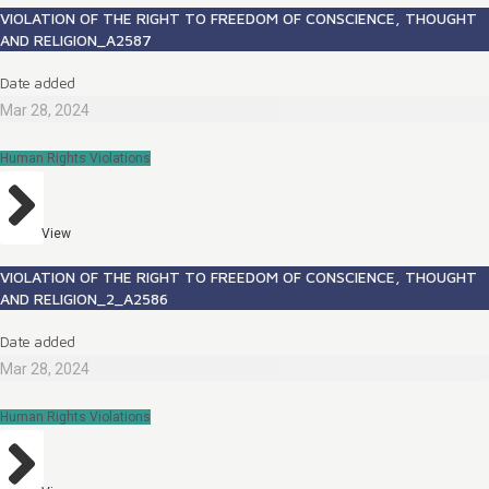
VIOLATION OF THE RIGHT TO FREEDOM OF CONSCIENCE, THOUGHT
AND RELIGION_A2587
Date added
Mar 28, 2024
Human Rights Violations
View
VIOLATION OF THE RIGHT TO FREEDOM OF CONSCIENCE, THOUGHT
AND RELIGION_2_A2586
Date added
Mar 28, 2024
Human Rights Violations