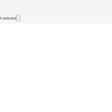
0
selected