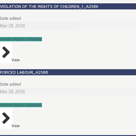
VIOLATION OF THE RIGHTS OF CHILDREN_1_A2586
Date added
Mar 28, 2024
Human Rights Violations
View
FORCED LABOUR_A2588
Date added
Mar 28, 2024
Human Rights Violations
View