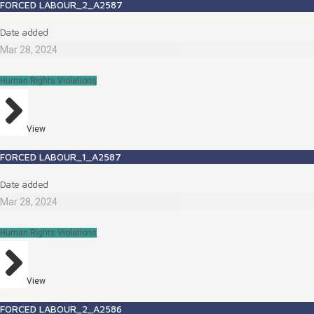
FORCED LABOUR_2_A2587
Date added
Mar 28, 2024
Human Rights Violations
View
FORCED LABOUR_1_A2587
Date added
Mar 28, 2024
Human Rights Violations
View
FORCED LABOUR_2_A2586