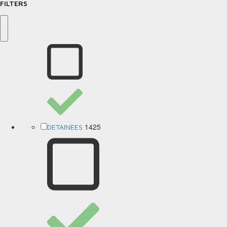
FILTERS
1425
DETAINEES