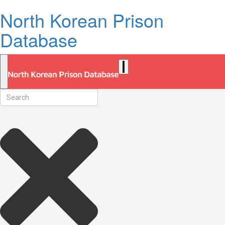
North Korean Prison
Database