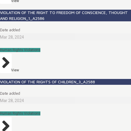
View
VIOLATION OF THE RIGHT TO FREEDOM OF CONSCIENCE, THOUGHT
AND RELIGION_1_A2586
Date added
Mar 28, 2024
Human Rights Violations
View
VIOLATION OF THE RIGHTS OF CHILDREN_3_A2588
Date added
Mar 28, 2024
Human Rights Violations