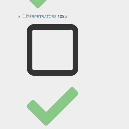
1095
PERPETRATORS