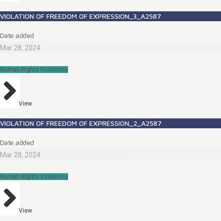
VIOLATION OF FREEDOM OF EXPRESSION_3_A2587
Date added
Mar 28, 2024
Human Rights Violations
View
VIOLATION OF FREEDOM OF EXPRESSION_2_A2587
Date added
Mar 28, 2024
Human Rights Violations
View