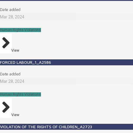
Date added
Mar 28, 2024
Human Rights Violations
View
FORCED LABOUR_1_A2586
Date added
Mar 28, 2024
Human Rights Violations
View
VIOLATION OF THE RIGHTS OF CHILDREN_A2723