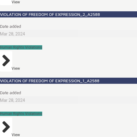
View
VIOLATION OF FREEDOM OF EXPRESSION_2_A2588
Date added
Mar 28, 2024
Human Rights Violations
View
VIOLATION OF FREEDOM OF EXPRESSION_1_A2588
Date added
Mar 28, 2024
Human Rights Violations
View