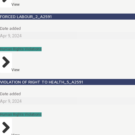
View
FORCED LABOUR_2_A2591
Date added
Apr 9, 2024
Human Rights Violations
View
VIOLATION OF RIGHT TO HEALTH_5_A2591
Date added
Apr 9, 2024
Human Rights Violations