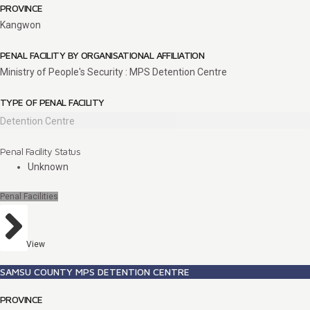
PROVINCE
Kangwon
PENAL FACILITY BY ORGANISATIONAL AFFILIATION
Ministry of People's Security : MPS Detention Centre
TYPE OF PENAL FACILITY
Detention Centre
Penal Facility Status
Unknown
Penal Facilities
View
SAMSU COUNTY MPS DETENTION CENTRE
PROVINCE