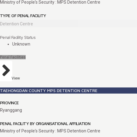
Ministry of People's Security : MPS Detention Centre
TYPE OF PENAL FACILITY
Detention Centre
Penal Facility Status
Unknown
Penal Facilities
View
TAEHONGDAN COUNTY MPS DETENTION CENTRE
PROVINCE
Ryanggang
PENAL FACILITY BY ORGANISATIONAL AFFILIATION
Ministry of People's Security : MPS Detention Centre