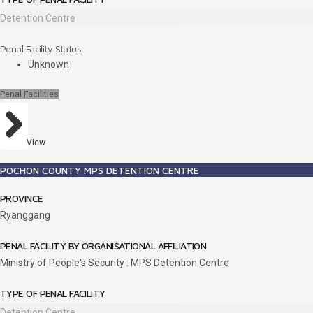
Detention Centre
Penal Facility Status
Unknown
Penal Facilities
View
POCHON COUNTY MPS DETENTION CENTRE
PROVINCE
Ryanggang
PENAL FACILITY BY ORGANISATIONAL AFFILIATION
Ministry of People's Security : MPS Detention Centre
TYPE OF PENAL FACILITY
Detention Centre