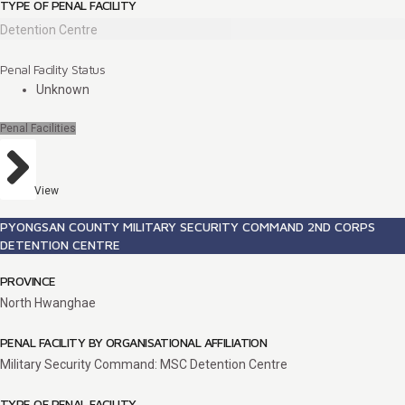
TYPE OF PENAL FACILITY
Detention Centre
Penal Facility Status
Unknown
Penal Facilities
View
PYONGSAN COUNTY MILITARY SECURITY COMMAND 2ND CORPS
DETENTION CENTRE
PROVINCE
North Hwanghae
PENAL FACILITY BY ORGANISATIONAL AFFILIATION
Military Security Command: MSC Detention Centre
TYPE OF PENAL FACILITY