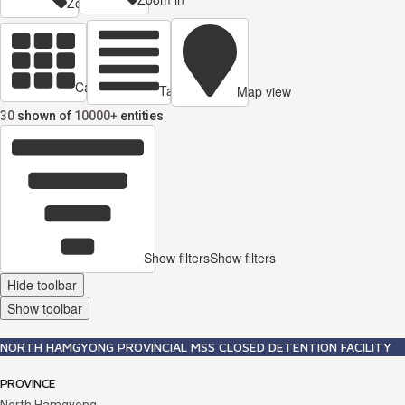
Zoom out
Cards view
Table view
Map view
30
shown of
10000+
entities
Show filters
Show filters
Hide toolbar
Show toolbar
NORTH HAMGYONG PROVINCIAL MSS CLOSED DETENTION FACILITY
PROVINCE