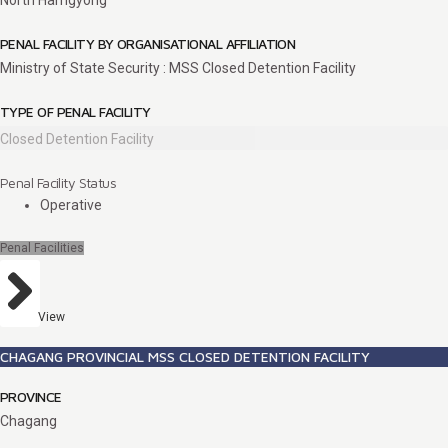
North Hamgyong
PENAL FACILITY BY ORGANISATIONAL AFFILIATION
Ministry of State Security : MSS Closed Detention Facility
TYPE OF PENAL FACILITY
Closed Detention Facility
Penal Facility Status
Operative
Penal Facilities
View
CHAGANG PROVINCIAL MSS CLOSED DETENTION FACILITY
PROVINCE
Chagang