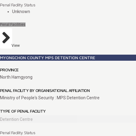
Penal Facility Status
Unknown
Penal Facilities
View
MYONGCHON COUNTY MPS DETENTION CENTRE
PROVINCE
North Hamgyong
PENAL FACILITY BY ORGANISATIONAL AFFILIATION
Ministry of People's Security : MPS Detention Centre
TYPE OF PENAL FACILITY
Detention Centre
Penal Facility Status