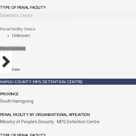
TYPE OF PENAL FACILITY
Detention Centre
Penal Facility Status
Unknown
Penal Facilities
View
HAMJU COUNTY MPS DETENTION CENTRE
PROVINCE
South Hamgyong
PENAL FACILITY BY ORGANISATIONAL AFFILIATION
Ministry of People's Security : MPS Detention Centre
TYPE OF PENAL FACILITY