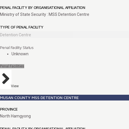
PENAL FACILITY BY ORGANISATIONAL AFFILIATION
Ministry of State Security : MSS Detention Centre
TYPE OF PENAL FACILITY
Detention Centre
Penal Facility Status
Unknown
Penal Facilities
View
MUSAN COUNTY MSS DETENTION CENTRE
PROVINCE
North Hamgyong
PENAL FACILITY BY ORGANISATIONAL AFFILIATION