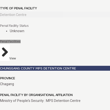
TYPE OF PENAL FACILITY
Detention Centre
Penal Facility Status
Unknown
Penal Facilities
View
CHUNGGANG COUNTY MPS DETENTION CENTRE
PROVINCE
Chagang
PENAL FACILITY BY ORGANISATIONAL AFFILIATION
Ministry of People's Security : MPS Detention Centre