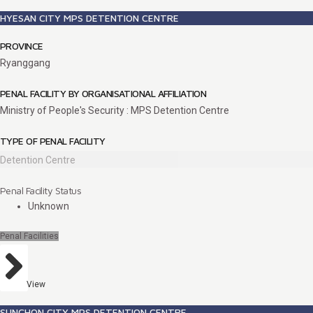
HYESAN CITY MPS DETENTION CENTRE
PROVINCE
Ryanggang
PENAL FACILITY BY ORGANISATIONAL AFFILIATION
Ministry of People's Security : MPS Detention Centre
TYPE OF PENAL FACILITY
Detention Centre
Penal Facility Status
Unknown
Penal Facilities
View
SUNCHON CITY MPS DETENTION CENTRE