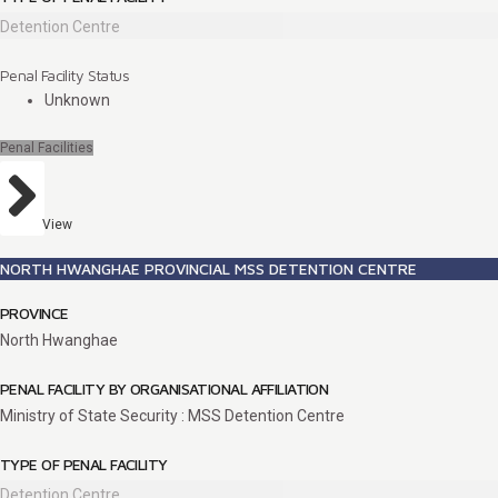
Detention Centre
Penal Facility Status
Unknown
Penal Facilities
View
NORTH HWANGHAE PROVINCIAL MSS DETENTION CENTRE
PROVINCE
North Hwanghae
PENAL FACILITY BY ORGANISATIONAL AFFILIATION
Ministry of State Security : MSS Detention Centre
TYPE OF PENAL FACILITY
Detention Centre