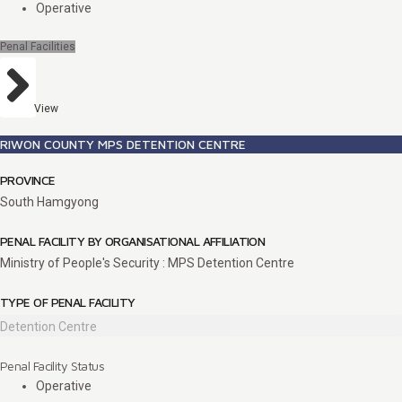
Operative
Penal Facilities
View
RIWON COUNTY MPS DETENTION CENTRE
PROVINCE
South Hamgyong
PENAL FACILITY BY ORGANISATIONAL AFFILIATION
Ministry of People's Security : MPS Detention Centre
TYPE OF PENAL FACILITY
Detention Centre
Penal Facility Status
Operative