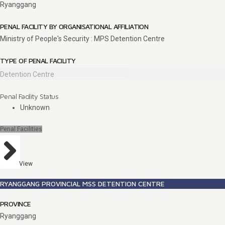
Ryanggang
PENAL FACILITY BY ORGANISATIONAL AFFILIATION
Ministry of People's Security : MPS Detention Centre
TYPE OF PENAL FACILITY
Detention Centre
Penal Facility Status
Unknown
Penal Facilities
View
RYANGGANG PROVINCIAL MSS DETENTION CENTRE
PROVINCE
Ryanggang