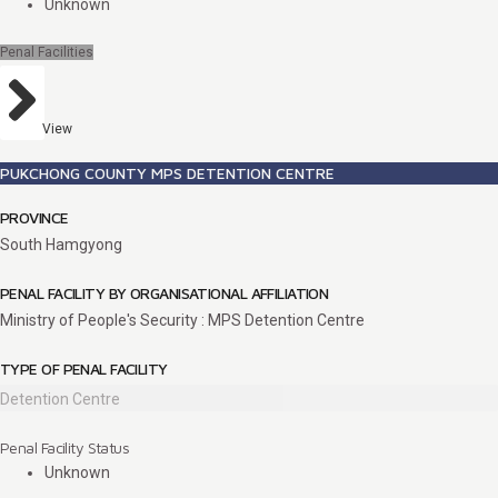
Unknown
Penal Facilities
View
PUKCHONG COUNTY MPS DETENTION CENTRE
PROVINCE
South Hamgyong
PENAL FACILITY BY ORGANISATIONAL AFFILIATION
Ministry of People's Security : MPS Detention Centre
TYPE OF PENAL FACILITY
Detention Centre
Penal Facility Status
Unknown