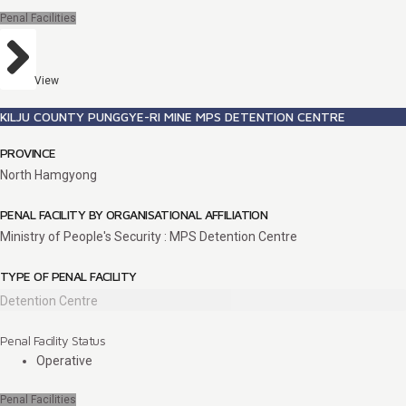
Penal Facilities
View
KILJU COUNTY PUNGGYE-RI MINE MPS DETENTION CENTRE
PROVINCE
North Hamgyong
PENAL FACILITY BY ORGANISATIONAL AFFILIATION
Ministry of People's Security : MPS Detention Centre
TYPE OF PENAL FACILITY
Detention Centre
Penal Facility Status
Operative
Penal Facilities