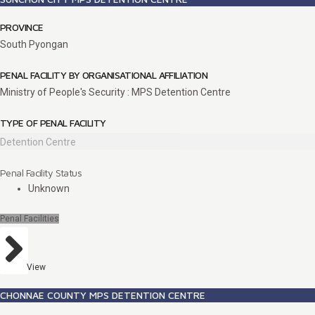
PROVINCE
South Pyongan
PENAL FACILITY BY ORGANISATIONAL AFFILIATION
Ministry of People's Security : MPS Detention Centre
TYPE OF PENAL FACILITY
Detention Centre
Penal Facility Status
Unknown
Penal Facilities
View
CHONNAE COUNTY MPS DETENTION CENTRE