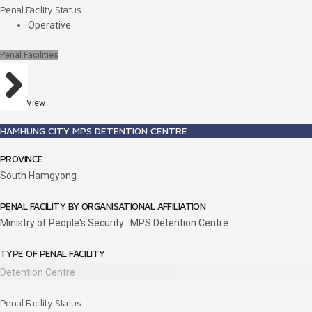
Penal Facility Status
Operative
Penal Facilities
View
HAMHUNG CITY MPS DETENTION CENTRE
PROVINCE
South Hamgyong
PENAL FACILITY BY ORGANISATIONAL AFFILIATION
Ministry of People's Security : MPS Detention Centre
TYPE OF PENAL FACILITY
Detention Centre
Penal Facility Status