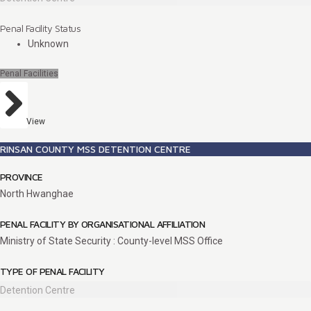
Penal Facility Status
Unknown
Penal Facilities
View
RINSAN COUNTY MSS DETENTION CENTRE
PROVINCE
North Hwanghae
PENAL FACILITY BY ORGANISATIONAL AFFILIATION
Ministry of State Security : County-level MSS Office
TYPE OF PENAL FACILITY
Detention Centre