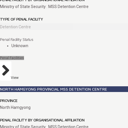
Ministry of State Security : MSS Detention Centre
TYPE OF PENAL FACILITY
Detention Centre
Penal Facility Status
Unknown
Penal Facilities
View
NORTH HAMGYONG PROVINCIAL MSS DETENTION CENTRE
PROVINCE
North Hamgyong
PENAL FACILITY BY ORGANISATIONAL AFFILIATION
Ministry of State Security : MSS Detention Centre