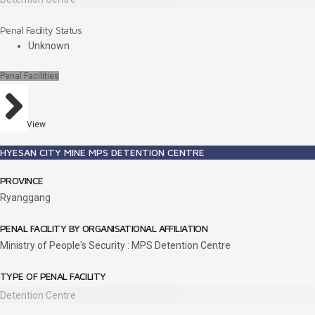
Penal Facility Status
Unknown
Penal Facilities
View
HYESAN CITY MINE MPS DETENTION CENTRE
PROVINCE
Ryanggang
PENAL FACILITY BY ORGANISATIONAL AFFILIATION
Ministry of People's Security : MPS Detention Centre
TYPE OF PENAL FACILITY
Detention Centre