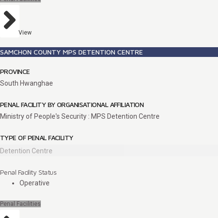
View
SAMCHON COUNTY MPS DETENTION CENTRE
PROVINCE
South Hwanghae
PENAL FACILITY BY ORGANISATIONAL AFFILIATION
Ministry of People's Security : MPS Detention Centre
TYPE OF PENAL FACILITY
Detention Centre
Penal Facility Status
Operative
Penal Facilities