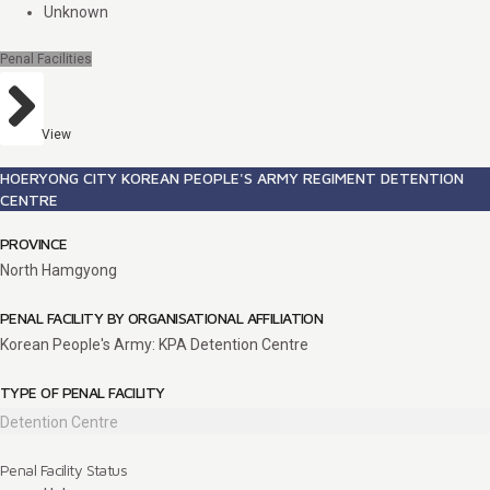
Unknown
Penal Facilities
View
HOERYONG CITY KOREAN PEOPLE'S ARMY REGIMENT DETENTION
CENTRE
PROVINCE
North Hamgyong
PENAL FACILITY BY ORGANISATIONAL AFFILIATION
Korean People's Army: KPA Detention Centre
TYPE OF PENAL FACILITY
Detention Centre
Penal Facility Status