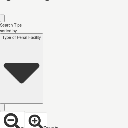
Search Tips
sorted by
Type of Penal Facility
Zoom in