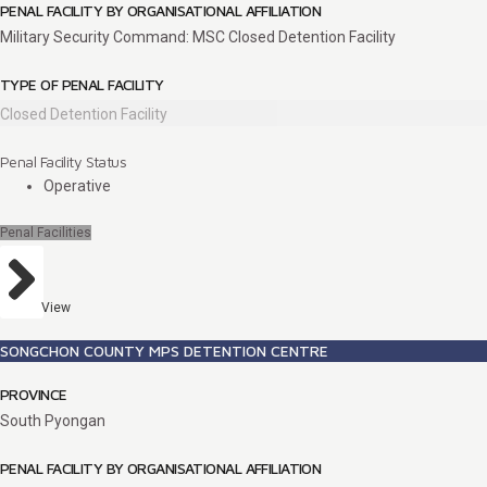
PENAL FACILITY BY ORGANISATIONAL AFFILIATION
Military Security Command: MSC Closed Detention Facility
TYPE OF PENAL FACILITY
Closed Detention Facility
Penal Facility Status
Operative
Penal Facilities
View
SONGCHON COUNTY MPS DETENTION CENTRE
PROVINCE
South Pyongan
PENAL FACILITY BY ORGANISATIONAL AFFILIATION