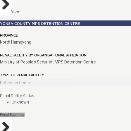
View
YONSA COUNTY MPS DETENTION CENTRE
PROVINCE
North Hamgyong
PENAL FACILITY BY ORGANISATIONAL AFFILIATION
Ministry of People's Security : MPS Detention Centre
TYPE OF PENAL FACILITY
Detention Centre
Penal Facility Status
Unknown
Penal Facilities