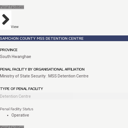
Penal Facilities
View
SAMCHON COUNTY MSS DETENTION CENTRE
PROVINCE
South Hwanghae
PENAL FACILITY BY ORGANISATIONAL AFFILIATION
Ministry of State Security : MSS Detention Centre
TYPE OF PENAL FACILITY
Detention Centre
Penal Facility Status
Operative
Penal Facilities