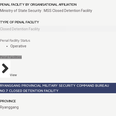
PENAL FACILITY BY ORGANISATIONAL AFFILIATION
Ministry of State Security : MSS Closed Detention Facility
TYPE OF PENAL FACILITY
Closed Detention Facility
Penal Facility Status
Operative
Penal Facilities
View
RYANGGANG PROVINCIAL MILITARY SECURITY COMMAND BUREAU
NO.7 CLOSED DETENTION FACILITY
PROVINCE
Ryanggang