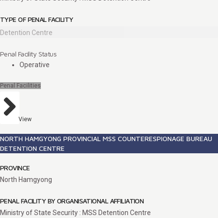
TYPE OF PENAL FACILITY
Detention Centre
Penal Facility Status
Operative
Penal Facilities
View
NORTH HAMGYONG PROVINCIAL MSS COUNTERESPIONAGE BUREAU
DETENTION CENTRE
PROVINCE
North Hamgyong
PENAL FACILITY BY ORGANISATIONAL AFFILIATION
Ministry of State Security : MSS Detention Centre