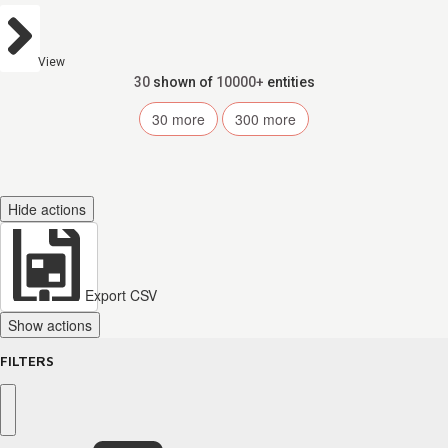
View
30
shown of
10000+
entities
30
more
300
more
Hide actions
Export CSV
Show actions
FILTERS