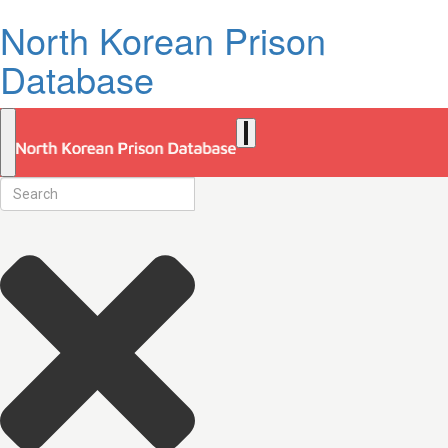
North Korean Prison
Database