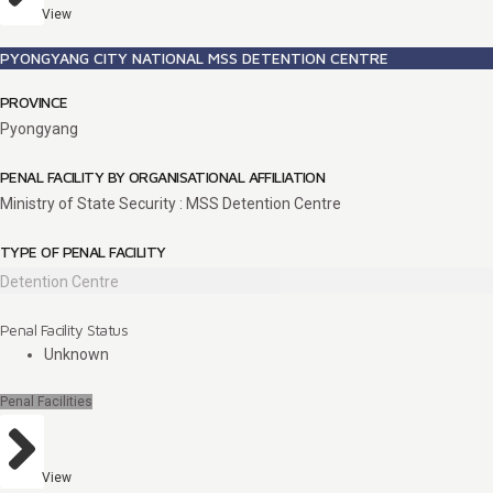
View
PYONGYANG CITY NATIONAL MSS DETENTION CENTRE
PROVINCE
Pyongyang
PENAL FACILITY BY ORGANISATIONAL AFFILIATION
Ministry of State Security : MSS Detention Centre
TYPE OF PENAL FACILITY
Detention Centre
Penal Facility Status
Unknown
Penal Facilities
View