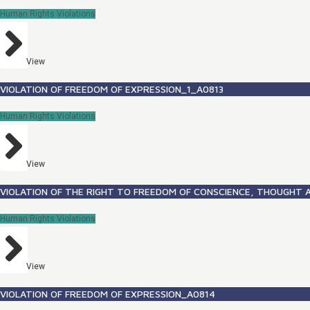
Human Rights Violations
View
VIOLATION OF FREEDOM OF EXPRESSION_1_A0813
Human Rights Violations
View
VIOLATION OF THE RIGHT TO FREEDOM OF CONSCIENCE, THOUGHT A
Human Rights Violations
View
VIOLATION OF FREEDOM OF EXPRESSION_A0814