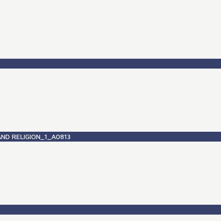
ND RELIGION_1_A0813