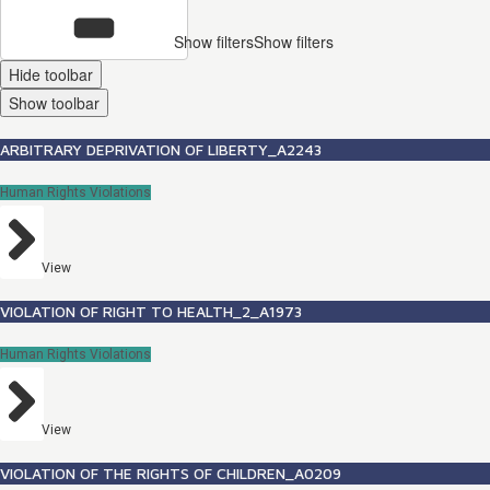
Show filters
Show filters
Hide toolbar
Show toolbar
ARBITRARY DEPRIVATION OF LIBERTY_A2243
Human Rights Violations
View
VIOLATION OF RIGHT TO HEALTH_2_A1973
Human Rights Violations
View
VIOLATION OF THE RIGHTS OF CHILDREN_A0209