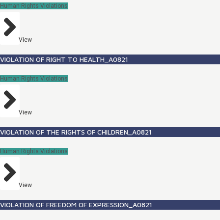
Human Rights Violations
View
VIOLATION OF RIGHT TO HEALTH_A0821
Human Rights Violations
View
VIOLATION OF THE RIGHTS OF CHILDREN_A0821
Human Rights Violations
View
VIOLATION OF FREEDOM OF EXPRESSION_A0821