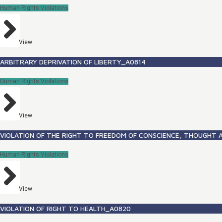
Human Rights Violations
View
ARBITRARY DEPRIVATION OF LIBERTY_A0814
Human Rights Violations
View
VIOLATION OF THE RIGHT TO FREEDOM OF CONSCIENCE, THOUGHT A
Human Rights Violations
View
VIOLATION OF RIGHT TO HEALTH_A0820