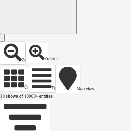
Zoom in
Zoom out
Cards view
Table view
Map view
30
shown of
10000+
entities