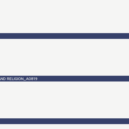
ND RELIGION_A0819