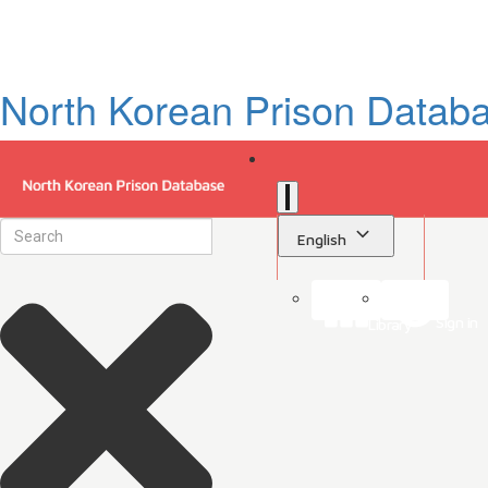
North Korean Prison Datab
English
Sign in
Library