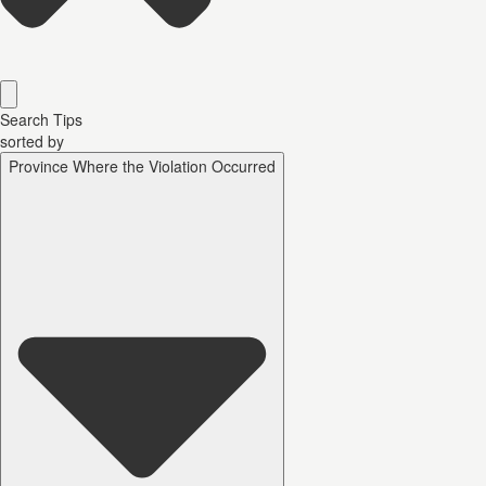
Search Tips
sorted by
Province Where the Violation Occurred