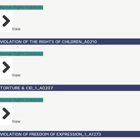
Human Rights Violations
View
VIOLATION OF THE RIGHTS OF CHILDREN_A0210
Human Rights Violations
View
TORTURE & CID_1_A0207
Human Rights Violations
View
VIOLATION OF FREEDOM OF EXPRESSION_1_A1273