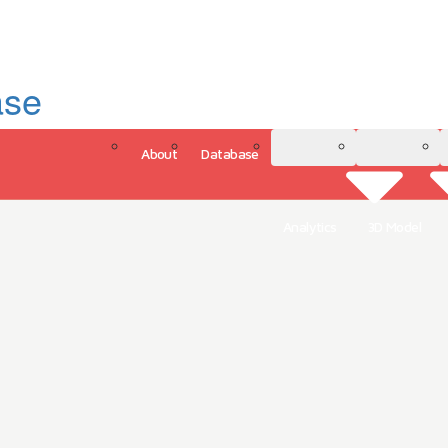
ase
About
Database
3D Model
Analytics