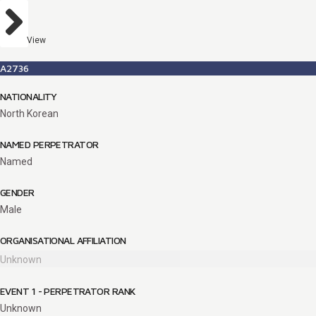
View
A2736
NATIONALITY
North Korean
NAMED PERPETRATOR
Named
GENDER
Male
ORGANISATIONAL AFFILIATION
Unknown
EVENT 1 - PERPETRATOR RANK
Unknown