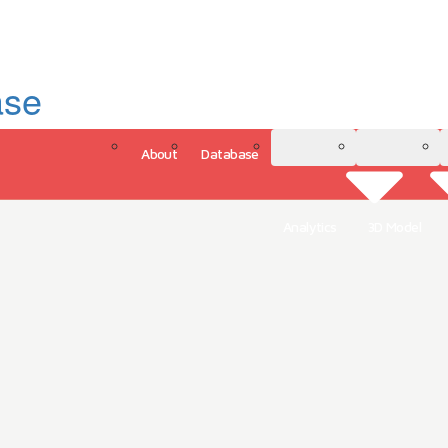
ase
About
Database
3D Model
Analytics