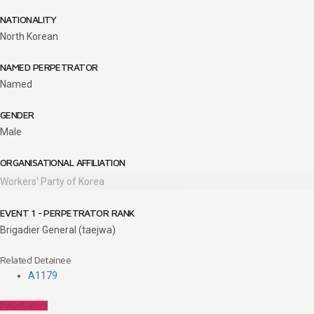
NATIONALITY
North Korean
NAMED PERPETRATOR
Named
GENDER
Male
ORGANISATIONAL AFFILIATION
Workers' Party of Korea
EVENT 1 - PERPETRATOR RANK
Brigadier General (taejwa)
Related Detainee
A1179
Perpetrators