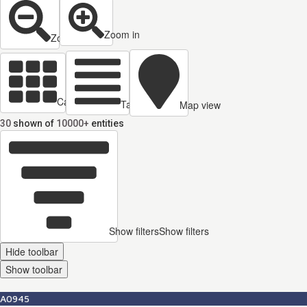
Zoom in
Zoom out
Cards view
Table view
Map view
30
shown of
10000+
entities
Show filters
Show filters
Hide toolbar
Show toolbar
A0945