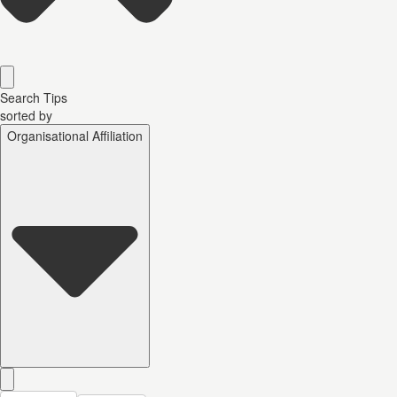
Search Tips
sorted by
Organisational Affiliation