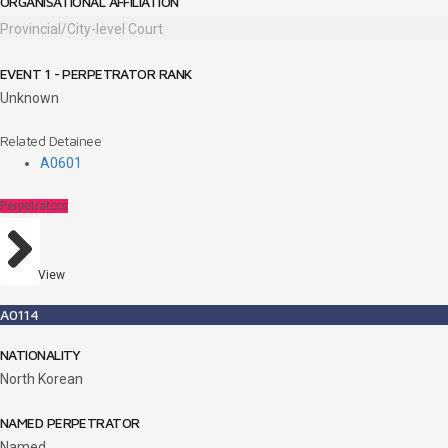
ORGANISATIONAL AFFILIATION
Provincial/City-level Court
EVENT 1 - PERPETRATOR RANK
Unknown
Related Detainee
A0601
Perpetrators
View
A0114
NATIONALITY
North Korean
NAMED PERPETRATOR
Named