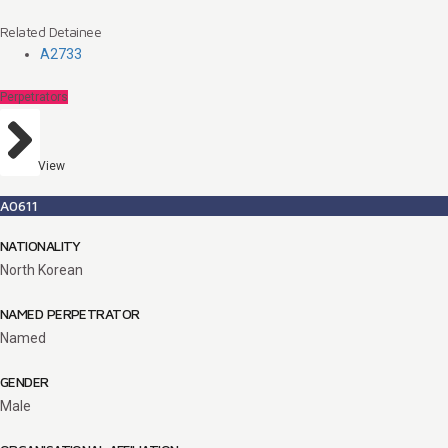
Related Detainee
A2733
Perpetrators
View
A0611
NATIONALITY
North Korean
NAMED PERPETRATOR
Named
GENDER
Male