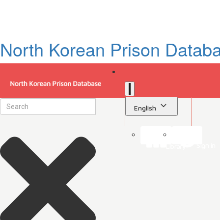
North Korean Prison Datab
English
Sign in
Library