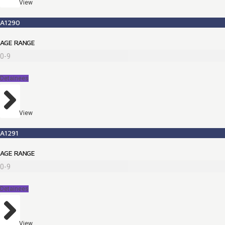
View
A1290
AGE RANGE
0-9
Detainees
View
A1291
AGE RANGE
0-9
Detainees
View