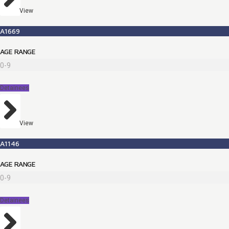
View
A1669
AGE RANGE
0-9
Detainees
View
A1146
AGE RANGE
0-9
Detainees