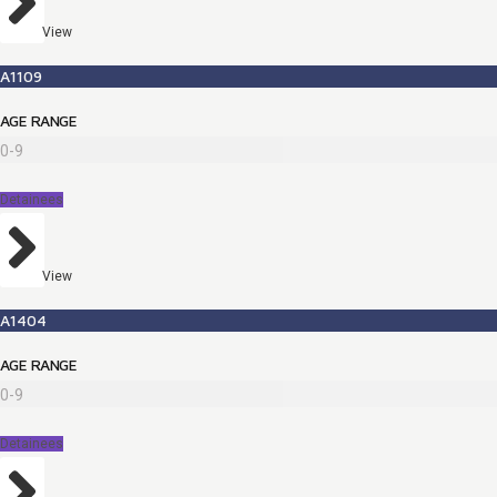
View
A1109
AGE RANGE
0-9
Detainees
View
A1404
AGE RANGE
0-9
Detainees