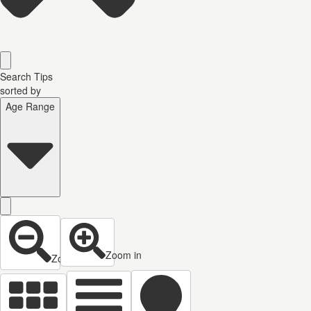
Search Tips
sorted by
Age Range
Zoom in
Zoom out