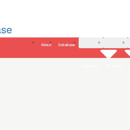
ase
About
Database
3D Model
Analytics