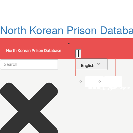
North Korean Prison Datab
English
Sign in
Library