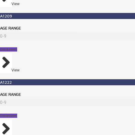
View
A1209
AGE RANGE
0-9
Detainees
View
A1222
AGE RANGE
0-9
Detainees