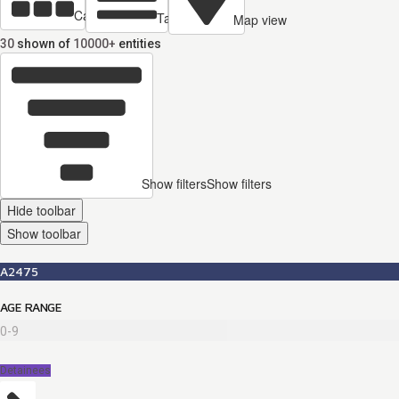
Cards view
Table view
Map view
30
shown of
10000+
entities
Show filters
Show filters
Hide toolbar
Show toolbar
A2475
AGE RANGE
0-9
Detainees