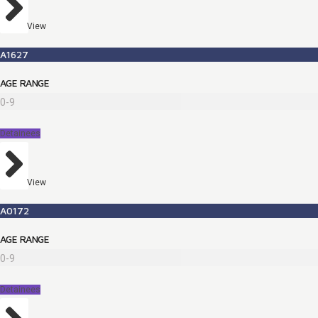
View
A1627
AGE RANGE
0-9
Detainees
View
A0172
AGE RANGE
0-9
Detainees