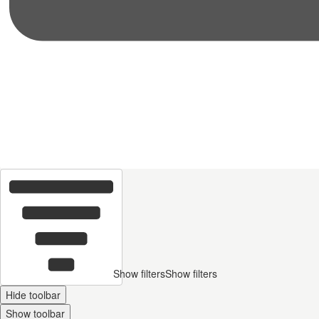
Show filters
Show filters
Hide toolbar
Show toolbar