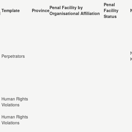
Penal
Penal Facility by
Template
Province
Facility
d
Organisational Affiliation
Status
Perpetrators
Human Rights
Violations
Human Rights
Violations