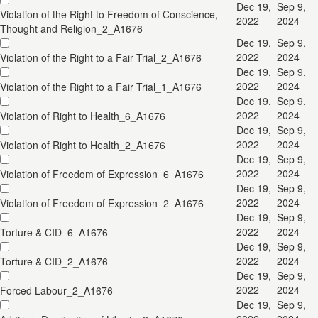
Dec 19,
Sep 9,
Violation of the Right to Freedom of Conscience,
2022
2024
Thought and Religion_2_A1676
Dec 19,
Sep 9,
2022
2024
Violation of the Right to a Fair Trial_2_A1676
Dec 19,
Sep 9,
2022
2024
Violation of the Right to a Fair Trial_1_A1676
Dec 19,
Sep 9,
2022
2024
Violation of Right to Health_6_A1676
Dec 19,
Sep 9,
2022
2024
Violation of Right to Health_2_A1676
Dec 19,
Sep 9,
2022
2024
Violation of Freedom of Expression_6_A1676
Dec 19,
Sep 9,
2022
2024
Violation of Freedom of Expression_2_A1676
Dec 19,
Sep 9,
2022
2024
Torture & CID_6_A1676
Dec 19,
Sep 9,
2022
2024
Torture & CID_2_A1676
Dec 19,
Sep 9,
2022
2024
Forced Labour_2_A1676
Dec 19,
Sep 9,