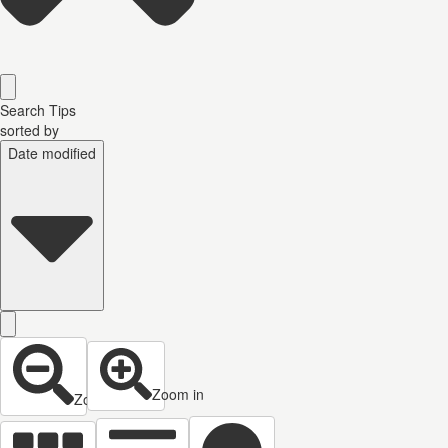
Search Tips
sorted by
Date modified
Zoom in
Zoom out