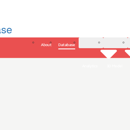
ase
About
Database
3D Model
Analytics