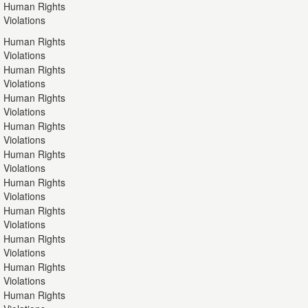
Human Rights
Violations
Human Rights
Violations
Human Rights
Violations
Human Rights
Violations
Human Rights
Violations
Human Rights
Violations
Human Rights
Violations
Human Rights
Violations
Human Rights
Violations
Human Rights
Violations
Human Rights