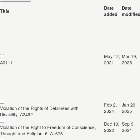
Date
Date
Title
added
modifie
May 12,
Mar 19,
A0111
2021
2025
Feb 2,
Jan 20,
Violation of the Rights of Detainees with
2024
2025
Disability_A2492
Dec 19,
Sep 9,
Violation of the Right to Freedom of Conscience,
2022
2024
Thought and Religion_6_A1676