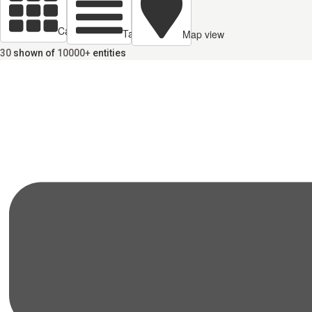
Cards view
Table view
Map view
30
shown of
10000+
entities