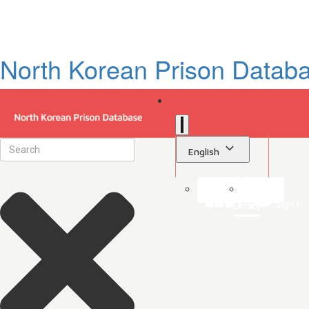
North Korean Prison Datab
English
Sign in
Library