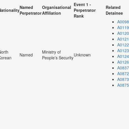
Event 1 -
Named
Organisational
Related
Nationality
Perpetrator
Perpetrator
Affiliation
Detainee
Rank
A0098
A0119
A0120
A0121
A0122
A0123
North
Ministry of
Named
Unknown
A0124
Korean
People’s Security
A0126
A0837
A0872
A0873
A0875