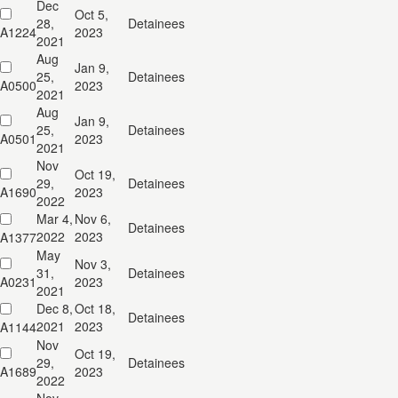
Dec
Oct 5,
28,
Detainees
A1224
2023
2021
Aug
Jan 9,
25,
Detainees
A0500
2023
2021
Aug
Jan 9,
25,
Detainees
A0501
2023
2021
Nov
Oct 19,
29,
Detainees
A1690
2023
2022
Mar 4,
Nov 6,
Detainees
2022
2023
A1377
May
Nov 3,
31,
Detainees
A0231
2023
2021
Dec 8,
Oct 18,
Detainees
2021
2023
A1144
Nov
Oct 19,
29,
Detainees
A1689
2023
2022