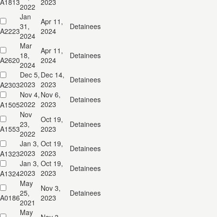
A1813
2023
2022
Jan
Apr 11,
31,
Detainees
A2223
2024
2024
Mar
Apr 11,
18,
Detainees
A2620
2024
2024
Dec 5,
Dec 14,
Detainees
2023
2023
A2303
Nov 4,
Nov 6,
Detainees
2022
2023
A1505
Nov
Oct 19,
23,
Detainees
A1553
2023
2022
Jan 3,
Oct 19,
Detainees
2023
2023
A1323
Jan 3,
Oct 19,
Detainees
2023
2023
A1324
May
Nov 3,
25,
Detainees
A0186
2023
2021
May