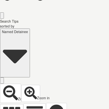
Search Tips
sorted by
Named Detainee
Zoom in
Zoom out