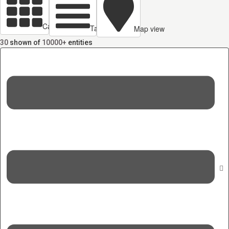
Cards view
Table view
Map view
30
shown of
10000+
entities