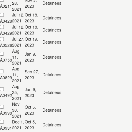
Nov 3,
28,
Detainees
A0211
2023
2021
Jul 12,
Oct 18,
Detainees
2021
2023
A0428
Jul 12,
Oct 18,
Detainees
2021
2023
A0429
Jul 27,
Oct 19,
Detainees
2021
2023
A0526
Aug
Jan 9,
11,
Detainees
A0758
2023
2021
Aug
Sep 27,
11,
Detainees
A0829
2023
2021
Aug
Jan 9,
25,
Detainees
A0492
2023
2021
Nov
Oct 5,
30,
Detainees
A0998
2023
2021
Dec 1,
Oct 5,
Detainees
2021
2023
A0931