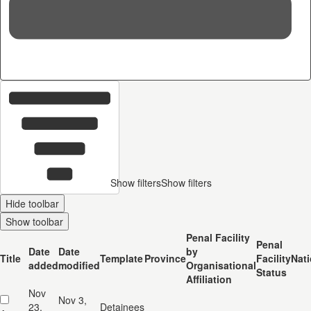
36
c
Show filters
Show filters
Hide toolbar
Show toolbar
Penal Facility
Penal
Date
Date
by
Title
Template
Province
Facility
Nati
added
modified
Organisational
Status
Affiliation
Nov
Nov 3,
23,
Detainees