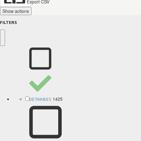
Export CSV
Show actions
FILTERS
1425
DETAINEES