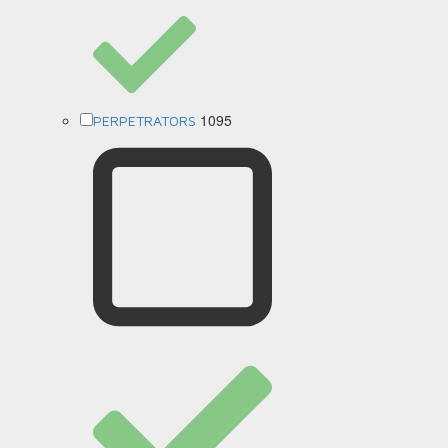
1095
PERPETRATORS