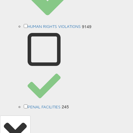
9149
HUMAN RIGHTS VIOLATIONS
245
PENAL FACILITIES