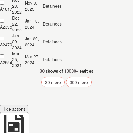
Nov
Nov 3,
23,
Detainees
A1817
2023
2022
Dec
Jan 10,
22,
Detainees
A2395
2024
2023
Jan
Jan 29,
29,
Detainees
A2479
2024
2024
Mar
Mar 27,
25,
Detainees
A2554
2024
2024
30
shown of
10000+
entities
30
more
300
more
Hide actions