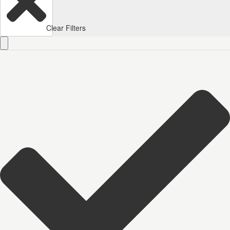
Clear Filters