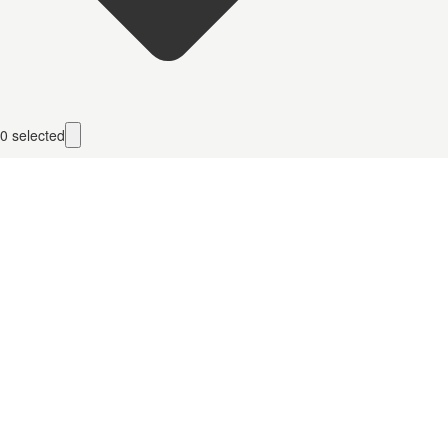
0
selected