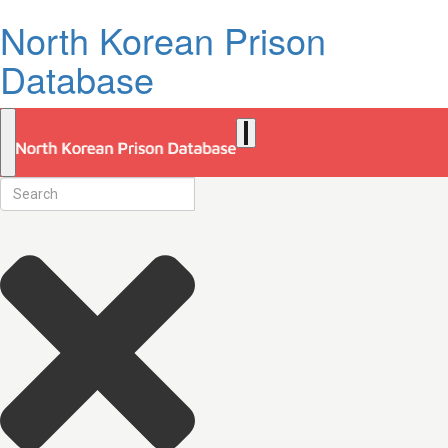
North Korean Prison
Database