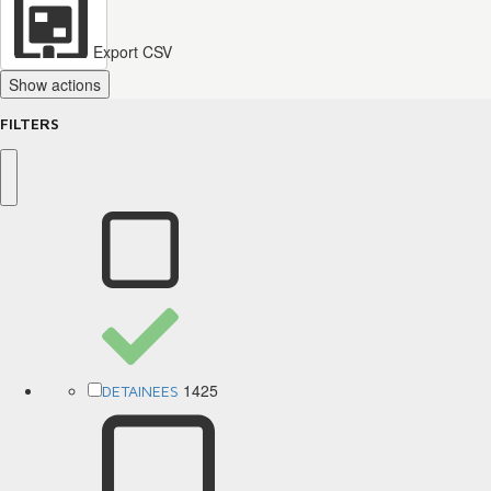
Export CSV
Show actions
FILTERS
1425
DETAINEES