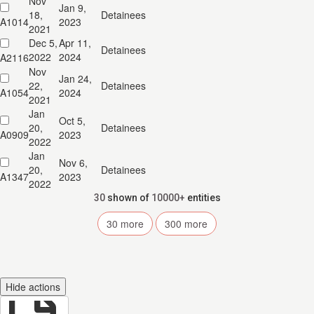
Nov
Jan 9,
18,
Detainees
A1014
2023
2021
Dec 5,
Apr 11,
Detainees
2022
2024
A2116
Nov
Jan 24,
22,
Detainees
A1054
2024
2021
Jan
Oct 5,
20,
Detainees
A0909
2023
2022
Jan
Nov 6,
20,
Detainees
A1347
2023
2022
30
shown of
10000+
entities
30
more
300
more
Hide actions