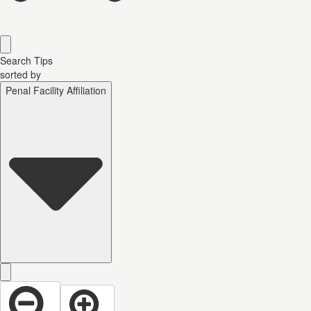
Search Tips
sorted by
Penal Facility Affiliation