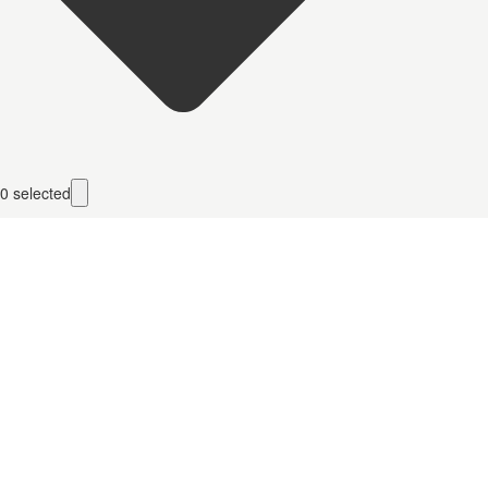
0
selected