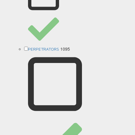
1095
PERPETRATORS