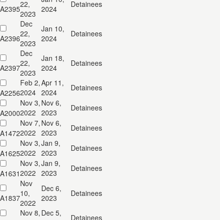
22,
Detainees
A2395
2024
2023
Dec
Jan 10,
22,
Detainees
A2396
2024
2023
Dec
Jan 18,
22,
Detainees
A2397
2024
2023
Feb 2,
Apr 11,
Detainees
2024
2024
A2256
Nov 3,
Nov 6,
Detainees
2022
2023
A2000
Nov 7,
Nov 6,
Detainees
2022
2023
A1472
Nov 3,
Jan 9,
Detainees
2022
2023
A1625
Nov 3,
Jan 9,
Detainees
2022
2023
A1631
Nov
Dec 6,
10,
Detainees
A1837
2023
2022
Nov 8,
Dec 5,
Detainees