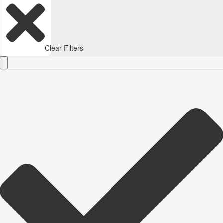
Clear Filters