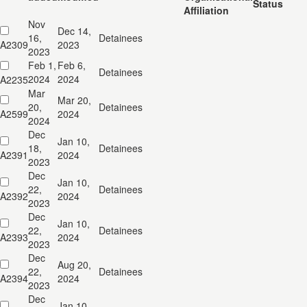
Status
Affiliation
Nov
Dec 14,
16,
Detainees
A2309
2023
2023
Feb 1,
Feb 6,
Detainees
2024
2024
A2235
Mar
Mar 20,
20,
Detainees
A2599
2024
2024
Dec
Jan 10,
18,
Detainees
A2391
2024
2023
Dec
Jan 10,
22,
Detainees
A2392
2024
2023
Dec
Jan 10,
22,
Detainees
A2393
2024
2023
Dec
Aug 20,
22,
Detainees
A2394
2024
2023
Dec
Jan 10,