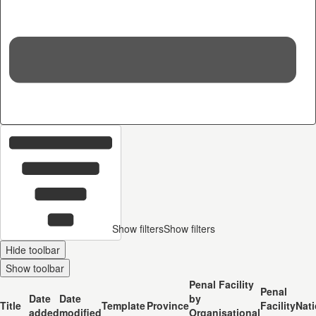
36
c
Show filters
Show filters
Hide toolbar
Show toolbar
Penal Facility
Penal
Date
Date
by
Title
Template
Province
Facility
Nati
added
modified
Organisational