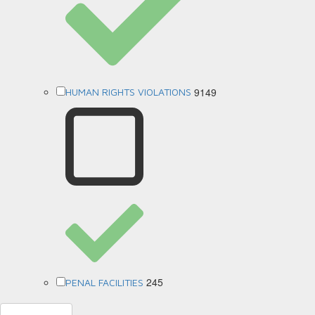
9149
HUMAN RIGHTS VIOLATIONS
245
PENAL FACILITIES