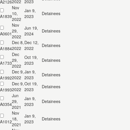
2022
2023
A2126
Nov
Jan 9,
10,
Detainees
A1839
2023
2022
Nov
Jun 19,
29,
Detainees
A0601
2024
2022
Dec 8,
Dec 12,
Detainees
2022
2022
A1884
Dec
Oct 19,
29,
Detainees
A1733
2023
2022
Dec 9,
Jan 9,
Detainees
2022
2023
A1992
Dec 9,
Oct 19,
Detainees
2022
2023
A1993
Jun
Jan 9,
29,
Detainees
A0354
2023
2021
Nov
Jan 9,
18,
Detainees
A1012
2023
2021