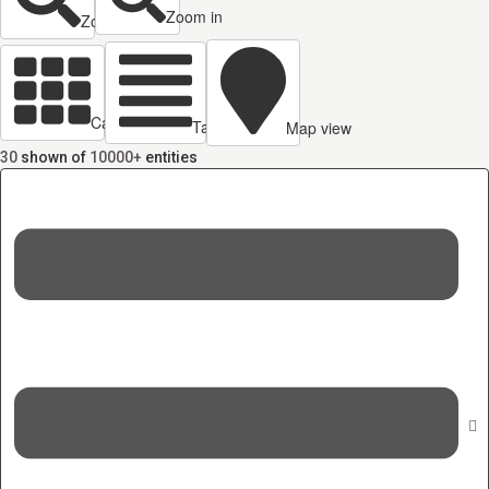
Zoom in
Zoom out
Cards view
Table view
Map view
30
shown of
10000+
entities