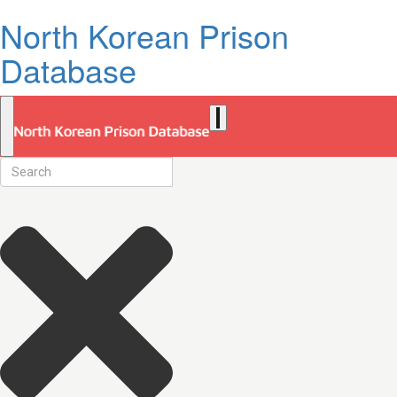
North Korean Prison
Database