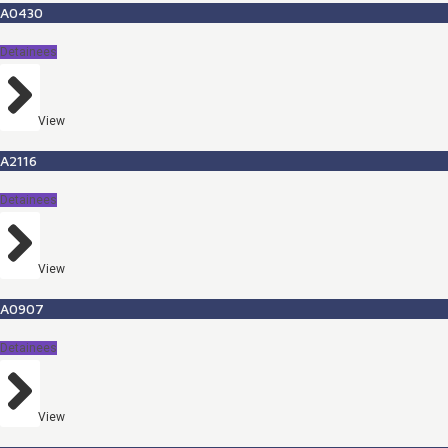
A0430
Detainees
View
A2116
Detainees
View
A0907
Detainees
View