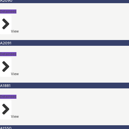
A2090
Detainees
View
A2091
Detainees
View
A1881
Detainees
View
A1550