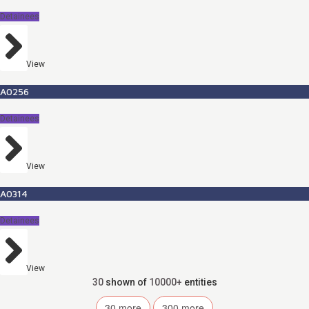
Detainees
View
A0256
Detainees
View
A0314
Detainees
View
30
shown of
10000+
entities
30
more
300
more