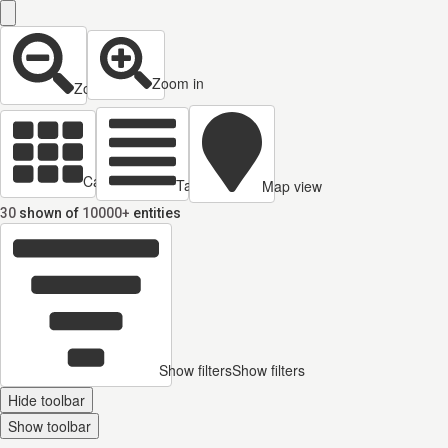
Zoom in
Zoom out
Cards view
Table view
Map view
30
shown of
10000+
entities
Show filters
Show filters
Hide toolbar
Show toolbar