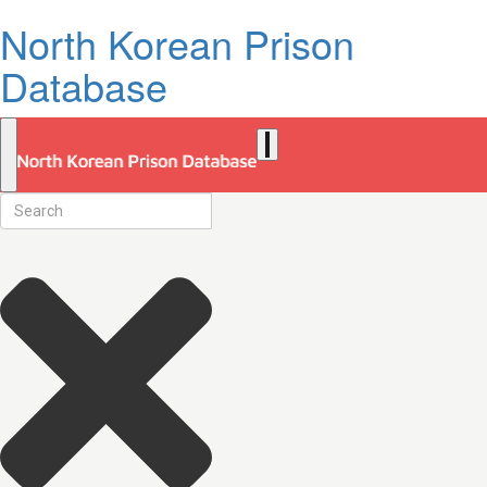
North Korean Prison
Database