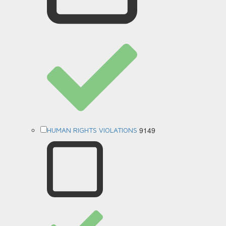
9149
HUMAN RIGHTS VIOLATIONS