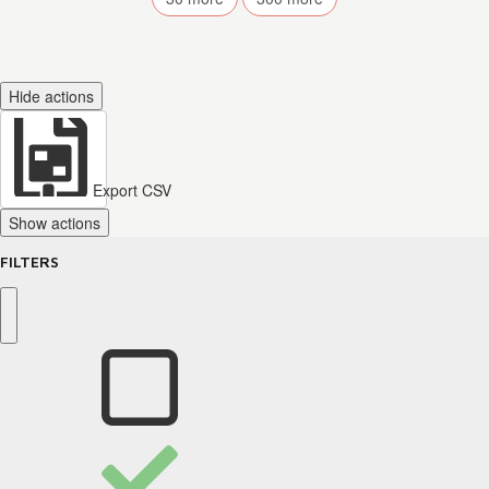
Hide actions
Export CSV
Show actions
FILTERS