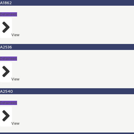
A1862
Detainees
View
A2536
Detainees
View
A2540
Detainees
View