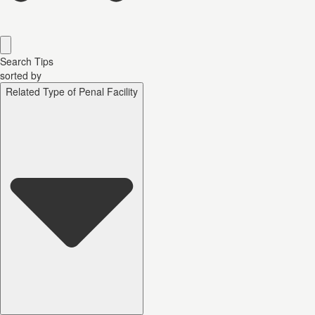
Search Tips
sorted by
Related Type of Penal Facility