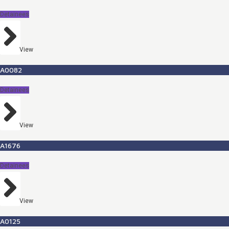
Detainees
View
A0082
Detainees
View
A1676
Detainees
View
A0125