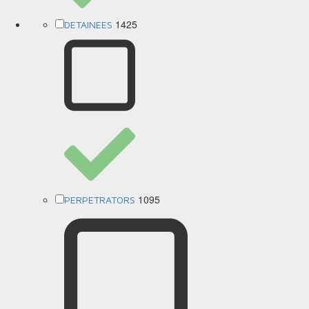
1425
DETAINEES
1095
PERPETRATORS