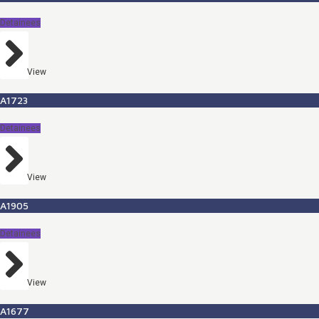
Detainees
View
A1723
Detainees
View
A1905
Detainees
View
A1677