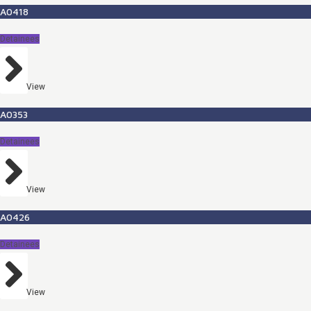
A0418
Detainees
View
A0353
Detainees
View
A0426
Detainees
View