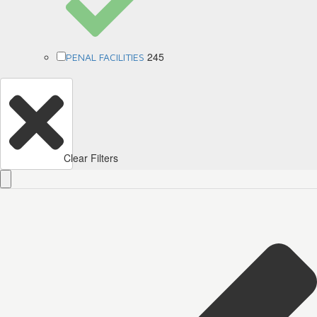
245
PENAL FACILITIES
Clear Filters