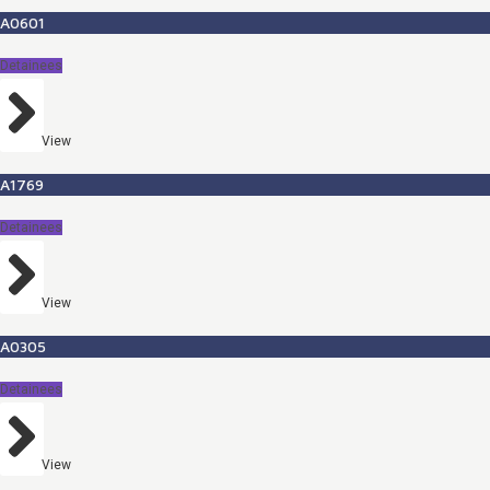
A0601
Detainees
View
A1769
Detainees
View
A0305
Detainees
View