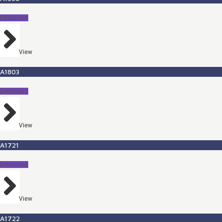
Detainees
View
A1803
Detainees
View
A1721
Detainees
View
A1722