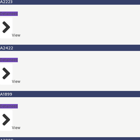
A2223
Detainees
View
A2422
Detainees
View
A1899
Detainees
View