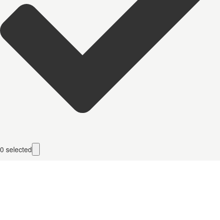
0
selected