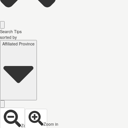
Search Tips
sorted by
Affiliated Province
Zoom in
Zoom out