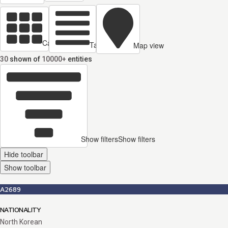
Cards view
Table view
Map view
30
shown of
10000+
entities
Show filters
Show filters
Hide toolbar
Show toolbar
A2689
NATIONALITY
North Korean