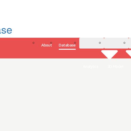
ase
About
Database
3D Model
Analytics