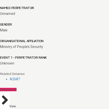
NAMED PERPETRATOR
Unnamed
GENDER
Male
ORGANISATIONAL AFFILIATION
Ministry of People’s Security
EVENT 1 - PERPETRATOR RANK
Unknown
Related Detainee
A2687
Perpetrators
View