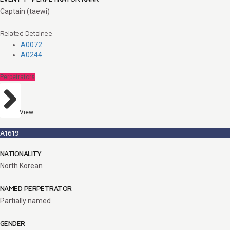
Captain (taewi)
Related Detainee
A0072
A0244
Perpetrators
View
A1619
NATIONALITY
North Korean
NAMED PERPETRATOR
Partially named
GENDER