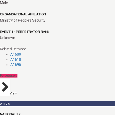
Male
ORGANISATIONAL AFFILIATION
Ministry of People’s Security
EVENT 1 - PERPETRATOR RANK
Unknown
Related Detainee
A1609
A1618
A1695
Perpetrators
View
A1178
NATIONALITY