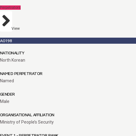
Perpetrators
View
A0198
NATIONALITY
North Korean
NAMED PERPETRATOR
Named
GENDER
Male
ORGANISATIONAL AFFILIATION
Ministry of People’s Security
EVENT 1 - PERPETRATOR RANK