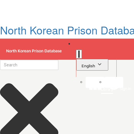
North Korean Prison Datab
English
Sign in
Library