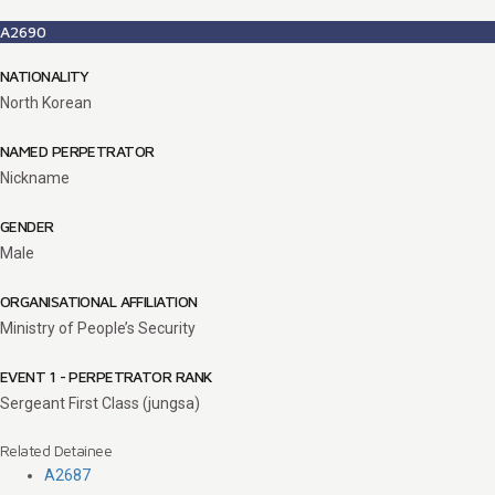
A2690
NATIONALITY
North Korean
NAMED PERPETRATOR
Nickname
GENDER
Male
ORGANISATIONAL AFFILIATION
Ministry of People’s Security
EVENT 1 - PERPETRATOR RANK
Sergeant First Class (jungsa)
Related Detainee
A2687