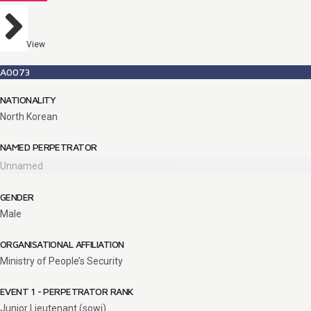
View
A0073
NATIONALITY
North Korean
NAMED PERPETRATOR
Unnamed
GENDER
Male
ORGANISATIONAL AFFILIATION
Ministry of People’s Security
EVENT 1 - PERPETRATOR RANK
Junior Lieutenant (sowi)