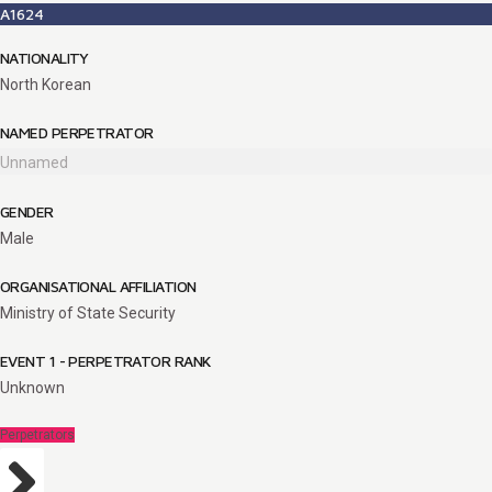
A1624
NATIONALITY
North Korean
NAMED PERPETRATOR
Unnamed
GENDER
Male
ORGANISATIONAL AFFILIATION
Ministry of State Security
EVENT 1 - PERPETRATOR RANK
Unknown
Perpetrators