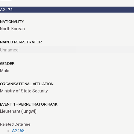
A2473
NATIONALITY
North Korean
NAMED PERPETRATOR
Unnamed
GENDER
Male
ORGANISATIONAL AFFILIATION
Ministry of State Security
EVENT 1 - PERPETRATOR RANK
Lieutenant (jungwi)
Related Detainee
A2468