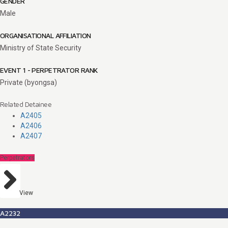
GENDER
Male
ORGANISATIONAL AFFILIATION
Ministry of State Security
EVENT 1 - PERPETRATOR RANK
Private (byongsa)
Related Detainee
A2405
A2406
A2407
Perpetrators
View
A2232