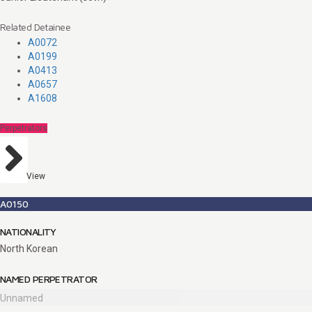
Related Detainee
A0072
A0199
A0413
A0657
A1608
Perpetrators
View
A0150
NATIONALITY
North Korean
NAMED PERPETRATOR
Unnamed