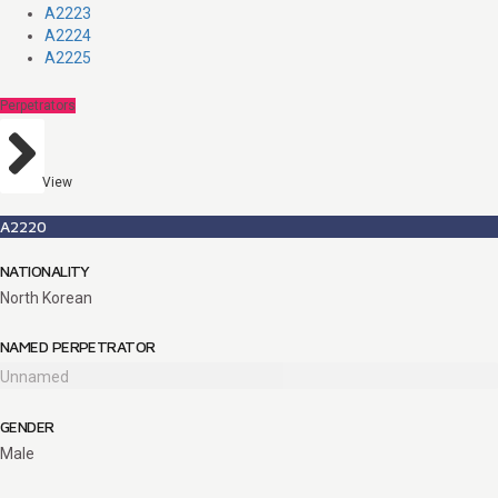
A2223
A2224
A2225
Perpetrators
View
A2220
NATIONALITY
North Korean
NAMED PERPETRATOR
Unnamed
GENDER
Male