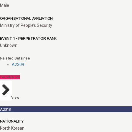
Male
ORGANISATIONAL AFFILIATION
Ministry of People’s Security
EVENT 1 - PERPETRATOR RANK
Unknown
Related Detainee
A2309
Perpetrators
View
A2313
NATIONALITY
North Korean