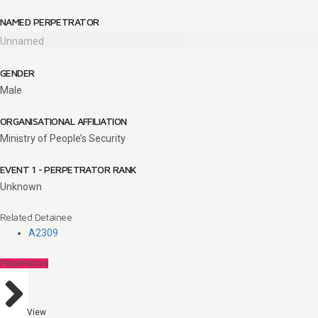
NAMED PERPETRATOR
Unnamed
GENDER
Male
ORGANISATIONAL AFFILIATION
Ministry of People’s Security
EVENT 1 - PERPETRATOR RANK
Unknown
Related Detainee
A2309
Perpetrators
View