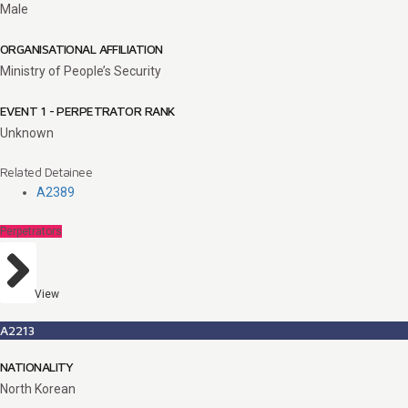
Male
ORGANISATIONAL AFFILIATION
Ministry of People’s Security
EVENT 1 - PERPETRATOR RANK
Unknown
Related Detainee
A2389
Perpetrators
View
A2213
NATIONALITY
North Korean