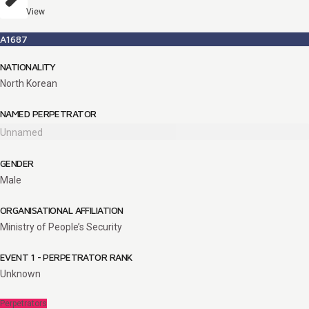
View
A1687
NATIONALITY
North Korean
NAMED PERPETRATOR
Unnamed
GENDER
Male
ORGANISATIONAL AFFILIATION
Ministry of People’s Security
EVENT 1 - PERPETRATOR RANK
Unknown
Perpetrators