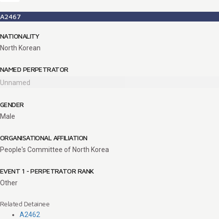
A2467
NATIONALITY
North Korean
NAMED PERPETRATOR
Unnamed
GENDER
Male
ORGANISATIONAL AFFILIATION
People's Committee of North Korea
EVENT 1 - PERPETRATOR RANK
Other
Related Detainee
A2462