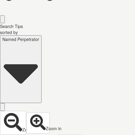
Search Tips
sorted by
Named Perpetrator
Zoom in
Zoom out