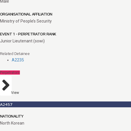
Male
ORGANISATIONAL AFFILIATION
Ministry of People’s Security
EVENT 1 - PERPETRATOR RANK
Junior Lieutenant (sowi)
Related Detainee
A2235
Perpetrators
View
A2457
NATIONALITY
North Korean