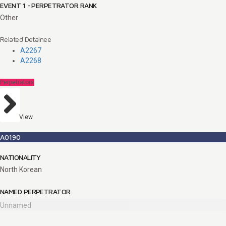
EVENT 1 - PERPETRATOR RANK
Other
Related Detainee
A2267
A2268
Perpetrators
View
A0190
NATIONALITY
North Korean
NAMED PERPETRATOR
Unnamed