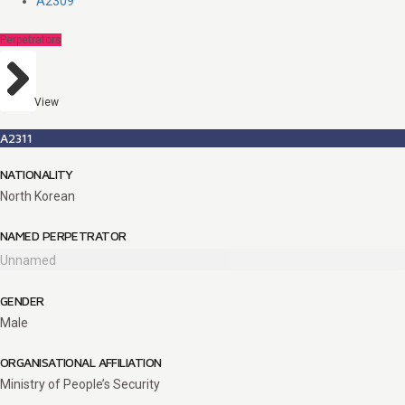
A2309
Perpetrators
View
A2311
NATIONALITY
North Korean
NAMED PERPETRATOR
Unnamed
GENDER
Male
ORGANISATIONAL AFFILIATION
Ministry of People’s Security