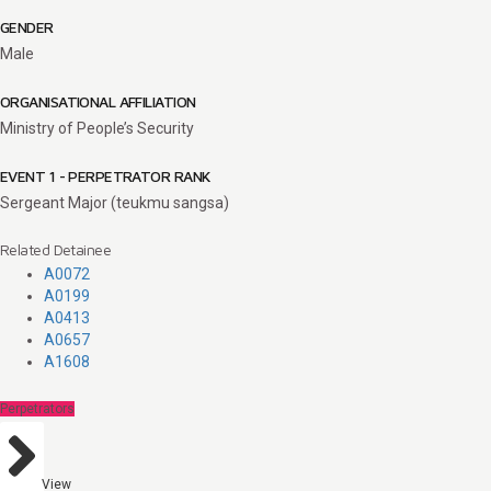
GENDER
Male
ORGANISATIONAL AFFILIATION
Ministry of People’s Security
EVENT 1 - PERPETRATOR RANK
Sergeant Major (teukmu sangsa)
Related Detainee
A0072
A0199
A0413
A0657
A1608
Perpetrators
View