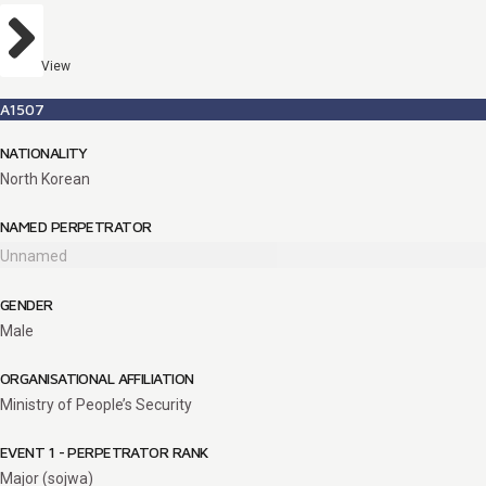
View
A1507
NATIONALITY
North Korean
NAMED PERPETRATOR
Unnamed
GENDER
Male
ORGANISATIONAL AFFILIATION
Ministry of People’s Security
EVENT 1 - PERPETRATOR RANK
Major (sojwa)