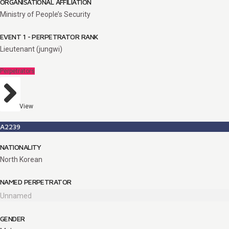
ORGANISATIONAL AFFILIATION
Ministry of People’s Security
EVENT 1 - PERPETRATOR RANK
Lieutenant (jungwi)
Perpetrators
View
A2239
NATIONALITY
North Korean
NAMED PERPETRATOR
Unnamed
GENDER