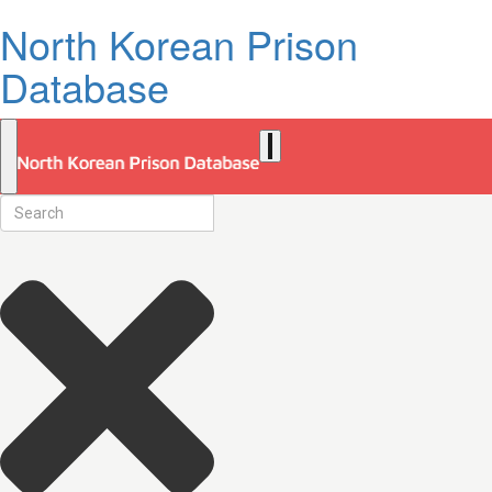
North Korean Prison
Database