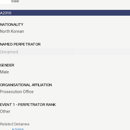
View
A2310
NATIONALITY
North Korean
NAMED PERPETRATOR
Unnamed
GENDER
Male
ORGANISATIONAL AFFILIATION
Prosecution Office
EVENT 1 - PERPETRATOR RANK
Other
Related Detainee