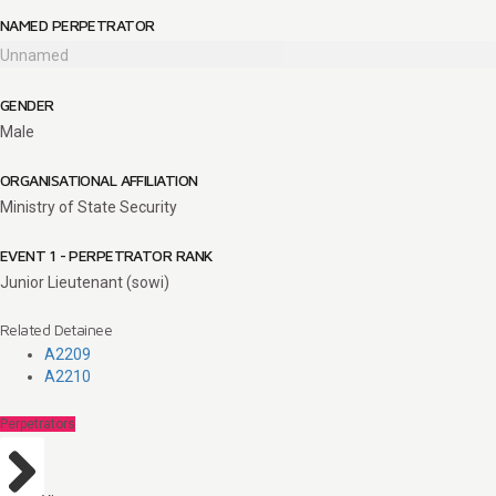
NAMED PERPETRATOR
Unnamed
GENDER
Male
ORGANISATIONAL AFFILIATION
Ministry of State Security
EVENT 1 - PERPETRATOR RANK
Junior Lieutenant (sowi)
Related Detainee
A2209
A2210
Perpetrators