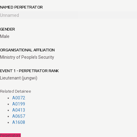
NAMED PERPETRATOR
Unnamed
GENDER
Male
ORGANISATIONAL AFFILIATION
Ministry of People’s Security
EVENT 1 - PERPETRATOR RANK
Lieutenant (jungwi)
Related Detainee
A0072
A0199
A0413
A0657
A1608
Perpetrators