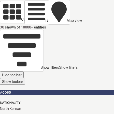
Cards view
Table view
Map view
30
shown of
10000+
entities
Show filters
Show filters
Hide toolbar
Show toolbar
A0085
NATIONALITY
North Korean