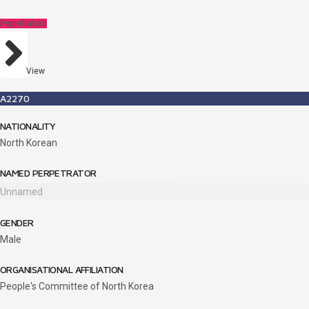
Perpetrators
View
A2270
NATIONALITY
North Korean
NAMED PERPETRATOR
Unnamed
GENDER
Male
ORGANISATIONAL AFFILIATION
People's Committee of North Korea