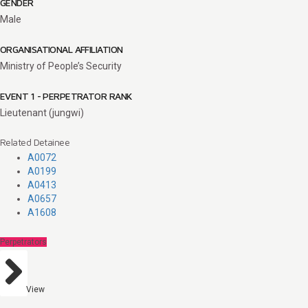
GENDER
Male
ORGANISATIONAL AFFILIATION
Ministry of People’s Security
EVENT 1 - PERPETRATOR RANK
Lieutenant (jungwi)
Related Detainee
A0072
A0199
A0413
A0657
A1608
Perpetrators
View