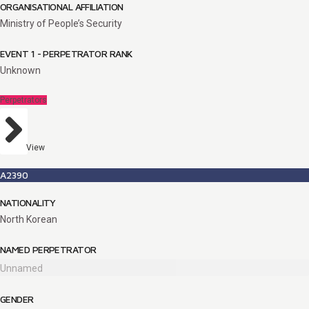
ORGANISATIONAL AFFILIATION
Ministry of People’s Security
EVENT 1 - PERPETRATOR RANK
Unknown
Perpetrators
View
A2390
NATIONALITY
North Korean
NAMED PERPETRATOR
Unnamed
GENDER