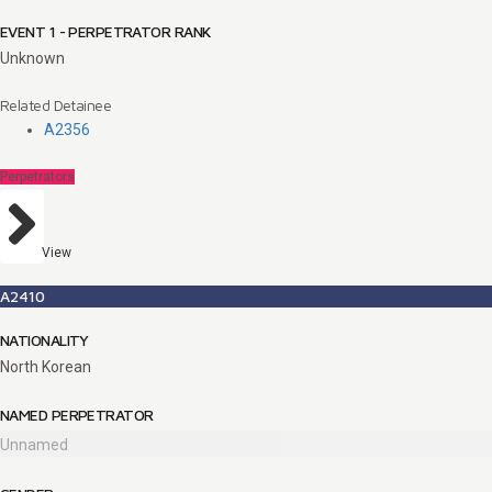
EVENT 1 - PERPETRATOR RANK
Unknown
Related Detainee
A2356
Perpetrators
View
A2410
NATIONALITY
North Korean
NAMED PERPETRATOR
Unnamed