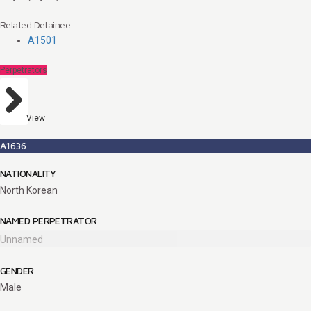
Related Detainee
A1501
Perpetrators
View
A1636
NATIONALITY
North Korean
NAMED PERPETRATOR
Unnamed
GENDER
Male