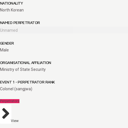
NATIONALITY
North Korean
NAMED PERPETRATOR
Unnamed
GENDER
Male
ORGANISATIONAL AFFILIATION
Ministry of State Security
EVENT 1 - PERPETRATOR RANK
Colonel (sangjwa)
Perpetrators
View