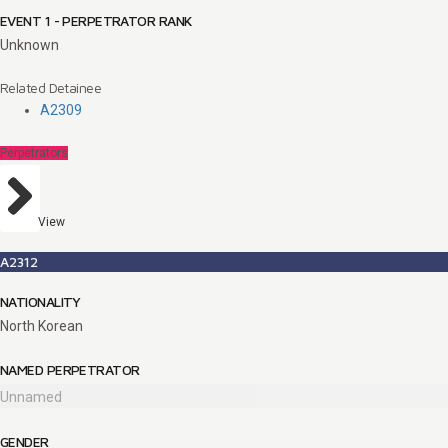
EVENT 1 - PERPETRATOR RANK
Unknown
Related Detainee
A2309
Perpetrators
View
A2312
NATIONALITY
North Korean
NAMED PERPETRATOR
Unnamed
GENDER