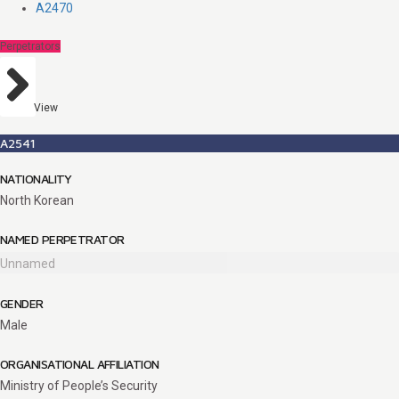
A2470
Perpetrators
View
A2541
NATIONALITY
North Korean
NAMED PERPETRATOR
Unnamed
GENDER
Male
ORGANISATIONAL AFFILIATION
Ministry of People’s Security