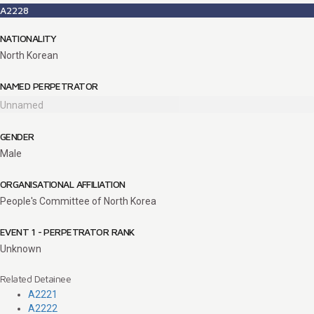
A2228
NATIONALITY
North Korean
NAMED PERPETRATOR
Unnamed
GENDER
Male
ORGANISATIONAL AFFILIATION
People's Committee of North Korea
EVENT 1 - PERPETRATOR RANK
Unknown
Related Detainee
A2221
A2222